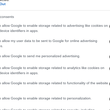
Out
consents
o allow Google to enable storage related to advertising like cookies on
evice identifiers in apps.
o allow my user data to be sent to Google for online advertising
s.
to allow Google to send me personalized advertising.
o allow Google to enable storage related to analytics like cookies on
evice identifiers in apps.
o allow Google to enable storage related to functionality of the website
o allow Google to enable storage related to personalization.
o allow Google to enable storage related to security, including