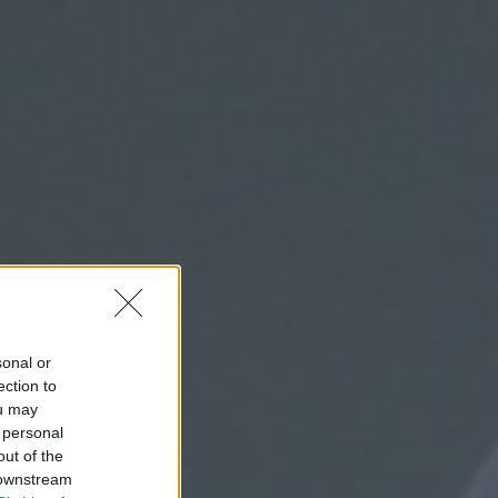
sonal or
ection to
ou may
 personal
out of the
 downstream