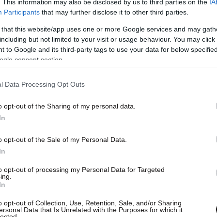
. This information may also be disclosed by us to third parties on the
IA
Participants
that may further disclose it to other third parties.
 that this website/app uses one or more Google services and may gath
including but not limited to your visit or usage behaviour. You may click 
 to Google and its third-party tags to use your data for below specifi
ogle consent section.
l Data Processing Opt Outs
o opt-out of the Sharing of my personal data.
In
o opt-out of the Sale of my Personal Data.
In
to opt-out of processing my Personal Data for Targeted
ing.
In
o opt-out of Collection, Use, Retention, Sale, and/or Sharing
ersonal Data that Is Unrelated with the Purposes for which it
lected.