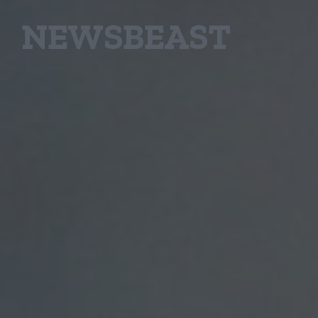
NEWSBEAST