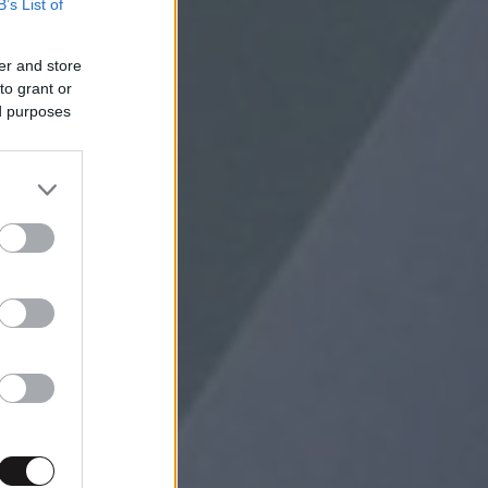
B’s List of
er and store
to grant or
ed purposes