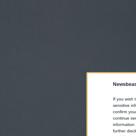
Newsbeast
If you wish 
sensitive in
confirm you
continue se
information 
further disc