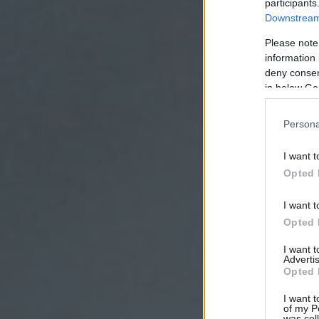
participants
Downstream 
Please note
information 
deny consent
in below Go
Persona
I want t
Opted 
I want t
Opted 
I want 
Advertis
Opted 
I want t
of my P
was col