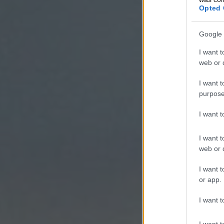
Opted 
Google 
I want t
web or d
I want t
purpose
I want 
I want t
web or d
I want t
or app.
I want t
I want t