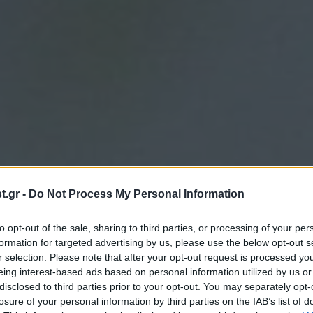
.gr -
Do Not Process My Personal Information
to opt-out of the sale, sharing to third parties, or processing of your per
formation for targeted advertising by us, please use the below opt-out s
r selection. Please note that after your opt-out request is processed y
eing interest-based ads based on personal information utilized by us or
disclosed to third parties prior to your opt-out. You may separately opt-
losure of your personal information by third parties on the IAB’s list of