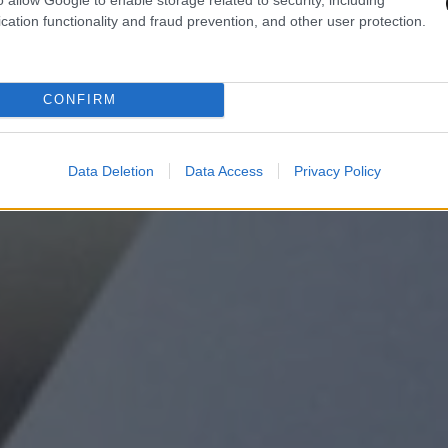
cation functionality and fraud prevention, and other user protection.
CONFIRM
Data Deletion
Data Access
Privacy Policy