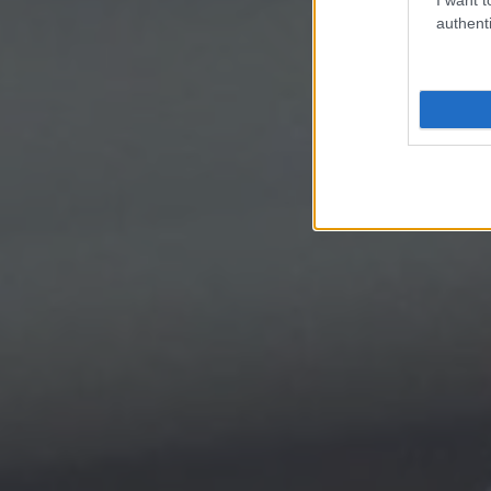
authenti