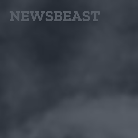
NEWSBEAST