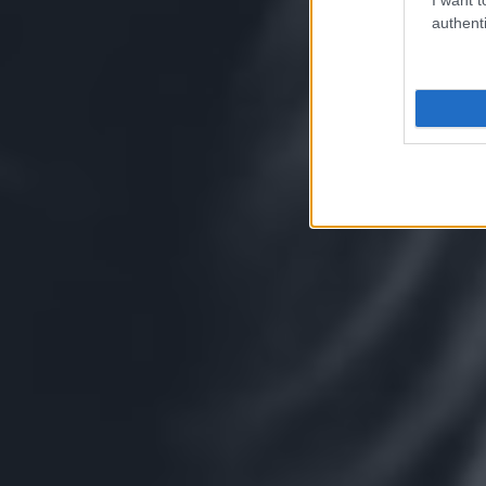
authenti