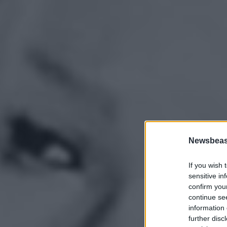
Newsbeast
If you wish 
sensitive in
confirm you
continue se
information 
further disc