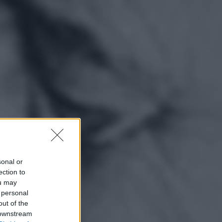
sonal or
ection to
ou may
 personal
out of the
 downstream