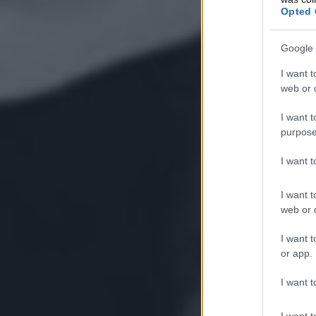
Opted 
Google 
I want t
web or d
I want t
purpose
I want 
I want t
web or d
I want t
or app.
I want t
I want t