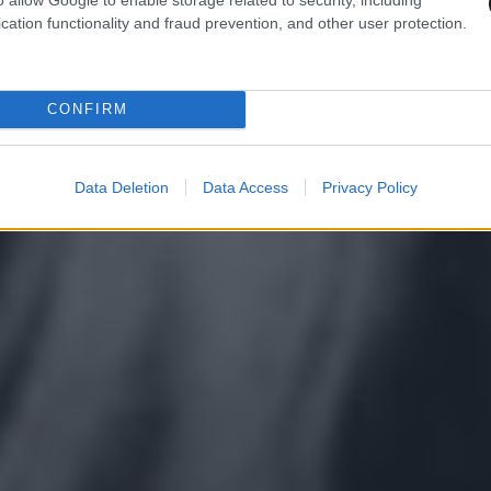
cation functionality and fraud prevention, and other user protection.
CONFIRM
Data Deletion
Data Access
Privacy Policy