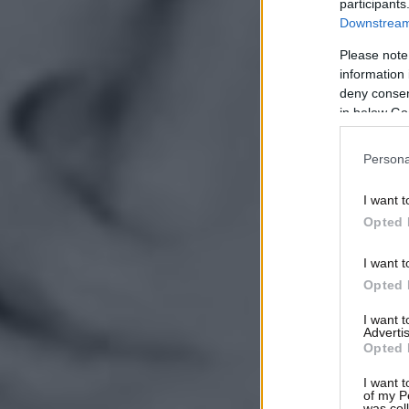
participants
Downstream 
Please note
information 
deny consent
in below Go
Persona
I want t
Opted 
I want t
Opted 
I want 
Advertis
Opted 
I want t
of my P
was col