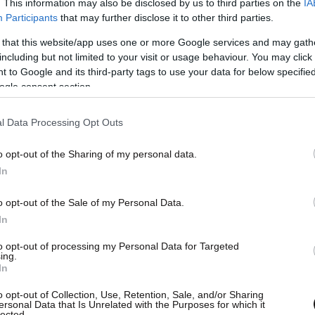
. This information may also be disclosed by us to third parties on the
IA
Participants
that may further disclose it to other third parties.
 that this website/app uses one or more Google services and may gath
including but not limited to your visit or usage behaviour. You may click 
 to Google and its third-party tags to use your data for below specifi
ogle consent section.
l Data Processing Opt Outs
o opt-out of the Sharing of my personal data.
In
o opt-out of the Sale of my Personal Data.
In
to opt-out of processing my Personal Data for Targeted
ing.
In
o opt-out of Collection, Use, Retention, Sale, and/or Sharing
ersonal Data that Is Unrelated with the Purposes for which it
lected.