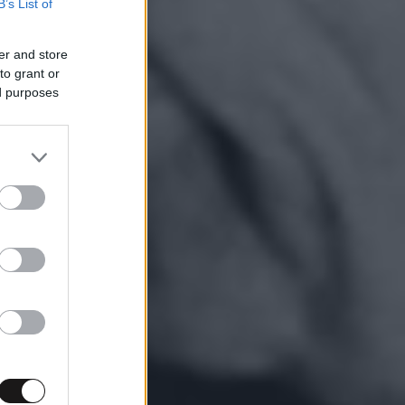
B’s List of
er and store
to grant or
ed purposes