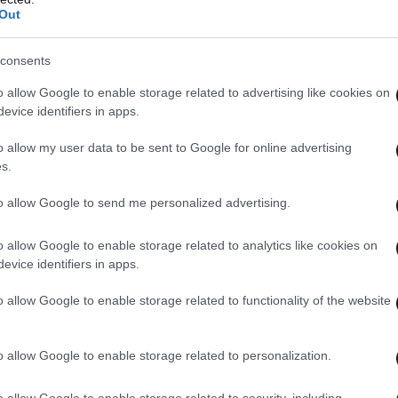
Out
consents
o allow Google to enable storage related to advertising like cookies on
evice identifiers in apps.
o allow my user data to be sent to Google for online advertising
s.
to allow Google to send me personalized advertising.
o allow Google to enable storage related to analytics like cookies on
evice identifiers in apps.
o allow Google to enable storage related to functionality of the website
o allow Google to enable storage related to personalization.
o allow Google to enable storage related to security, including