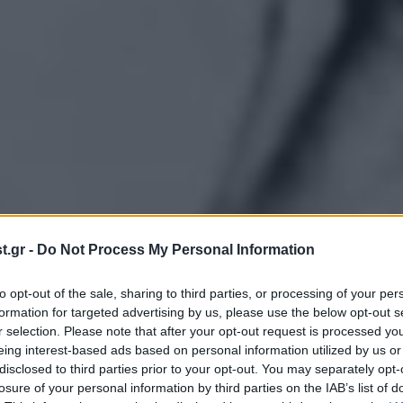
.gr -
Do Not Process My Personal Information
to opt-out of the sale, sharing to third parties, or processing of your per
formation for targeted advertising by us, please use the below opt-out s
r selection. Please note that after your opt-out request is processed y
eing interest-based ads based on personal information utilized by us or
disclosed to third parties prior to your opt-out. You may separately opt-
losure of your personal information by third parties on the IAB’s list of