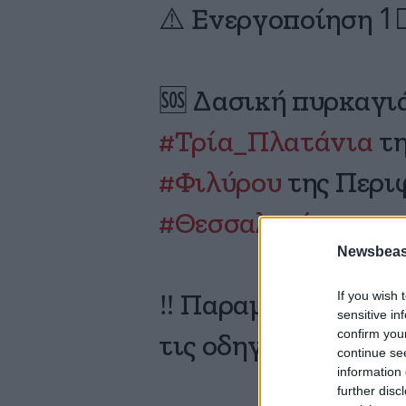
⚠️ Ενεργοποίηση 1
🆘 Δασική πυρκαγι
#Τρία_Πλατάνια
τη
#Φιλύρου
της Περι
#Θεσσαλονίκης
Newsbeast
If you wish 
‼️ Παραμείνετε σε 
sensitive in
confirm you
τις οδηγίες των Αρ
continue se
information 
further disc