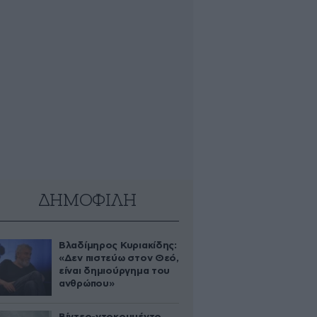
ΔΗΜΟΦΙΛΗ
Βλαδίμηρος Κυριακίδης:
«Δεν πιστεύω στον Θεό,
είναι δημιούργημα του
ανθρώπου»