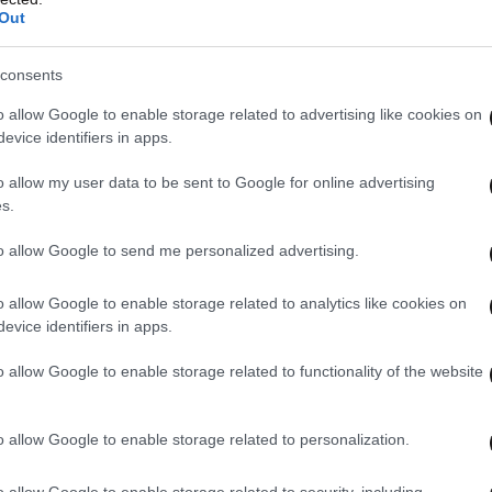
Out
consents
o allow Google to enable storage related to advertising like cookies on
evice identifiers in apps.
o allow my user data to be sent to Google for online advertising
s.
to allow Google to send me personalized advertising.
o allow Google to enable storage related to analytics like cookies on
evice identifiers in apps.
o allow Google to enable storage related to functionality of the website
o allow Google to enable storage related to personalization.
o allow Google to enable storage related to security, including