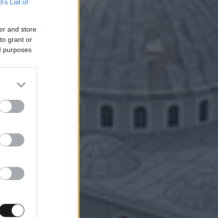
B’s List of
er and store
to grant or
ed purposes