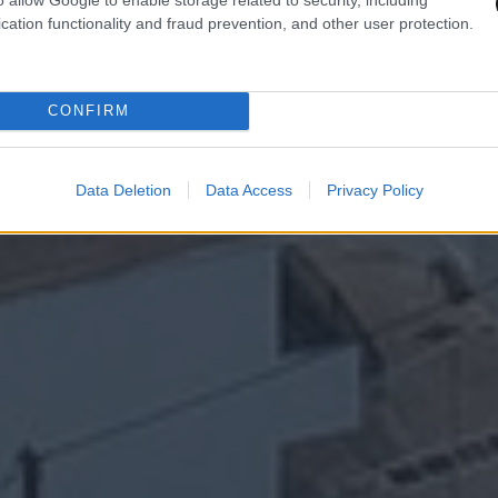
cation functionality and fraud prevention, and other user protection.
CONFIRM
Data Deletion
Data Access
Privacy Policy