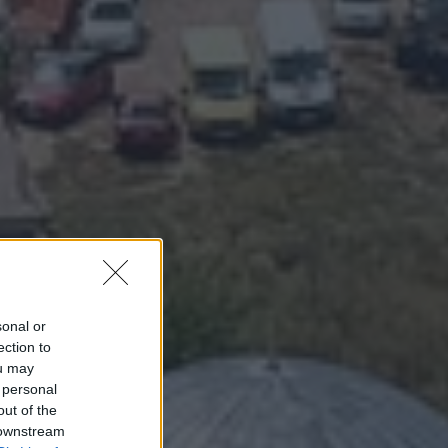
sonal or
ection to
ou may
 personal
out of the
 downstream