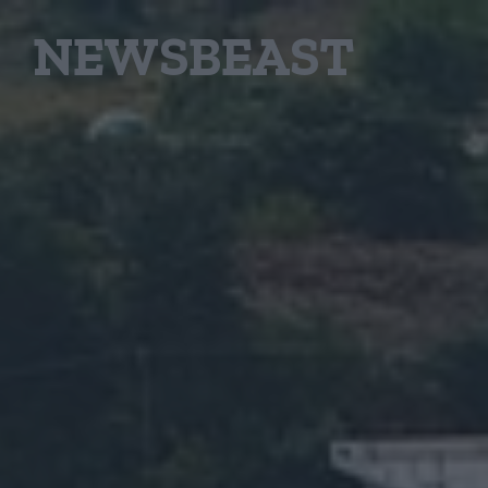
NEWSBEAST