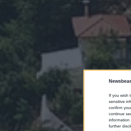
Newsbeast
If you wish 
sensitive in
confirm you
continue se
information 
further disc