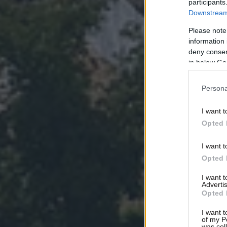
participants
Downstream 
Please note
information 
deny consent
in below Go
Persona
I want t
Opted 
I want t
Opted 
I want 
Advertis
Opted 
I want t
of my P
was col