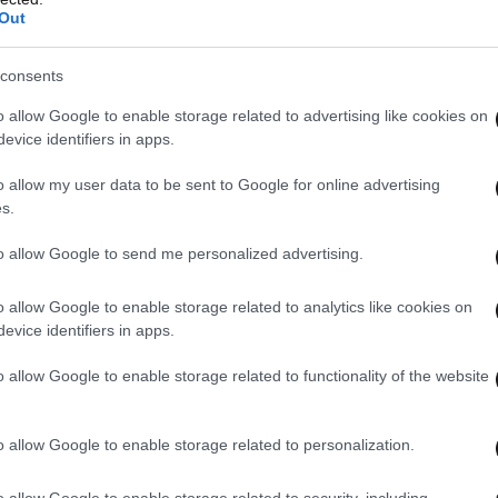
Out
consents
o allow Google to enable storage related to advertising like cookies on
evice identifiers in apps.
o allow my user data to be sent to Google for online advertising
s.
to allow Google to send me personalized advertising.
o allow Google to enable storage related to analytics like cookies on
evice identifiers in apps.
o allow Google to enable storage related to functionality of the website
o allow Google to enable storage related to personalization.
o allow Google to enable storage related to security, including