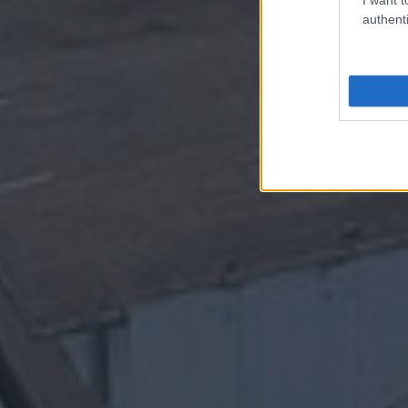
authenti