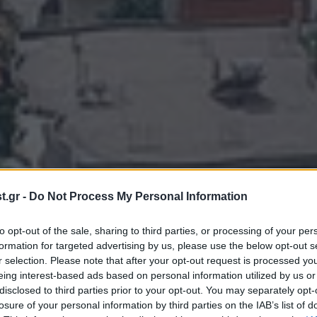
.gr -
Do Not Process My Personal Information
to opt-out of the sale, sharing to third parties, or processing of your per
formation for targeted advertising by us, please use the below opt-out s
r selection. Please note that after your opt-out request is processed y
eing interest-based ads based on personal information utilized by us or
disclosed to third parties prior to your opt-out. You may separately opt-
losure of your personal information by third parties on the IAB’s list of