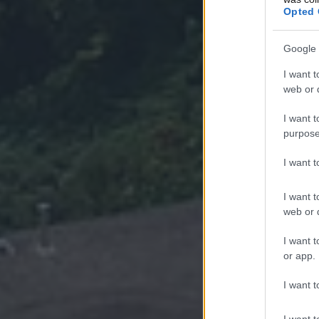
Opted 
Google 
I want t
web or d
I want t
purpose
I want 
I want t
web or d
I want t
or app.
I want t
I want t