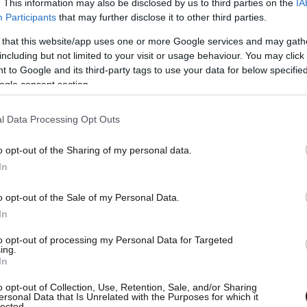
. This information may also be disclosed by us to third parties on the
IA
Participants
that may further disclose it to other third parties.
 that this website/app uses one or more Google services and may gath
including but not limited to your visit or usage behaviour. You may click 
 to Google and its third-party tags to use your data for below specifi
ogle consent section.
l Data Processing Opt Outs
o opt-out of the Sharing of my personal data.
In
o opt-out of the Sale of my Personal Data.
In
to opt-out of processing my Personal Data for Targeted
ing.
In
o opt-out of Collection, Use, Retention, Sale, and/or Sharing
ersonal Data that Is Unrelated with the Purposes for which it
lected.