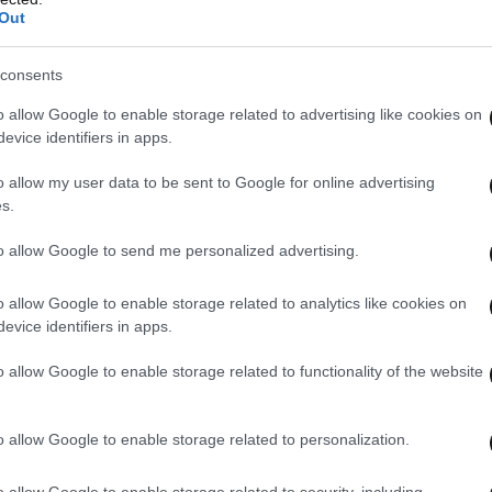
Out
consents
o allow Google to enable storage related to advertising like cookies on
evice identifiers in apps.
o allow my user data to be sent to Google for online advertising
s.
to allow Google to send me personalized advertising.
o allow Google to enable storage related to analytics like cookies on
evice identifiers in apps.
o allow Google to enable storage related to functionality of the website
o allow Google to enable storage related to personalization.
o allow Google to enable storage related to security, including