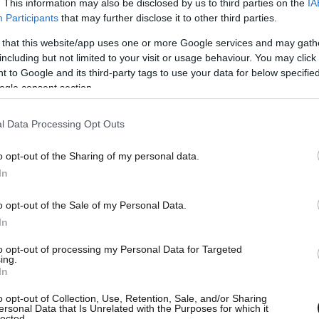
. This information may also be disclosed by us to third parties on the
IA
Participants
that may further disclose it to other third parties.
 that this website/app uses one or more Google services and may gath
including but not limited to your visit or usage behaviour. You may click 
 to Google and its third-party tags to use your data for below specifi
ogle consent section.
l Data Processing Opt Outs
o opt-out of the Sharing of my personal data.
In
o opt-out of the Sale of my Personal Data.
In
to opt-out of processing my Personal Data for Targeted
ing.
In
o opt-out of Collection, Use, Retention, Sale, and/or Sharing
ersonal Data that Is Unrelated with the Purposes for which it
lected.