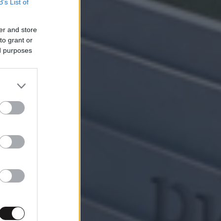
B’s List of
er and store
to grant or
ed purposes