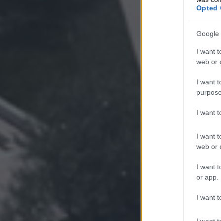
Opted 
Google 
I want t
web or d
I want t
purpose
I want 
I want t
web or d
I want t
or app.
I want t
I want t