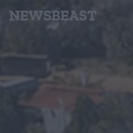
NEWSBEAST