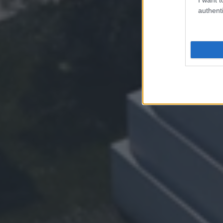
authenti