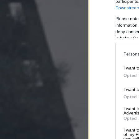
participants
Downstream 
Please note
information 
deny consent
in below Go
Persona
I want t
Opted 
I want t
Opted 
I want 
Advertis
Opted 
I want t
of my P
was col