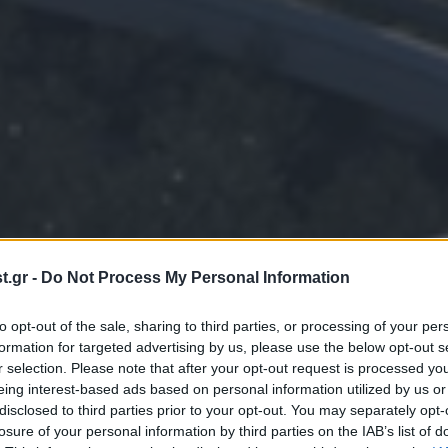
.gr -
Do Not Process My Personal Information
to opt-out of the sale, sharing to third parties, or processing of your per
formation for targeted advertising by us, please use the below opt-out s
r selection. Please note that after your opt-out request is processed y
eing interest-based ads based on personal information utilized by us or
disclosed to third parties prior to your opt-out. You may separately opt-
losure of your personal information by third parties on the IAB’s list of