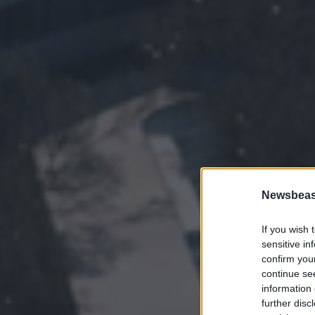
Newsbeast
If you wish 
sensitive in
confirm you
continue se
information 
further disc