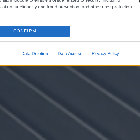
cation functionality and fraud prevention, and other user protection.
CONFIRM
Data Deletion
Data Access
Privacy Policy