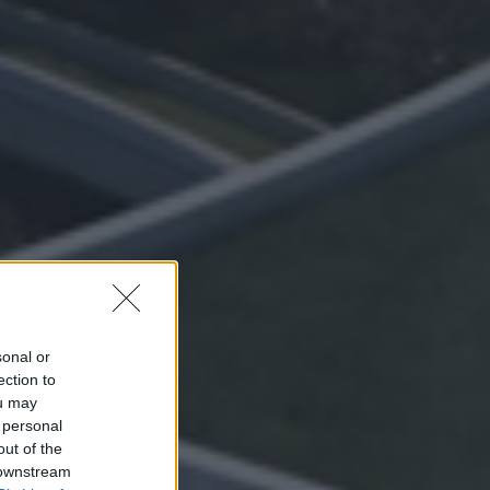
sonal or
ection to
ou may
 personal
out of the
 downstream