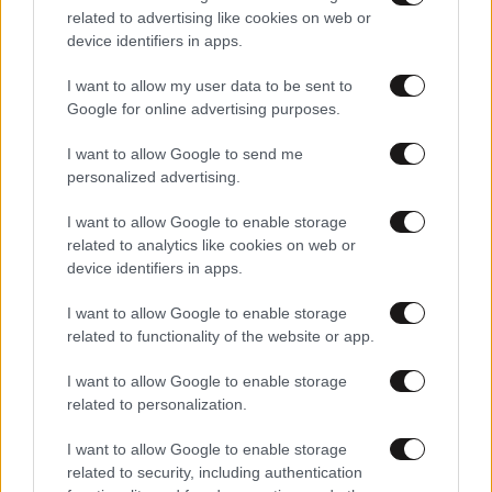
related to advertising like cookies on web or
device identifiers in apps.
I want to allow my user data to be sent to
Google for online advertising purposes.
I want to allow Google to send me
personalized advertising.
I want to allow Google to enable storage
related to analytics like cookies on web or
device identifiers in apps.
I want to allow Google to enable storage
01·03·2026 08:11
related to functionality of the website or app.
Ντολμαδάκια γιαλαντζί
I want to allow Google to enable storage
related to personalization.
I want to allow Google to enable storage
related to security, including authentication