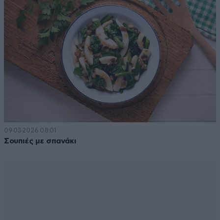
09·03·2026 08:01
Σουπιές με σπανάκι