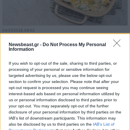
04·03·2026 08:02
Ογκρατέν με ψάρι
Newsbeast.gr -
Do Not Process My Personal
Information
If you wish to opt-out of the sale, sharing to third parties, or
processing of your personal or sensitive information for
targeted advertising by us, please use the below opt-out
section to confirm your selection. Please note that after your
opt-out request is processed you may continue seeing
interest-based ads based on personal information utilized by
us or personal information disclosed to third parties prior to
your opt-out. You may separately opt-out of the further
disclosure of your personal information by third parties on the
IAB’s list of downstream participants. This information may
also be disclosed by us to third parties on the
IAB’s List of