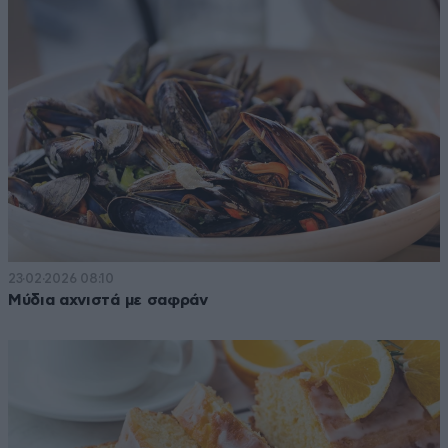
23·02·2026 08:10
Μύδια αχνιστά με σαφράν