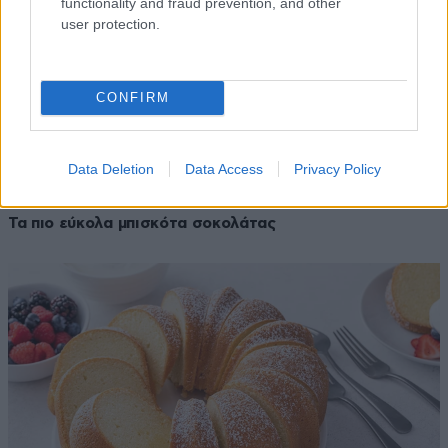
functionality and fraud prevention, and other
user protection.
CONFIRM
Data Deletion
Data Access
Privacy Policy
28·02·2026 08:05
Τα πιο εύκολα μπισκότα σοκολάτας