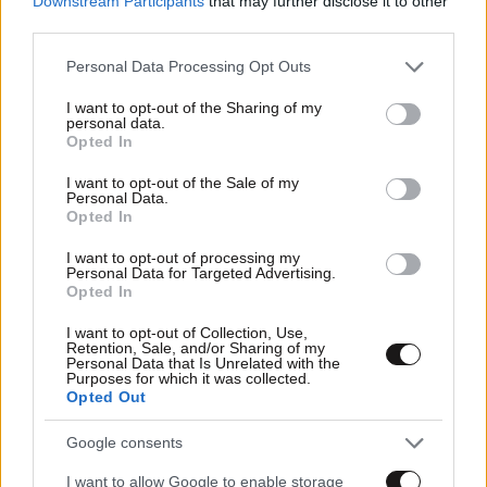
Downstream Participants
that may further disclose it to other
03·03·2026 08:01
third parties.
Κέικ ρικότα με βατόμουρα
Please note that this website/app uses one or more Google
Personal Data Processing Opt Outs
services and may gather and store information including but
not limited to your visit or usage behaviour. You may click to
I want to opt-out of the Sharing of my
personal data.
grant or deny consent to Google and its third-party tags to
Opted In
use your data for below specified purposes in below Google
consent section.
I want to opt-out of the Sale of my
Personal Data.
Opted In
I want to opt-out of processing my
Personal Data for Targeted Advertising.
Opted In
I want to opt-out of Collection, Use,
Retention, Sale, and/or Sharing of my
Personal Data that Is Unrelated with the
Purposes for which it was collected.
Opted Out
02·03·2026 08:05
Google consents
Καλαμάρια γεμιστά
I want to allow Google to enable storage