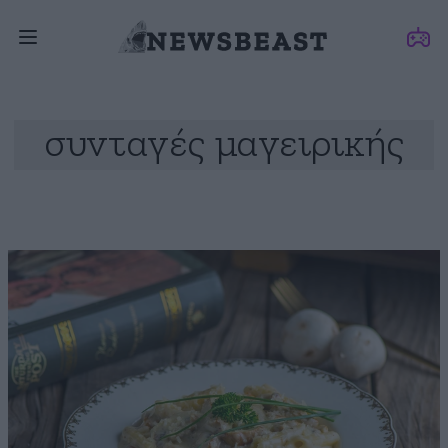
συνταγές μαγειρικής