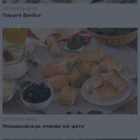
08·03·2026 08:05
Παγωτό βανίλια
07·03·2026 08:05
Μπουρεκάκια με σπανάκι και φέτα