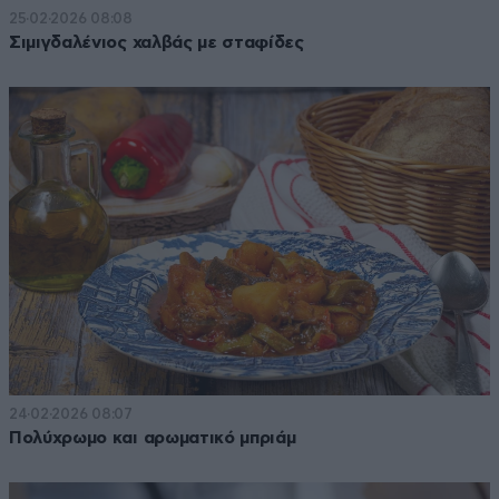
25·02·2026 08:08
Σιμιγδαλένιος χαλβάς με σταφίδες
24·02·2026 08:07
Πολύχρωμο και αρωματικό μπριάμ