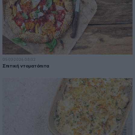
05·03·2026 08:02
Σπιτική ντοματόπιτα