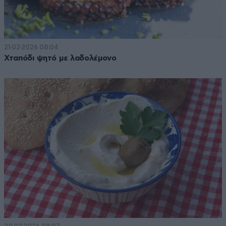
21·02·2026 08:04
Χταπόδι ψητό με λαδολέμονο