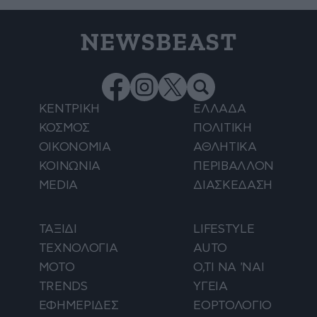
NEWSBEAST
ΚΕΝΤΡΙΚΗ
ΕΛΛΑΔΑ
ΚΟΣΜΟΣ
ΠΟΛΙΤΙΚΗ
ΟΙΚΟΝΟΜΙΑ
ΑΘΛΗΤΙΚΑ
ΚΟΙΝΩΝΙΑ
ΠΕΡΙΒΑΛΛΟΝ
MEDIA
ΔΙΑΣΚΕΔΑΣΗ
ΤΑΞΙΔΙ
LIFESTYLE
ΤΕΧΝΟΛΟΓΙΑ
AUTO
ΜΟΤΟ
Ο,ΤΙ ΝΑ 'ΝΑΙ
TRENDS
ΥΓΕΙΑ
ΕΦΗΜΕΡΙΔΕΣ
ΕΟΡΤΟΛΟΓΙΟ