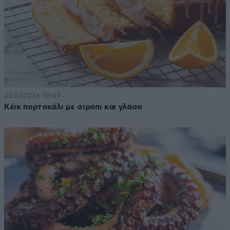
22·02·2026 08:09
Κέικ πορτοκάλι με σιρόπι και γλάσο