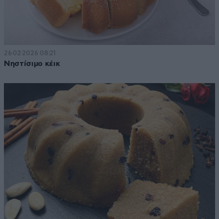
26·02·2026 08:21
Νηστίσιμο κέικ