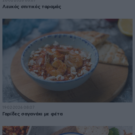
20·02·2026 08:07
Λευκός σπιτικός ταραμάς
19·02·2026 08:07
Γαρίδες σαγανάκι με φέτα