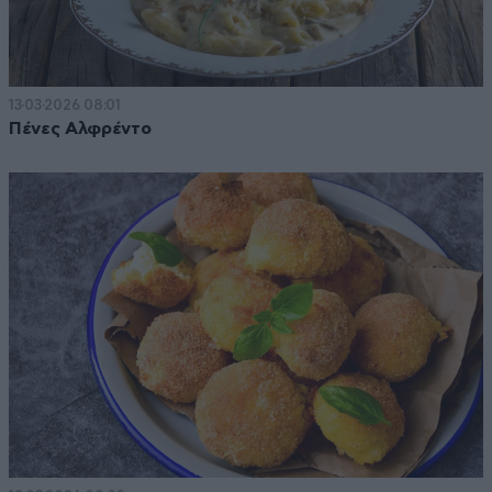
13·03·2026 08:01
Πένες Αλφρέντο