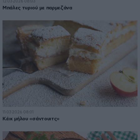
12·03·2026 08:03
Μπάλες τυριού με παρμεζάνα
11·03·2026 08:01
Κέικ μήλου «σάντουιτς»