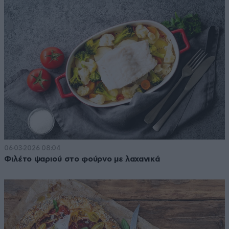
06·03·2026 08:04
Φιλέτο ψαριού στο φούρνο με λαχανικά