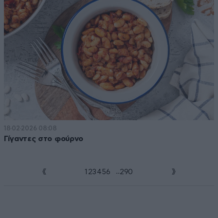
18·02·2026 08:08
Γίγαντες στο φούρνο
...
1
2
3
4
5
6
7
290