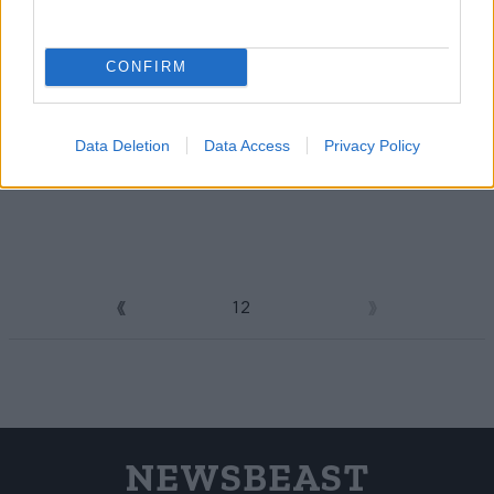
CONFIRM
Data Deletion
Data Access
Privacy Policy
1
2
3
NEWSBEAST