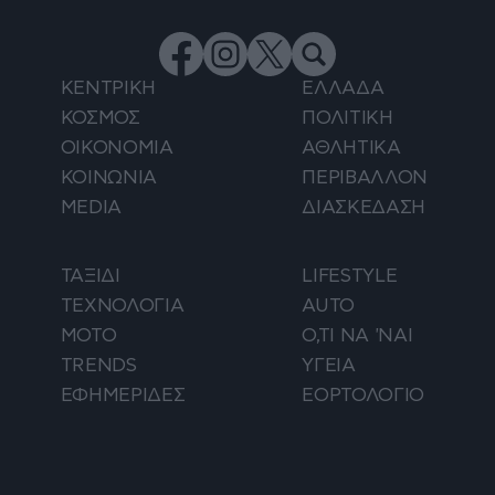
ΚΕΝΤΡΙΚΗ
ΕΛΛΑΔΑ
ΚΟΣΜΟΣ
ΠΟΛΙΤΙΚΗ
ΟΙΚΟΝΟΜΙΑ
ΑΘΛΗΤΙΚΑ
ΚΟΙΝΩΝΙΑ
ΠΕΡΙΒΑΛΛΟΝ
MEDIA
ΔΙΑΣΚΕΔΑΣΗ
ΤΑΞΙΔΙ
LIFESTYLE
ΤΕΧΝΟΛΟΓΙΑ
AUTO
ΜΟΤΟ
Ο,ΤΙ ΝΑ 'ΝΑΙ
TRENDS
ΥΓΕΙΑ
ΕΦΗΜΕΡΙΔΕΣ
ΕΟΡΤΟΛΟΓΙΟ