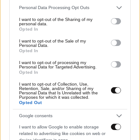
Please note that this website/app uses one or more Google
Personal Data Processing Opt Outs
services and may gather and store information including but
not limited to your visit or usage behaviour. You may click to
I want to opt-out of the Sharing of my
personal data.
grant or deny consent to Google and its third-party tags to
Opted In
use your data for below specified purposes in below Google
consent section.
I want to opt-out of the Sale of my
Personal Data.
Opted In
I want to opt-out of processing my
Personal Data for Targeted Advertising.
Opted In
I want to opt-out of Collection, Use,
Retention, Sale, and/or Sharing of my
14·06·2011 14:14
Personal Data that Is Unrelated with the
«Ελληνικό», το σύγχρονο γεφύρι της Άρτας
Purposes for which it was collected.
Opted Out
Google consents
I want to allow Google to enable storage
related to advertising like cookies on web or
device identifiers in apps.