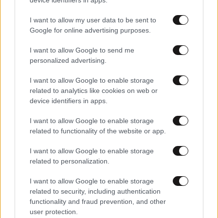
I want to allow my user data to be sent to
Google for online advertising purposes.
I want to allow Google to send me
personalized advertising.
I want to allow Google to enable storage
related to analytics like cookies on web or
device identifiers in apps.
I want to allow Google to enable storage
related to functionality of the website or app.
I want to allow Google to enable storage
related to personalization.
I want to allow Google to enable storage
related to security, including authentication
functionality and fraud prevention, and other
user protection.