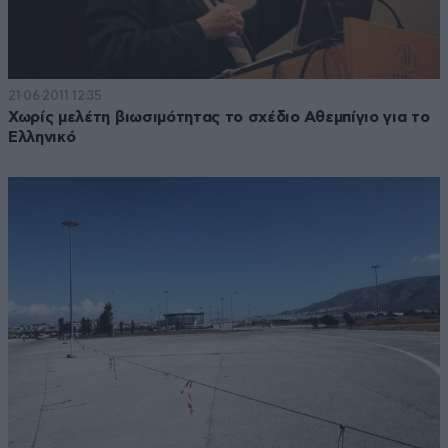
21·06·2011 12:35
Χωρίς μελέτη βιωσιμότητας το σχέδιο Αθεμπίγιο για το
Ελληνικό