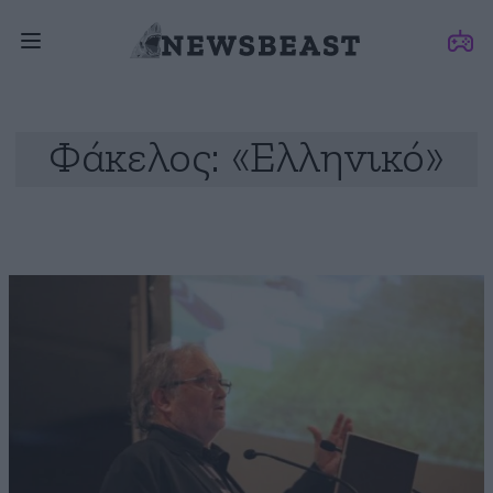
Φάκελος: «Ελληνικό»