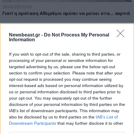
20·06·2011 13:03
Γιατί η πρόταση Αθεμπίγιο πρέπει να μείνει στα… χαρτιά
Newsbeast.gr -
Do Not Process My Personal
Information
If you wish to opt-out of the sale, sharing to third parties, or
processing of your personal or sensitive information for
targeted advertising by us, please use the below opt-out
section to confirm your selection. Please note that after your
opt-out request is processed you may continue seeing
interest-based ads based on personal information utilized by
us or personal information disclosed to third parties prior to
your opt-out. You may separately opt-out of the further
disclosure of your personal information by third parties on the
IAB’s list of downstream participants. This information may
17·06·2011 12:40
also be disclosed by us to third parties on the
IAB’s List of
Από το fast track και το Κατάρ, στο σχέδιο (;) Αθεμπίγιο
Downstream Participants
that may further disclose it to other
third parties.