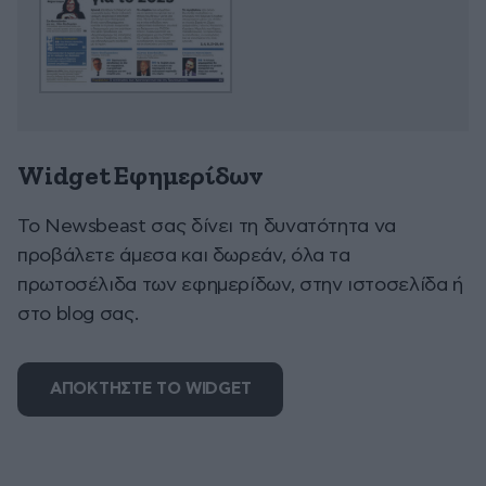
Widget Εφημερίδων
To Newsbeast σας δίνει τη δυνατότητα να
προβάλετε άμεσα και δωρεάν, όλα τα
πρωτοσέλιδα των εφημερίδων, στην ιστοσελίδα ή
στο blog σας.
ΑΠΟΚΤΗΣΤΕ ΤΟ WIDGET