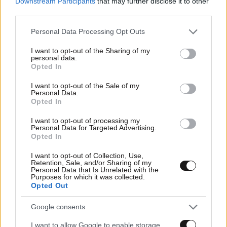
Downstream Participants
that may further disclose it to other
third parties.
Please note that this website/app uses one or more Google
Personal Data Processing Opt Outs
services and may gather and store information including but
not limited to your visit or usage behaviour. You may click to
I want to opt-out of the Sharing of my
personal data.
grant or deny consent to Google and its third-party tags to
Opted In
use your data for below specified purposes in below Google
consent section.
I want to opt-out of the Sale of my
Personal Data.
Opted In
I want to opt-out of processing my
Personal Data for Targeted Advertising.
Opted In
I want to opt-out of Collection, Use,
Retention, Sale, and/or Sharing of my
Personal Data that Is Unrelated with the
Purposes for which it was collected.
Opted Out
Google consents
I want to allow Google to enable storage