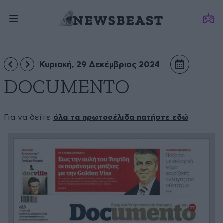
Κυριακή, 29 Δεκέμβριος 2024
DOCUMENTO
Για να δείτε
όλα τα πρωτοσέλιδα πατήστε εδώ