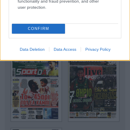
functionality and fraud prevention, and other
user protection.
CONFIRM
Data Deletion
Data Access
Privacy Policy