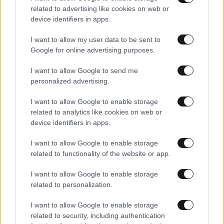
related to advertising like cookies on web or
device identifiers in apps.
I want to allow my user data to be sent to
Google for online advertising purposes.
I want to allow Google to send me
personalized advertising.
I want to allow Google to enable storage
related to analytics like cookies on web or
device identifiers in apps.
I want to allow Google to enable storage
Αθλητικές
related to functionality of the website or app.
I want to allow Google to enable storage
related to personalization.
I want to allow Google to enable storage
related to security, including authentication