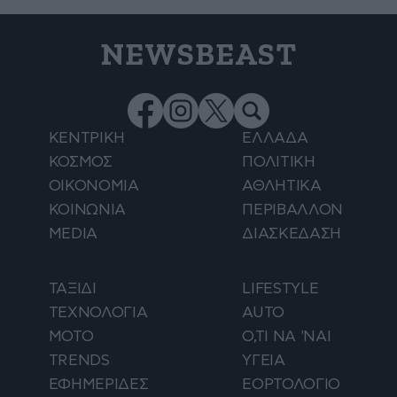
NEWSBEAST
ΚΕΝΤΡΙΚΗ
ΕΛΛΑΔΑ
ΚΟΣΜΟΣ
ΠΟΛΙΤΙΚΗ
ΟΙΚΟΝΟΜΙΑ
ΑΘΛΗΤΙΚΑ
ΚΟΙΝΩΝΙΑ
ΠΕΡΙΒΑΛΛΟΝ
MEDIA
ΔΙΑΣΚΕΔΑΣΗ
ΤΑΞΙΔΙ
LIFESTYLE
ΤΕΧΝΟΛΟΓΙΑ
AUTO
ΜΟΤΟ
Ο,ΤΙ ΝΑ 'ΝΑΙ
TRENDS
ΥΓΕΙΑ
ΕΦΗΜΕΡΙΔΕΣ
ΕΟΡΤΟΛΟΓΙΟ