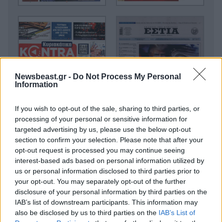
Newsbeast.gr -
Do Not Process My Personal
Information
If you wish to opt-out of the sale, sharing to third parties, or
processing of your personal or sensitive information for
targeted advertising by us, please use the below opt-out
section to confirm your selection. Please note that after your
opt-out request is processed you may continue seeing
interest-based ads based on personal information utilized by
us or personal information disclosed to third parties prior to
your opt-out. You may separately opt-out of the further
disclosure of your personal information by third parties on the
IAB’s list of downstream participants. This information may
also be disclosed by us to third parties on the
IAB’s List of