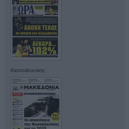
Θεσσαλονίκης