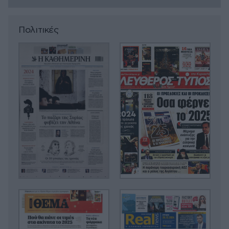
Πολιτικές