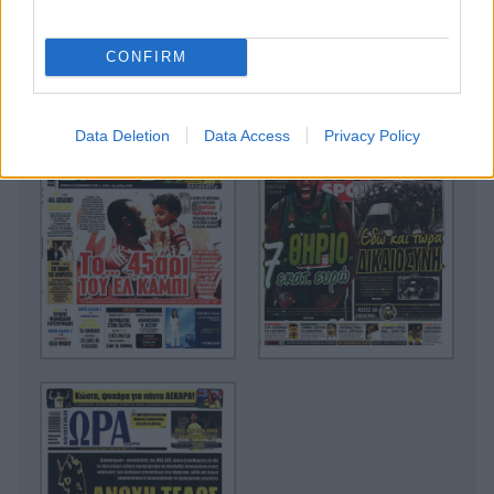
CONFIRM
Data Deletion
Data Access
Privacy Policy