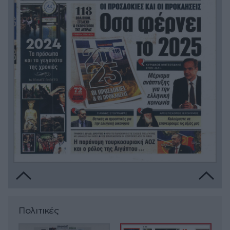
Πολιτικές