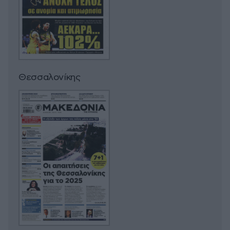
Θεσσαλονίκης