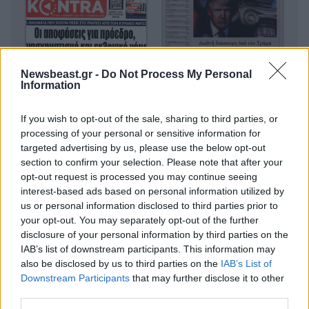
Newsbeast.gr -
Do Not Process My Personal
Information
If you wish to opt-out of the sale, sharing to third parties, or
processing of your personal or sensitive information for
targeted advertising by us, please use the below opt-out
section to confirm your selection. Please note that after your
opt-out request is processed you may continue seeing
interest-based ads based on personal information utilized by
us or personal information disclosed to third parties prior to
your opt-out. You may separately opt-out of the further
disclosure of your personal information by third parties on the
IAB’s list of downstream participants. This information may
also be disclosed by us to third parties on the
IAB’s List of
Downstream Participants
that may further disclose it to other
third parties.