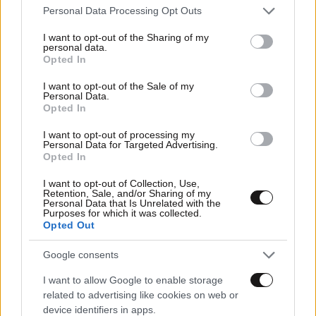
Please note that this website/app uses one or more Google
Personal Data Processing Opt Outs
services and may gather and store information including but
not limited to your visit or usage behaviour. You may click to
I want to opt-out of the Sharing of my
personal data.
grant or deny consent to Google and its third-party tags to
Opted In
use your data for below specified purposes in below Google
consent section.
I want to opt-out of the Sale of my
Personal Data.
Opted In
I want to opt-out of processing my
Personal Data for Targeted Advertising.
Opted In
I want to opt-out of Collection, Use,
Retention, Sale, and/or Sharing of my
Personal Data that Is Unrelated with the
Purposes for which it was collected.
Opted Out
Google consents
I want to allow Google to enable storage
related to advertising like cookies on web or
device identifiers in apps.