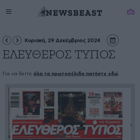
Κυριακή, 29 Δεκέμβριος 2024
ΕΛΕΥΘΕΡΟΣ ΤΥΠΟΣ
Για να δείτε
όλα τα πρωτοσέλιδα πατήστε εδώ