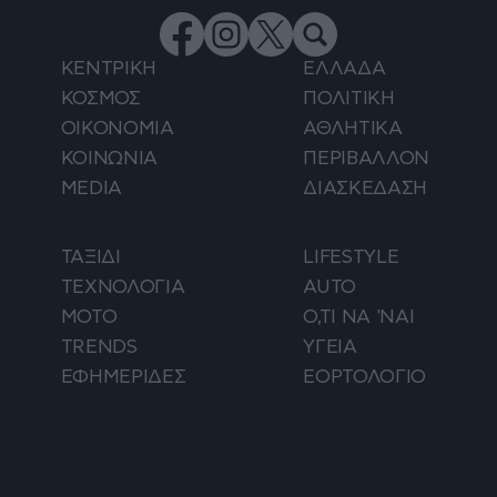
ΚΕΝΤΡΙΚΗ
ΕΛΛΑΔΑ
ΚΟΣΜΟΣ
ΠΟΛΙΤΙΚΗ
ΟΙΚΟΝΟΜΙΑ
ΑΘΛΗΤΙΚΑ
ΚΟΙΝΩΝΙΑ
ΠΕΡΙΒΑΛΛΟΝ
MEDIA
ΔΙΑΣΚΕΔΑΣΗ
ΤΑΞΙΔΙ
LIFESTYLE
ΤΕΧΝΟΛΟΓΙΑ
AUTO
ΜΟΤΟ
Ο,ΤΙ ΝΑ 'ΝΑΙ
TRENDS
ΥΓΕΙΑ
ΕΦΗΜΕΡΙΔΕΣ
ΕΟΡΤΟΛΟΓΙΟ