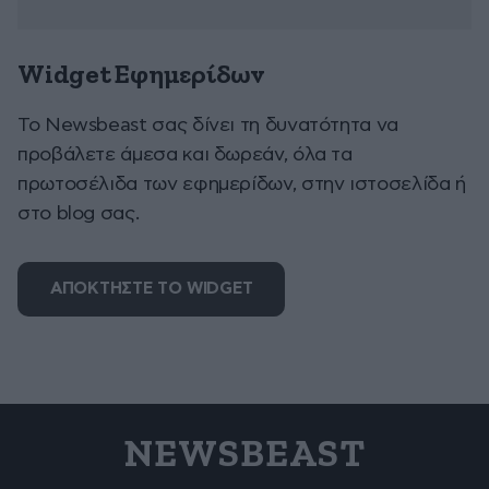
Widget Εφημερίδων
To Newsbeast σας δίνει τη δυνατότητα να
προβάλετε άμεσα και δωρεάν, όλα τα
πρωτοσέλιδα των εφημερίδων, στην ιστοσελίδα ή
στο blog σας.
ΑΠΟΚΤΗΣΤΕ ΤΟ WIDGET
NEWSBEAST