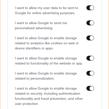
I want to allow my user data to be sent to
Google for online advertising purposes.
I want to allow Google to send me
personalized advertising.
I want to allow Google to enable storage
related to analytics like cookies on web or
device identifiers in apps.
Αθλητικές
I want to allow Google to enable storage
related to functionality of the website or app.
I want to allow Google to enable storage
related to personalization.
I want to allow Google to enable storage
related to security, including authentication
functionality and fraud prevention, and other
user protection.