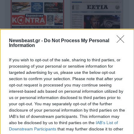
Newsbeast.gr -
Do Not Process My Personal
Information
If you wish to opt-out of the sale, sharing to third parties, or
processing of your personal or sensitive information for
targeted advertising by us, please use the below opt-out
section to confirm your selection. Please note that after your
opt-out request is processed you may continue seeing
interest-based ads based on personal information utilized by
us or personal information disclosed to third parties prior to
your opt-out. You may separately opt-out of the further
disclosure of your personal information by third parties on the
IAB’s list of downstream participants. This information may
also be disclosed by us to third parties on the
IAB’s List of
Downstream Participants
that may further disclose it to other