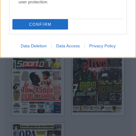
user protection.
CONFIRM
Data Deletion
Data Access
Privacy Policy