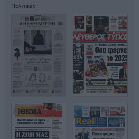
Πολιτικές