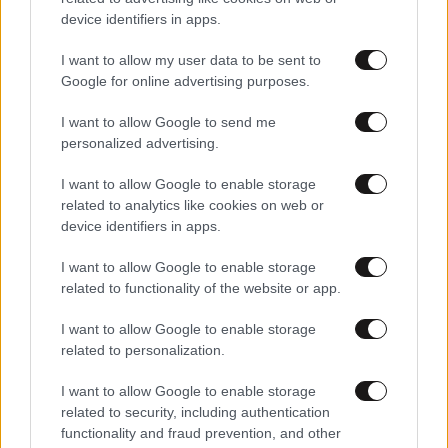
device identifiers in apps.
I want to allow my user data to be sent to
Google for online advertising purposes.
I want to allow Google to send me
personalized advertising.
I want to allow Google to enable storage
related to analytics like cookies on web or
device identifiers in apps.
Αθλητικές
I want to allow Google to enable storage
related to functionality of the website or app.
I want to allow Google to enable storage
related to personalization.
I want to allow Google to enable storage
related to security, including authentication
functionality and fraud prevention, and other