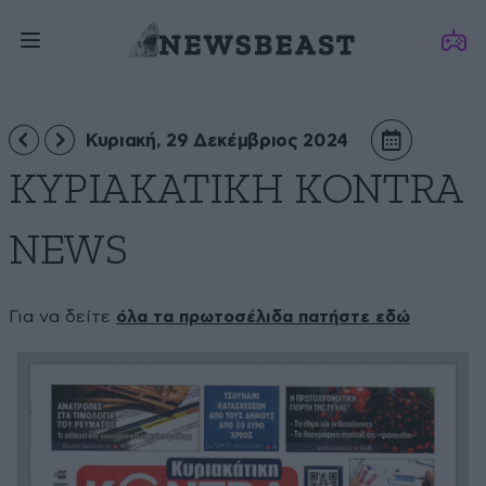
Κυριακή, 29 Δεκέμβριος 2024
ΚΥΡΙΑΚΑΤΙΚΗ KONTRA
NEWS
Για να δείτε
όλα τα πρωτοσέλιδα πατήστε εδώ