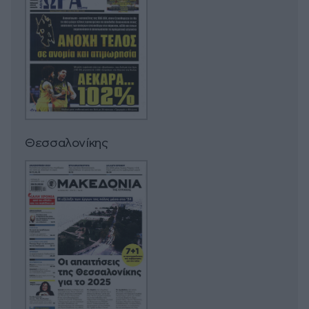
Θεσσαλονίκης