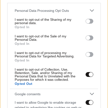
third parties.
Please note that this website/app uses one or more Google
Personal Data Processing Opt Outs
services and may gather and store information including but
not limited to your visit or usage behaviour. You may click to
I want to opt-out of the Sharing of my
personal data.
grant or deny consent to Google and its third-party tags to
Opted In
use your data for below specified purposes in below Google
consent section.
I want to opt-out of the Sale of my
Personal Data.
Opted In
I want to opt-out of processing my
Personal Data for Targeted Advertising.
Opted In
I want to opt-out of Collection, Use,
Retention, Sale, and/or Sharing of my
Personal Data that Is Unrelated with the
Purposes for which it was collected.
Opted Out
Google consents
I want to allow Google to enable storage
related to advertising like cookies on web or