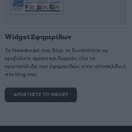
Widget Εφημερίδων
To Newsbeast σας δίνει τη δυνατότητα να
προβάλετε άμεσα και δωρεάν, όλα τα
πρωτοσέλιδα των εφημερίδων, στην ιστοσελίδα ή
στο blog σας.
ΑΠΟΚΤΗΣΤΕ ΤΟ WIDGET