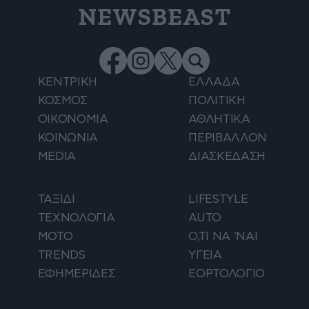
NEWSBEAST
ΚΕΝΤΡΙΚΗ
ΕΛΛΑΔΑ
ΚΟΣΜΟΣ
ΠΟΛΙΤΙΚΗ
ΟΙΚΟΝΟΜΙΑ
ΑΘΛΗΤΙΚΑ
ΚΟΙΝΩΝΙΑ
ΠΕΡΙΒΑΛΛΟΝ
MEDIA
ΔΙΑΣΚΕΔΑΣΗ
ΤΑΞΙΔΙ
LIFESTYLE
ΤΕΧΝΟΛΟΓΙΑ
AUTO
ΜΟΤΟ
Ο,ΤΙ ΝΑ 'ΝΑΙ
TRENDS
ΥΓΕΙΑ
ΕΦΗΜΕΡΙΔΕΣ
ΕΟΡΤΟΛΟΓΙΟ