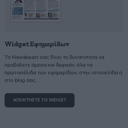
Widget Εφημερίδων
To Newsbeast σας δίνει τη δυνατότητα να
προβάλετε άμεσα και δωρεάν, όλα τα
πρωτοσέλιδα των εφημερίδων, στην ιστοσελίδα ή
στο blog σας.
ΑΠΟΚΤΗΣΤΕ ΤΟ WIDGET