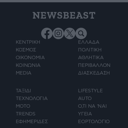
NEWSBEAST
ΚΕΝΤΡΙΚΗ
ΕΛΛΑΔΑ
ΚΟΣΜΟΣ
ΠΟΛΙΤΙΚΗ
ΟΙΚΟΝΟΜΙΑ
ΑΘΛΗΤΙΚΑ
ΚΟΙΝΩΝΙΑ
ΠΕΡΙΒΑΛΛΟΝ
MEDIA
ΔΙΑΣΚΕΔΑΣΗ
ΤΑΞΙΔΙ
LIFESTYLE
ΤΕΧΝΟΛΟΓΙΑ
AUTO
ΜΟΤΟ
Ο,ΤΙ ΝΑ 'ΝΑΙ
TRENDS
ΥΓΕΙΑ
ΕΦΗΜΕΡΙΔΕΣ
ΕΟΡΤΟΛΟΓΙΟ