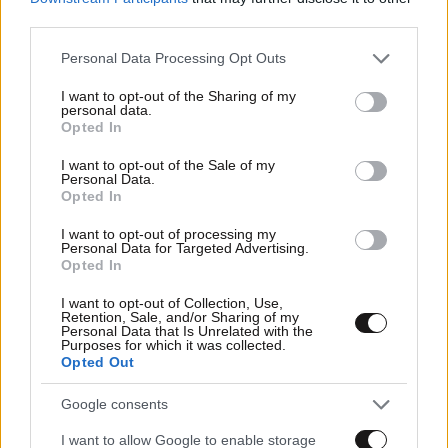
third parties.
Please note that this website/app uses one or more Google
Personal Data Processing Opt Outs
services and may gather and store information including but
not limited to your visit or usage behaviour. You may click to
I want to opt-out of the Sharing of my
personal data.
grant or deny consent to Google and its third-party tags to
Opted In
use your data for below specified purposes in below Google
consent section.
I want to opt-out of the Sale of my
Personal Data.
Opted In
I want to opt-out of processing my
Personal Data for Targeted Advertising.
Opted In
I want to opt-out of Collection, Use,
Retention, Sale, and/or Sharing of my
Personal Data that Is Unrelated with the
Purposes for which it was collected.
Opted Out
Google consents
I want to allow Google to enable storage