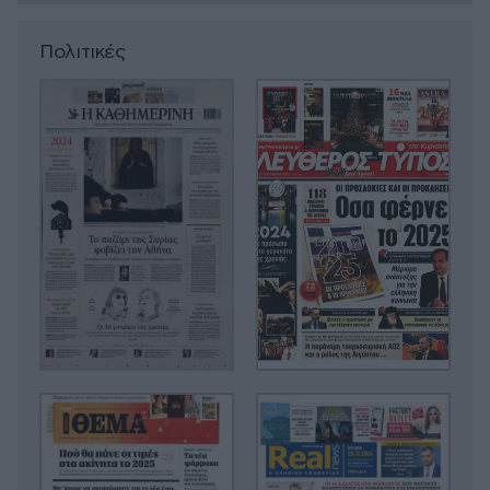
Πολιτικές