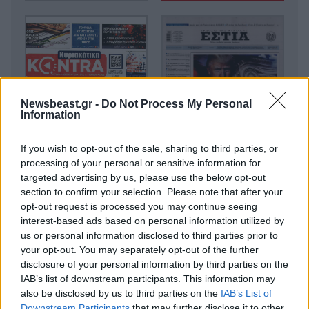
Newsbeast.gr -
Do Not Process My Personal
Information
If you wish to opt-out of the sale, sharing to third parties, or
processing of your personal or sensitive information for
targeted advertising by us, please use the below opt-out
section to confirm your selection. Please note that after your
opt-out request is processed you may continue seeing
interest-based ads based on personal information utilized by
us or personal information disclosed to third parties prior to
your opt-out. You may separately opt-out of the further
disclosure of your personal information by third parties on the
IAB’s list of downstream participants. This information may
also be disclosed by us to third parties on the
IAB’s List of
Downstream Participants
that may further disclose it to other