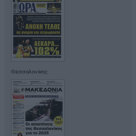
Θεσσαλονίκης