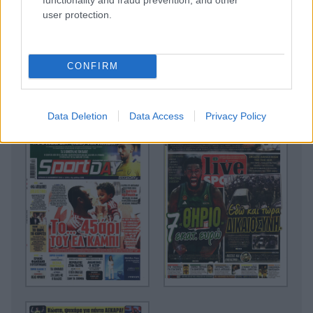
user protection.
CONFIRM
Data Deletion
Data Access
Privacy Policy