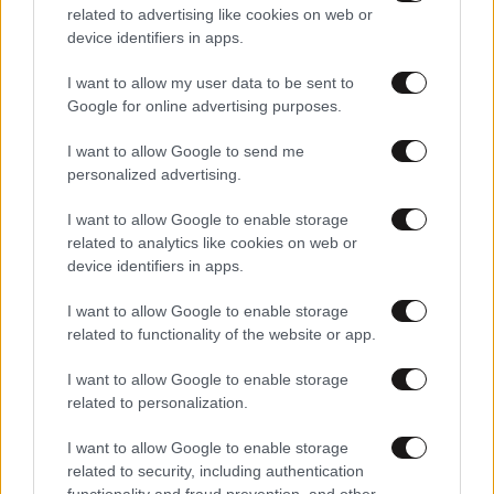
related to advertising like cookies on web or
device identifiers in apps.
I want to allow my user data to be sent to
Google for online advertising purposes.
I want to allow Google to send me
personalized advertising.
I want to allow Google to enable storage
related to analytics like cookies on web or
device identifiers in apps.
I want to allow Google to enable storage
Αθλητικές
related to functionality of the website or app.
I want to allow Google to enable storage
related to personalization.
I want to allow Google to enable storage
related to security, including authentication
functionality and fraud prevention, and other