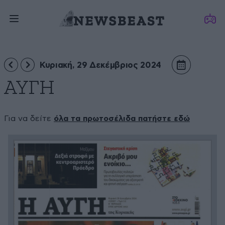
Κυριακή, 29 Δεκέμβριος 2024
ΑΥΓΗ
Για να δείτε
όλα τα πρωτοσέλιδα πατήστε εδώ