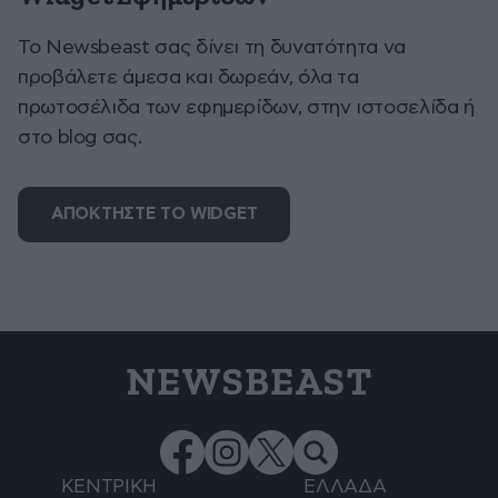
To Newsbeast σας δίνει τη δυνατότητα να
προβάλετε άμεσα και δωρεάν, όλα τα
πρωτοσέλιδα των εφημερίδων, στην ιστοσελίδα ή
στο blog σας.
ΑΠΟΚΤΗΣΤΕ ΤΟ WIDGET
NEWSBEAST
ΚΕΝΤΡΙΚΗ
ΕΛΛΑΔΑ