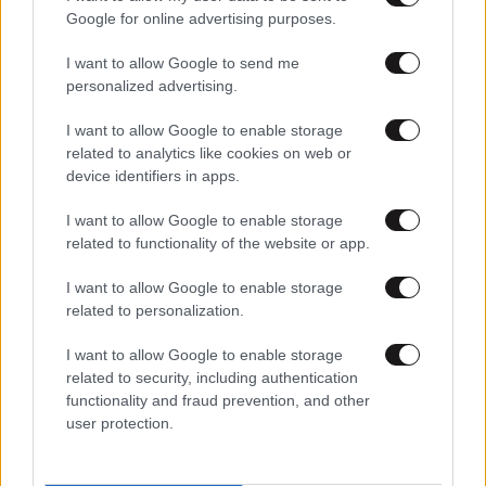
Google for online advertising purposes.
I want to allow Google to send me
personalized advertising.
I want to allow Google to enable storage
related to analytics like cookies on web or
device identifiers in apps.
I want to allow Google to enable storage
related to functionality of the website or app.
I want to allow Google to enable storage
related to personalization.
I want to allow Google to enable storage
related to security, including authentication
functionality and fraud prevention, and other
user protection.