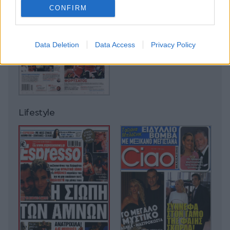
CONFIRM
Data Deletion
Data Access
Privacy Policy
Lifestyle