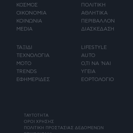
ΚΟΣΜΟΣ
ΠΟΛΙΤΙΚΗ
ΟΙΚΟΝΟΜΙΑ
ΑΘΛΗΤΙΚΑ
ΚΟΙΝΩΝΙΑ
ΠΕΡΙΒΑΛΛΟΝ
MEDIA
ΔΙΑΣΚΕΔΑΣΗ
ΤΑΞΙΔΙ
LIFESTYLE
ΤΕΧΝΟΛΟΓΙΑ
AUTO
ΜΟΤΟ
Ο,ΤΙ ΝΑ 'ΝΑΙ
TRENDS
ΥΓΕΙΑ
ΕΦΗΜΕΡΙΔΕΣ
ΕΟΡΤΟΛΟΓΙΟ
ΤΑΥΤΟΤΗΤΑ
ΟΡΟΙ ΧΡΗΣΗΣ
ΠΟΛΙΤΙΚΗ ΠΡΟΣΤΑΣΙΑΣ ΔΕΔΟΜΕΝΩΝ