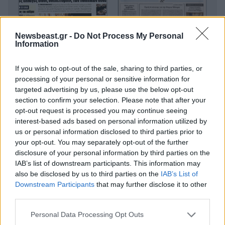
Newsbeast.gr -
Do Not Process My Personal
Information
If you wish to opt-out of the sale, sharing to third parties, or
processing of your personal or sensitive information for
targeted advertising by us, please use the below opt-out
section to confirm your selection. Please note that after your
opt-out request is processed you may continue seeing
interest-based ads based on personal information utilized by
us or personal information disclosed to third parties prior to
your opt-out. You may separately opt-out of the further
disclosure of your personal information by third parties on the
IAB’s list of downstream participants. This information may
also be disclosed by us to third parties on the
IAB’s List of
Downstream Participants
that may further disclose it to other
third parties.
Please note that this website/app uses one or more Google
Personal Data Processing Opt Outs
Οικονομικές
services and may gather and store information including but