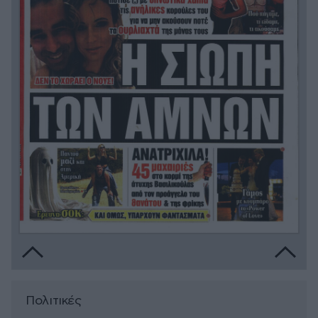
Πολιτικές