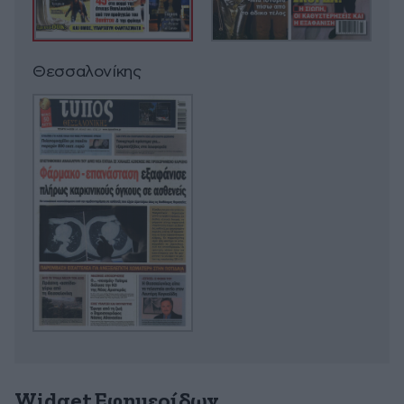
Θεσσαλονίκης
Widget Εφημερίδων