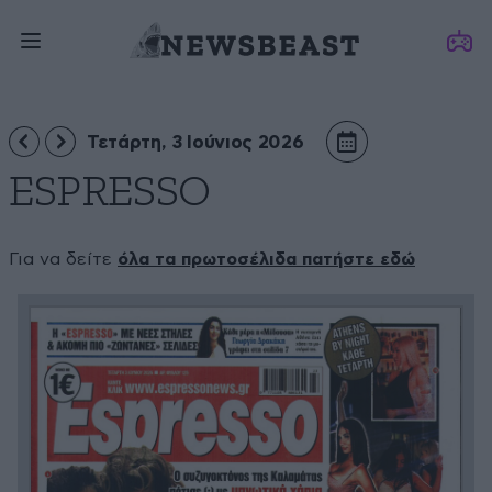
Τετάρτη, 3 Ιούνιος 2026
ESPRESSO
Για να δείτε
όλα τα πρωτοσέλιδα πατήστε εδώ