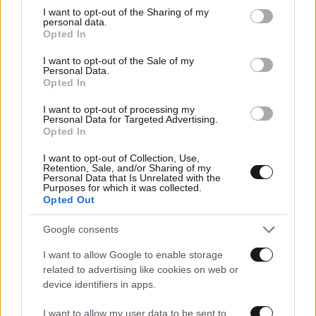
not limited to your visit or usage behaviour. You may click to
I want to opt-out of the Sharing of my
personal data.
grant or deny consent to Google and its third-party tags to
Opted In
use your data for below specified purposes in below Google
consent section.
I want to opt-out of the Sale of my
Personal Data.
Opted In
I want to opt-out of processing my
Personal Data for Targeted Advertising.
Opted In
I want to opt-out of Collection, Use,
Retention, Sale, and/or Sharing of my
Personal Data that Is Unrelated with the
Purposes for which it was collected.
Αθλητικές
Opted Out
Google consents
I want to allow Google to enable storage
related to advertising like cookies on web or
device identifiers in apps.
I want to allow my user data to be sent to