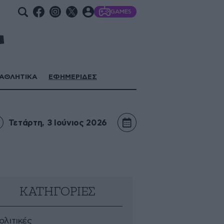
GAMES
ΑΘΛΗΤΙΚΑ
ΕΦΗΜΕΡΙΔΕΣ
Τετάρτη, 3 Ιούνιος 2026
ΚΑΤΗΓΟΡΙΕΣ
ολιτικές