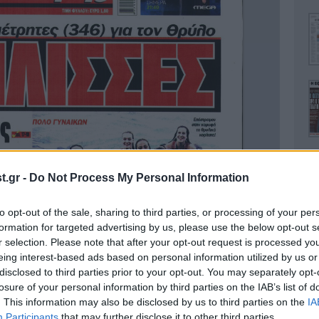
.gr -
Do Not Process My Personal Information
to opt-out of the sale, sharing to third parties, or processing of your per
Ο
formation for targeted advertising by us, please use the below opt-out s
r selection. Please note that after your opt-out request is processed y
eing interest-based ads based on personal information utilized by us or
disclosed to third parties prior to your opt-out. You may separately opt-
losure of your personal information by third parties on the IAB’s list of
. This information may also be disclosed by us to third parties on the
IA
Α
Participants
that may further disclose it to other third parties.