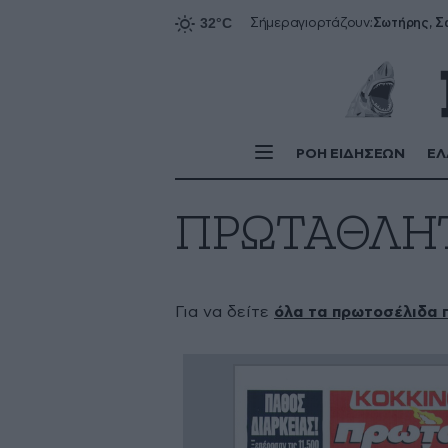
Σήμερα
γιορτάζουν:
ΡΟΗ ΕΙΔΗΣΕΩΝ
ΕΛ
ΠΡΩΤΑΘΛΗ
Για να δείτε
όλα τα πρωτοσέλιδα 