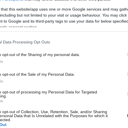
 that this website/app uses one or more Google services and may gath
including but not limited to your visit or usage behaviour. You may click 
 to Google and its third-party tags to use your data for below specifi
ogle consent section.
l Data Processing Opt Outs
o opt-out of the Sharing of my personal data.
L
In
et Εφημερίδων
o opt-out of the Sale of my Personal Data.
wsbeast σας δίνει τη δυνατότητα να
In
λετε άμεσα και δωρεάν, όλα τα
to opt-out of processing my Personal Data for Targeted
Θ
ing.
σέλιδα των εφημερίδων, στην
In
λίδα ή στο blog σας.
o opt-out of Collection, Use, Retention, Sale, and/or Sharing
ersonal Data that Is Unrelated with the Purposes for which it
lected.
Out