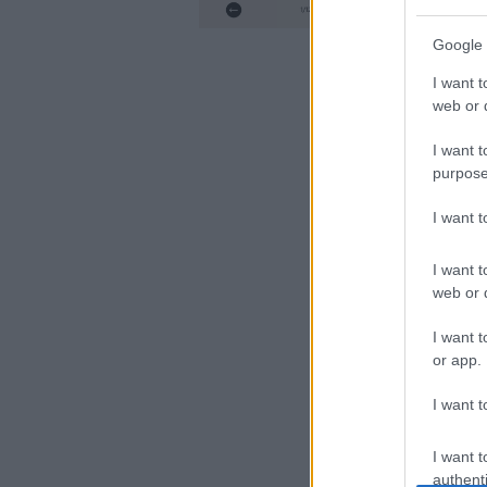
ΑΠΟ
Google 
I want t
web or d
I want t
purpose
I want 
I want t
web or d
I want t
or app.
I want t
I want t
authenti