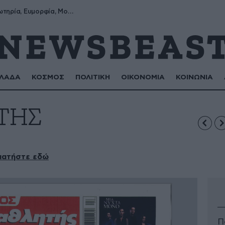
Σωτήρης, Σωτηρία, Ευμορφία, Μορφούλα
ΛΑΔΑ
ΚΟΣΜΟΣ
ΠΟΛΙΤΙΚΗ
ΟΙΚΟΝΟΜΙΑ
ΚΟΙΝΩΝΙΑ
ΤΗΣ
πατήστε εδώ
Π