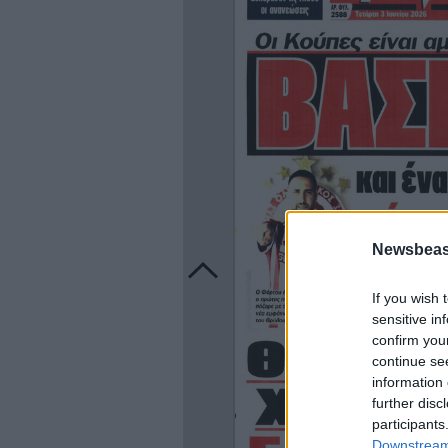
Newsbeast
If you wish 
sensitive in
confirm you
continue se
information 
further disc
participants
Downstream 