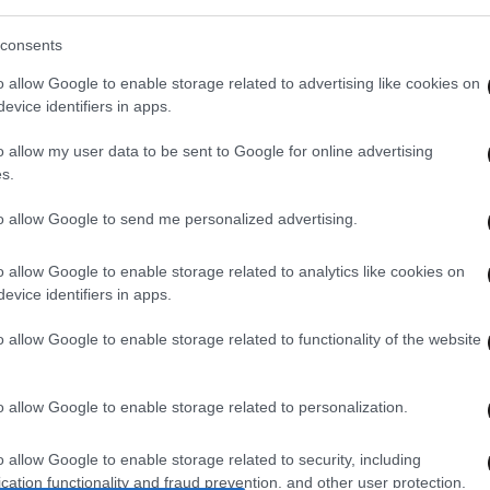
ΚΤΗΣΤΕ ΤΟ WIDGET
consents
o allow Google to enable storage related to advertising like cookies on
evice identifiers in apps.
o allow my user data to be sent to Google for online advertising
s.
to allow Google to send me personalized advertising.
o allow Google to enable storage related to analytics like cookies on
evice identifiers in apps.
o allow Google to enable storage related to functionality of the website
o allow Google to enable storage related to personalization.
o allow Google to enable storage related to security, including
cation functionality and fraud prevention, and other user protection.