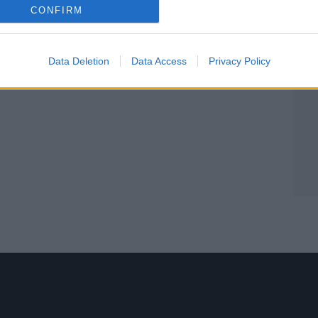
CONFIRM
Data Deletion
Data Access
Privacy Policy