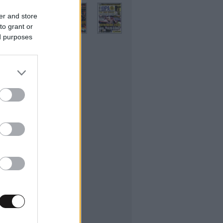
er and store
to grant or
ed purposes
ifestyle
εσσαλονίκης