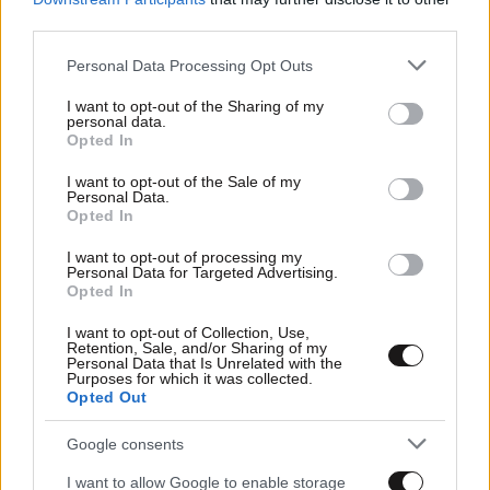
third parties.
Please note that this website/app uses one or more Google
Personal Data Processing Opt Outs
services and may gather and store information including but
not limited to your visit or usage behaviour. You may click to
I want to opt-out of the Sharing of my
personal data.
grant or deny consent to Google and its third-party tags to
Opted In
use your data for below specified purposes in below Google
Οικονομικές
consent section.
I want to opt-out of the Sale of my
Personal Data.
Opted In
I want to opt-out of processing my
Personal Data for Targeted Advertising.
Opted In
I want to opt-out of Collection, Use,
Retention, Sale, and/or Sharing of my
Personal Data that Is Unrelated with the
Purposes for which it was collected.
Opted Out
Google consents
Αθλητικές
I want to allow Google to enable storage