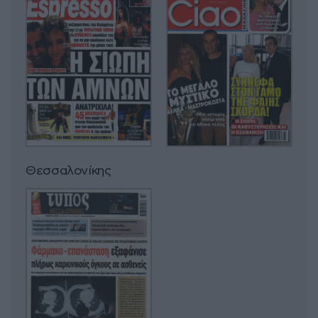
Θεσσαλονίκης