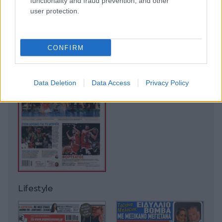
functionality and fraud prevention, and other
user protection.
CONFIRM
Data Deletion
Data Access
Privacy Policy
Lifestyle