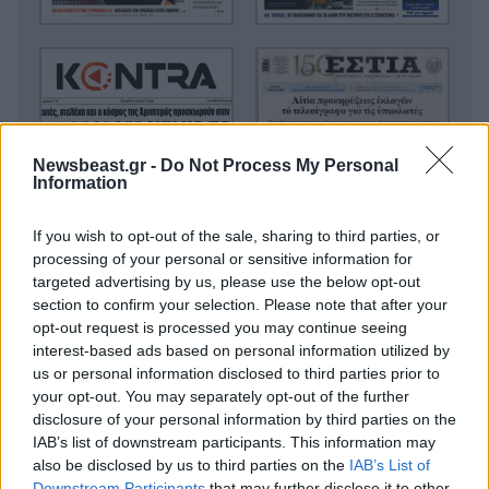
Newsbeast.gr -
Do Not Process My Personal
Information
If you wish to opt-out of the sale, sharing to third parties, or
processing of your personal or sensitive information for
targeted advertising by us, please use the below opt-out
section to confirm your selection. Please note that after your
opt-out request is processed you may continue seeing
interest-based ads based on personal information utilized by
us or personal information disclosed to third parties prior to
your opt-out. You may separately opt-out of the further
disclosure of your personal information by third parties on the
IAB’s list of downstream participants. This information may
also be disclosed by us to third parties on the
IAB’s List of
Downstream Participants
that may further disclose it to other