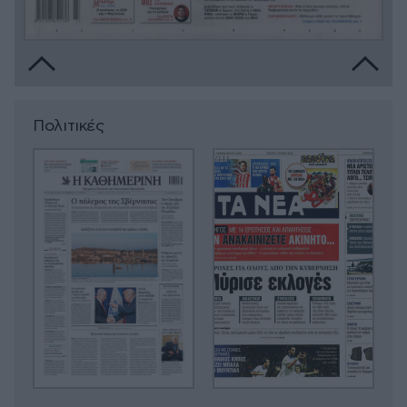
Πολιτικές