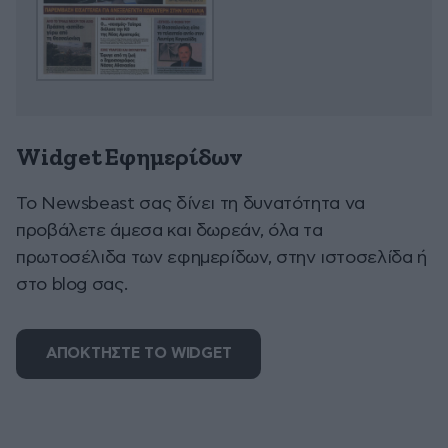
Widget Εφημερίδων
To Newsbeast σας δίνει τη δυνατότητα να
προβάλετε άμεσα και δωρεάν, όλα τα
πρωτοσέλιδα των εφημερίδων, στην ιστοσελίδα ή
στο blog σας.
ΑΠΟΚΤΗΣΤΕ ΤΟ WIDGET