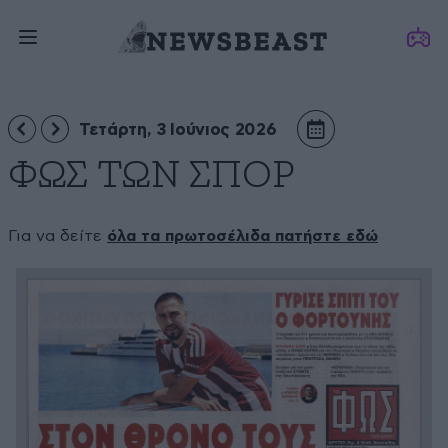
Τετάρτη, 3 Ιούνιος 2026
ΦΩΣ ΤΩΝ ΣΠΟΡ
Για να δείτε
όλα τα πρωτοσέλιδα πατήστε εδώ