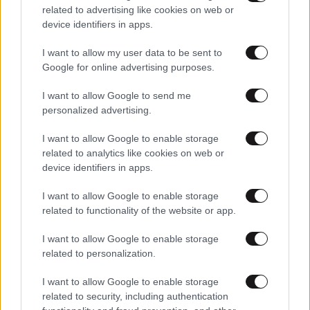
related to advertising like cookies on web or
device identifiers in apps.
I want to allow my user data to be sent to
Google for online advertising purposes.
I want to allow Google to send me
personalized advertising.
I want to allow Google to enable storage
related to analytics like cookies on web or
device identifiers in apps.
I want to allow Google to enable storage
related to functionality of the website or app.
I want to allow Google to enable storage
related to personalization.
I want to allow Google to enable storage
related to security, including authentication