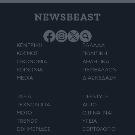
NEWSBEAST
ΚΕΝΤΡΙΚΗ
ΕΛΛΑΔΑ
ΚΟΣΜΟΣ
ΠΟΛΙΤΙΚΗ
ΟΙΚΟΝΟΜΙΑ
ΑΘΛΗΤΙΚΑ
ΚΟΙΝΩΝΙΑ
ΠΕΡΙΒΑΛΛΟΝ
MEDIA
ΔΙΑΣΚΕΔΑΣΗ
ΤΑΞΙΔΙ
LIFESTYLE
ΤΕΧΝΟΛΟΓΙΑ
AUTO
ΜΟΤΟ
Ο,ΤΙ ΝΑ 'ΝΑΙ
TRENDS
ΥΓΕΙΑ
ΕΦΗΜΕΡΙΔΕΣ
ΕΟΡΤΟΛΟΓΙΟ