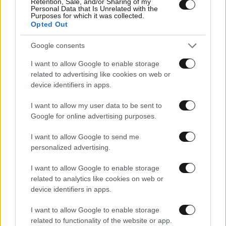
Retention, Sale, and/or Sharing of my
Personal Data that Is Unrelated with the
Purposes for which it was collected.
Opted Out
Google consents
I want to allow Google to enable storage
related to advertising like cookies on web or
device identifiers in apps.
I want to allow my user data to be sent to
Google for online advertising purposes.
I want to allow Google to send me
personalized advertising.
I want to allow Google to enable storage
related to analytics like cookies on web or
device identifiers in apps.
I want to allow Google to enable storage
related to functionality of the website or app.