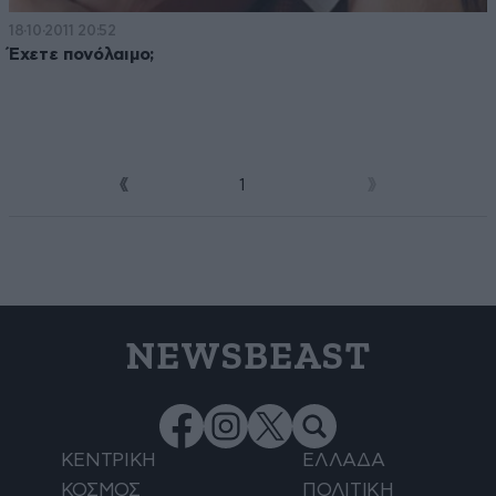
18·10·2011 20:52
Έχετε πονόλαιμο;
1
2
NEWSBEAST
ΚΕΝΤΡΙΚΗ
ΕΛΛΑΔΑ
ΚΟΣΜΟΣ
ΠΟΛΙΤΙΚΗ