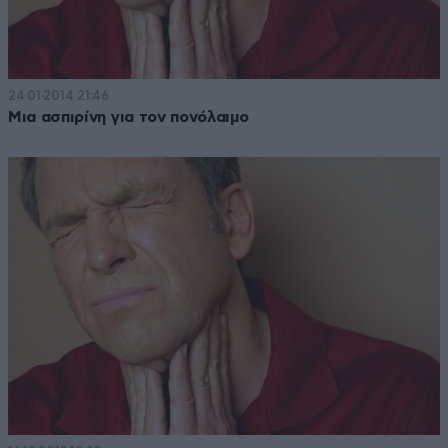
24·01·2014 21:46
Μια ασπιρίνη για τον πονόλαιμο