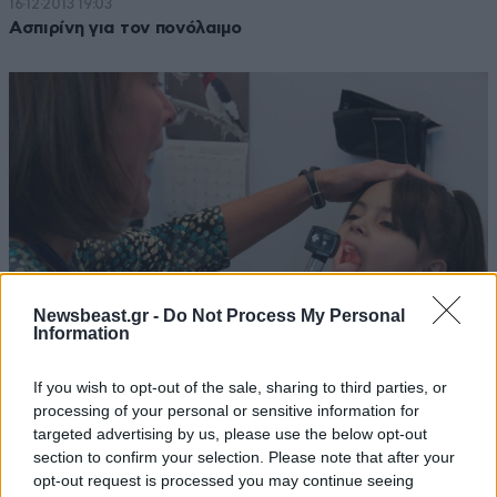
16·12·2013 19:03
Ασπιρίνη για τον πονόλαιμο
Newsbeast.gr -
Do Not Process My Personal
Information
If you wish to opt-out of the sale, sharing to third parties, or
26·03·2012 18:00
processing of your personal or sensitive information for
Τι προκαλεί τον πονόλαιμο;
targeted advertising by us, please use the below opt-out
section to confirm your selection. Please note that after your
opt-out request is processed you may continue seeing