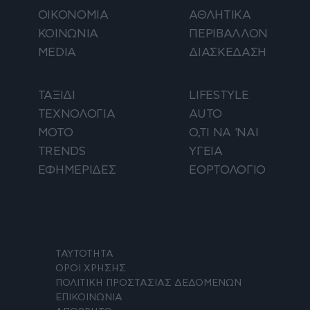
ΟΙΚΟΝΟΜΙΑ
ΑΘΛΗΤΙΚΑ
ΚΟΙΝΩΝΙΑ
ΠΕΡΙΒΑΛΛΟΝ
MEDIA
ΔΙΑΣΚΕΔΑΣΗ
ΤΑΞΙΔΙ
LIFESTYLE
ΤΕΧΝΟΛΟΓΙΑ
AUTO
ΜΟΤΟ
Ο,ΤΙ ΝΑ 'ΝΑΙ
TRENDS
ΥΓΕΙΑ
ΕΦΗΜΕΡΙΔΕΣ
ΕΟΡΤΟΛΟΓΙΟ
ΤΑΥΤΟΤΗΤΑ
ΟΡΟΙ ΧΡΗΣΗΣ
ΠΟΛΙΤΙΚΗ ΠΡΟΣΤΑΣΙΑΣ ΔΕΔΟΜΕΝΩΝ
ΕΠΙΚΟΙΝΩΝΙΑ