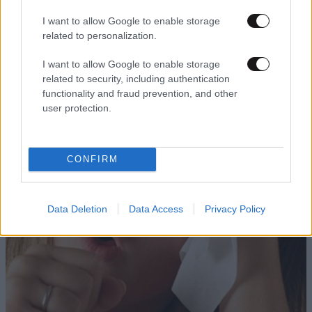
I want to allow Google to enable storage
related to personalization.
I want to allow Google to enable storage
related to security, including authentication
functionality and fraud prevention, and other
user protection.
CONFIRM
Data Deletion
Data Access
Privacy Policy