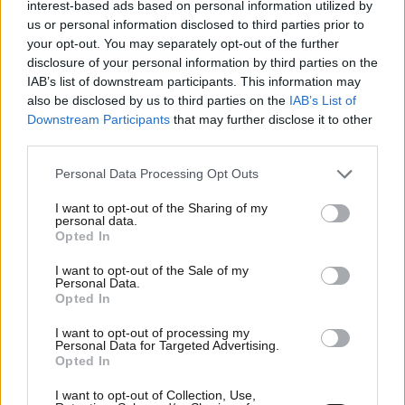
interest-based ads based on personal information utilized by
us or personal information disclosed to third parties prior to
your opt-out. You may separately opt-out of the further
disclosure of your personal information by third parties on the
IAB’s list of downstream participants. This information may
also be disclosed by us to third parties on the
IAB’s List of
Downstream Participants
that may further disclose it to other
third parties.
Please note that this website/app uses one or more Google
Personal Data Processing Opt Outs
services and may gather and store information including but
not limited to your visit or usage behaviour. You may click to
I want to opt-out of the Sharing of my
personal data.
grant or deny consent to Google and its third-party tags to
Opted In
08·02·2012 17:14
use your data for below specified purposes in below Google
Αντιμετωπίστε τον πονόλαιμο χωρίς φάρμακα
consent section.
I want to opt-out of the Sale of my
Personal Data.
Opted In
I want to opt-out of processing my
Personal Data for Targeted Advertising.
Opted In
I want to opt-out of Collection, Use,