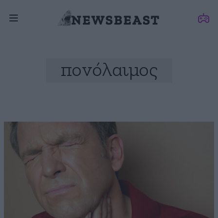
πονόλαιμος