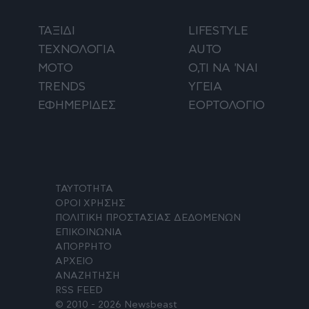
ΤΑΞΙΔΙ
LIFESTYLE
ΤΕΧΝΟΛΟΓΙΑ
AUTO
ΜΟΤΟ
Ο,ΤΙ ΝΑ 'ΝΑΙ
TRENDS
ΥΓΕΙΑ
ΕΦΗΜΕΡΙΔΕΣ
ΕΟΡΤΟΛΟΓΙΟ
ΤΑΥΤΟΤΗΤΑ
ΟΡΟΙ ΧΡΗΣΗΣ
ΠΟΛΙΤΙΚΗ ΠΡΟΣΤΑΣΙΑΣ ΔΕΔΟΜΕΝΩΝ
ΕΠΙΚΟΙΝΩΝΙΑ
ΑΠΟΡΡΗΤΟ
ΑΡΧΕΙΟ
ΑΝΑΖΗΤΗΣΗ
RSS FEED
© 2010 - 2026 Newsbeast