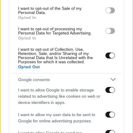
use your data for below specified purposes in below Google
consent section.
I want to opt-out of the Sale of my
Personal Data.
Opted In
I want to opt-out of processing my
Personal Data for Targeted Advertising.
Opted In
I want to opt-out of Collection, Use,
Retention, Sale, and/or Sharing of my
Personal Data that Is Unrelated with the
Purposes for which it was collected.
Opted Out
Google consents
I want to allow Google to enable storage
related to advertising like cookies on web or
device identifiers in apps.
I want to allow my user data to be sent to
Google for online advertising purposes.