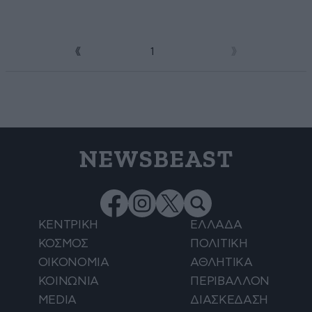
1
2
NEWSBEAST
ΚΕΝΤΡΙΚΗ
ΕΛΛΑΔΑ
ΚΟΣΜΟΣ
ΠΟΛΙΤΙΚΗ
ΟΙΚΟΝΟΜΙΑ
ΑΘΛΗΤΙΚΑ
ΚΟΙΝΩΝΙΑ
ΠΕΡΙΒΑΛΛΟΝ
MEDIA
ΔΙΑΣΚΕΔΑΣΗ