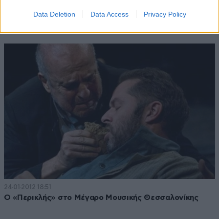
04·09·2012 10:42
Data Deletion
Data Access
Privacy Policy
«Όνειρο καλοκαιρινής νύχτας» στο Θέατρο Ρεματιάς
24·01·2012 18:51
Ο «Περικλής» στο Μέγαρο Μουσικής Θεσσαλονίκης