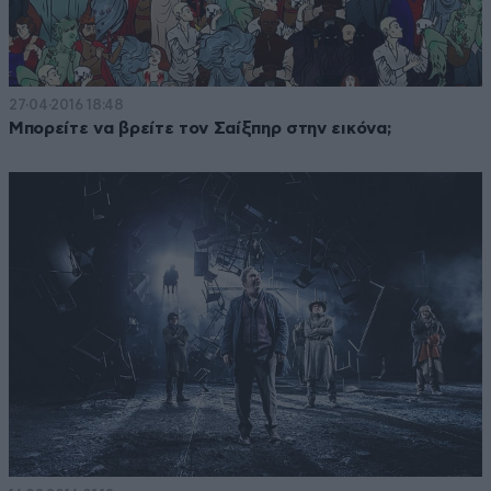
27·04·2016 18:48
Μπορείτε να βρείτε τον Σαίξπηρ στην εικόνα;