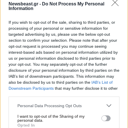
Newsbeast.gr -
Do Not Process My Personal
Information
If you wish to opt-out of the sale, sharing to third parties, or
processing of your personal or sensitive information for
targeted advertising by us, please use the below opt-out
section to confirm your selection. Please note that after your
opt-out request is processed you may continue seeing
interest-based ads based on personal information utilized by
us or personal information disclosed to third parties prior to
your opt-out. You may separately opt-out of the further
disclosure of your personal information by third parties on the
18·07·2013 22:02
IAB’s list of downstream participants. This information may
«Άμλετ» σε όλο τον κόσμο
also be disclosed by us to third parties on the
IAB’s List of
Downstream Participants
that may further disclose it to other
third parties.
Please note that this website/app uses one or more Google
Personal Data Processing Opt Outs
services and may gather and store information including but
not limited to your visit or usage behaviour. You may click to
I want to opt-out of the Sharing of my
personal data.
grant or deny consent to Google and its third-party tags to
Opted In