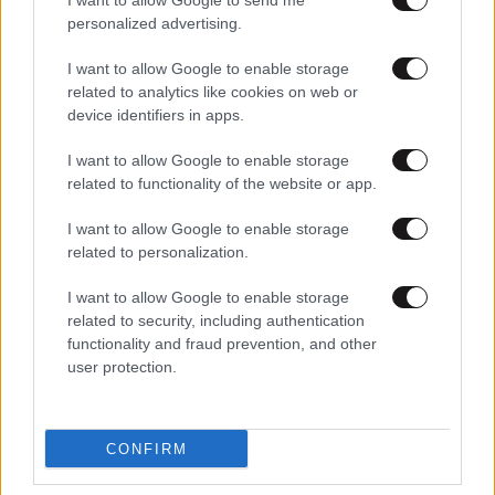
I want to allow Google to send me
personalized advertising.
I want to allow Google to enable storage
related to analytics like cookies on web or
device identifiers in apps.
I want to allow Google to enable storage
related to functionality of the website or app.
I want to allow Google to enable storage
related to personalization.
I want to allow Google to enable storage
related to security, including authentication
functionality and fraud prevention, and other
user protection.
CONFIRM