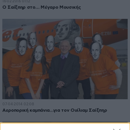
16·02·2016 01:12
Ο Σαίξπηρ στο… Μέγαρο Μουσικής
07·04·2014 02:08
Αεροπορική καμπάνια…για τον Ουίλιαμ Σαίξπηρ