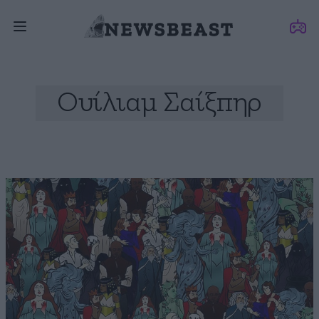
Ουίλιαμ Σαίξπηρ