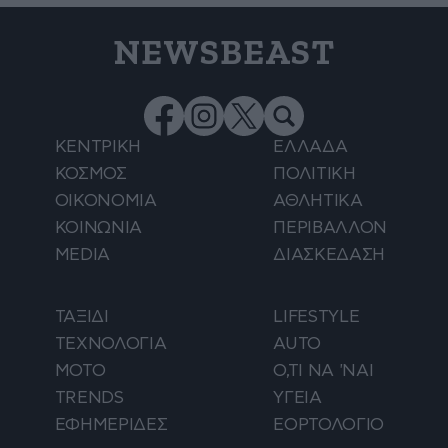
NEWSBEAST
ΚΕΝΤΡΙΚΗ
ΕΛΛΑΔΑ
ΚΟΣΜΟΣ
ΠΟΛΙΤΙΚΗ
ΟΙΚΟΝΟΜΙΑ
ΑΘΛΗΤΙΚΑ
ΚΟΙΝΩΝΙΑ
ΠΕΡΙΒΑΛΛΟΝ
MEDIA
ΔΙΑΣΚΕΔΑΣΗ
ΤΑΞΙΔΙ
LIFESTYLE
ΤΕΧΝΟΛΟΓΙΑ
AUTO
ΜΟΤΟ
Ο,ΤΙ ΝΑ 'ΝΑΙ
TRENDS
ΥΓΕΙΑ
ΕΦΗΜΕΡΙΔΕΣ
ΕΟΡΤΟΛΟΓΙΟ