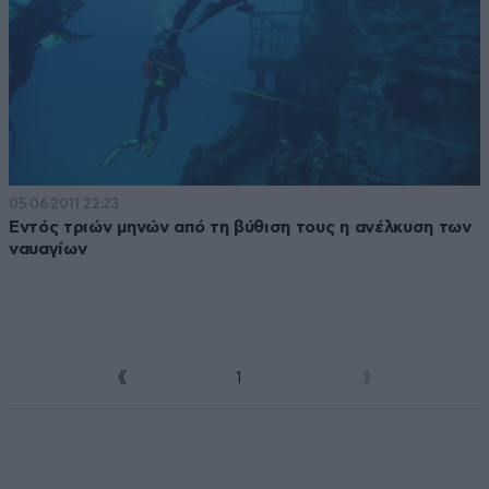
05·06·2011 22:23
Εντός τριών μηνών από τη βύθιση τους η ανέλκυση των
ναυαγίων
1
2