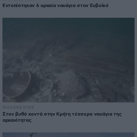
Εντοπίστηκαν 6 αρχαία ναυάγια στον Ευβοϊκό
15·02·2012 07:59
Στον βυθό κοντά στην Κρήτη τέσσερα ναυάγια της
αρχαιότητας