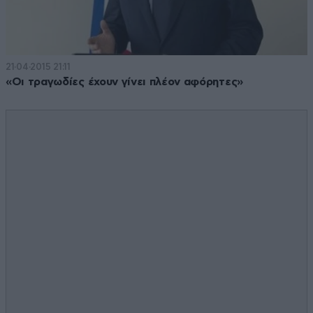
21·04·2015 21:11
«Οι τραγωδίες έχουν γίνει πλέον αφόρητες»