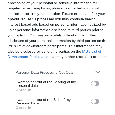
processing of your personal or sensitive information for
targeted advertising by us, please use the below opt-out
section to confirm your selection. Please note that after your
opt-out request is processed you may continue seeing
interest-based ads based on personal information utilized by
us or personal information disclosed to third parties prior to
your opt-out. You may separately opt-out of the further
disclosure of your personal information by third parties on the
IAB’s list of downstream participants. This information may
also be disclosed by us to third parties on the
IAB’s List of
Downstream Participants
that may further disclose it to other
third parties.
Please note that this website/app uses one or more Google
Personal Data Processing Opt Outs
services and may gather and store information including but
not limited to your visit or usage behaviour. You may click to
I want to opt-out of the Sharing of my
personal data.
grant or deny consent to Google and its third-party tags to
Opted In
use your data for below specified purposes in below Google
consent section.
I want to opt-out of the Sale of my
Personal Data.
Opted In