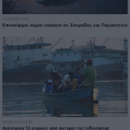
16·01·2015 11:52
Επισκέψιμοι χώροι ναυάγια σε Σποράδες και Παγασητικό
01·08·2014 22:30
Ανέσυραν 12 σορούς από ποταμό της Ινδονησίας