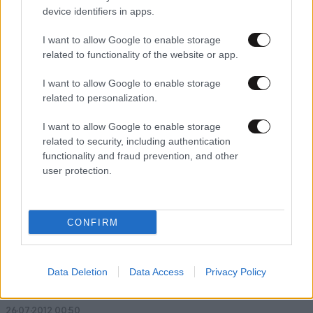
device identifiers in apps.
I want to allow Google to enable storage
related to functionality of the website or app.
09·01·2013 01:16
Το 2012 σε όλο τον κόσμο ναυάγησαν 106 μεγάλα πλοία
I want to allow Google to enable storage
related to personalization.
I want to allow Google to enable storage
related to security, including authentication
functionality and fraud prevention, and other
user protection.
CONFIRM
Data Deletion
Data Access
Privacy Policy
26·07·2012 00:50