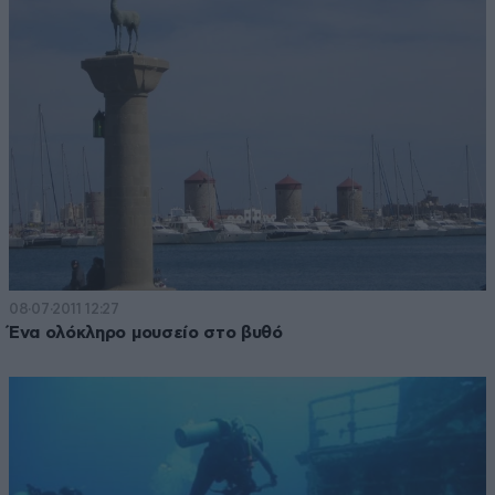
08·07·2011 12:27
Ένα ολόκληρο μουσείο στο βυθό