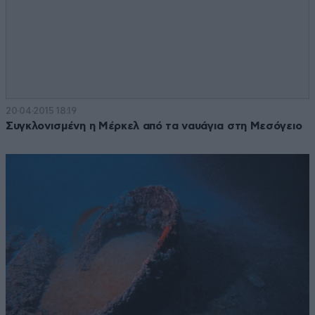
20·04·2015 18:19
Συγκλονισμένη η Μέρκελ από τα ναυάγια στη Μεσόγειο