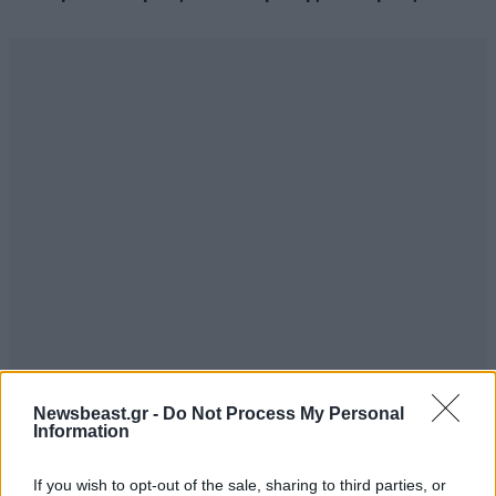
Newsbeast.gr -
Do Not Process My Personal
Information
If you wish to opt-out of the sale, sharing to third parties, or