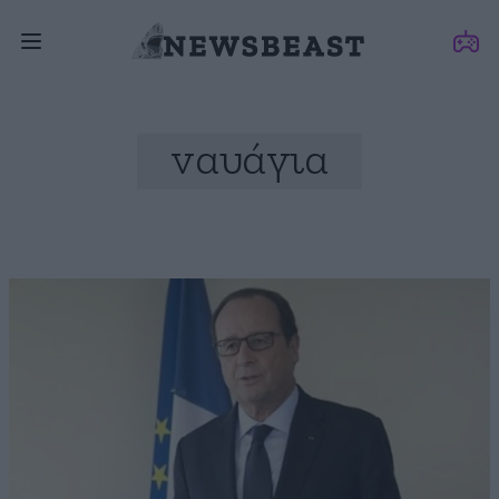
ναυάγια