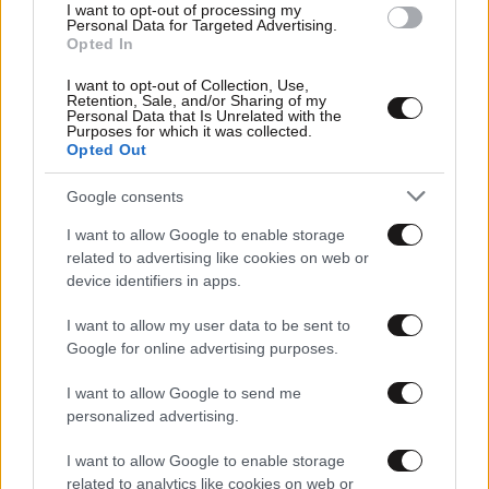
I want to opt-out of processing my
Personal Data for Targeted Advertising.
Opted In
I want to opt-out of Collection, Use,
Retention, Sale, and/or Sharing of my
Personal Data that Is Unrelated with the
Purposes for which it was collected.
Opted Out
Google consents
23·04·2013 18:55
Ναυάγια παγωμένα στο χρόνο
I want to allow Google to enable storage
related to advertising like cookies on web or
device identifiers in apps.
I want to allow my user data to be sent to
Google for online advertising purposes.
I want to allow Google to send me
personalized advertising.
I want to allow Google to enable storage
related to analytics like cookies on web or