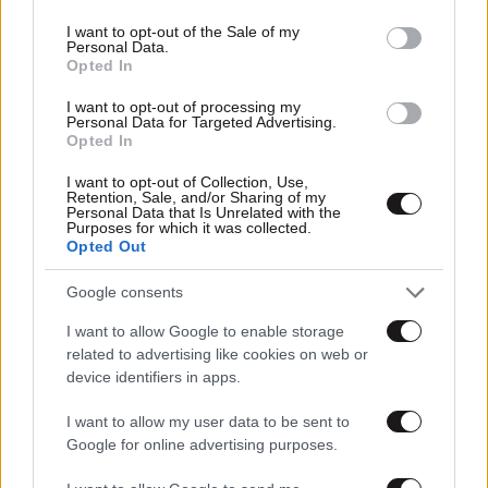
use your data for below specified purposes in below Google
consent section.
I want to opt-out of the Sale of my
Personal Data.
Opted In
I want to opt-out of processing my
Personal Data for Targeted Advertising.
Opted In
I want to opt-out of Collection, Use,
Retention, Sale, and/or Sharing of my
Personal Data that Is Unrelated with the
Purposes for which it was collected.
Opted Out
Google consents
I want to allow Google to enable storage
related to advertising like cookies on web or
device identifiers in apps.
I want to allow my user data to be sent to
Google for online advertising purposes.