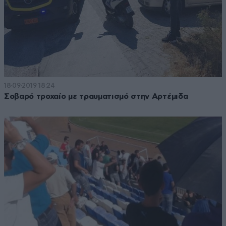
18·09·2019 18:24
Σοβαρό τροχαίο με τραυματισμό στην Αρτέμιδα