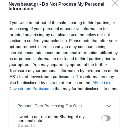
03·12·2012 09:57
Newsbeast.gr -
Do Not Process My Personal
Η ερυθροποιητίνη σώζει ζωές
Information
If you wish to opt-out of the sale, sharing to third parties, or
processing of your personal or sensitive information for
targeted advertising by us, please use the below opt-out
section to confirm your selection. Please note that after your
opt-out request is processed you may continue seeing
interest-based ads based on personal information utilized by
us or personal information disclosed to third parties prior to
your opt-out. You may separately opt-out of the further
disclosure of your personal information by third parties on the
IAB’s list of downstream participants. This information may
also be disclosed by us to third parties on the
IAB’s List of
Downstream Participants
that may further disclose it to other
third parties.
Please note that this website/app uses one or more Google
Personal Data Processing Opt Outs
services and may gather and store information including but
not limited to your visit or usage behaviour. You may click to
I want to opt-out of the Sharing of my
personal data.
grant or deny consent to Google and its third-party tags to
Opted In