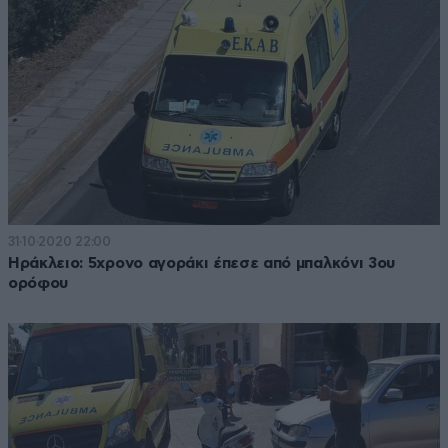
31·10·2020 22:00
Ηράκλειο: 5χρονο αγοράκι έπεσε από μπαλκόνι 3ου
ορόφου