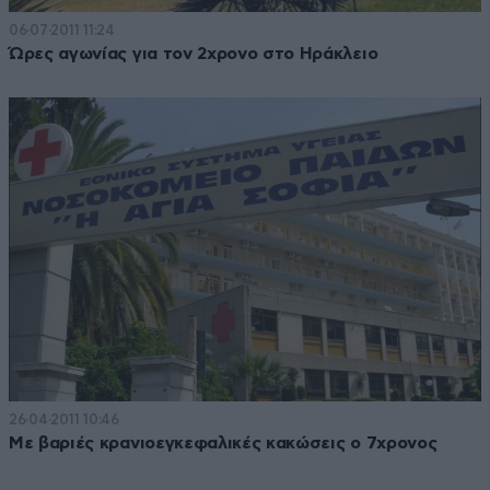
06·07·2011 11:24
Ώρες αγωνίας για τον 2χρονο στο Ηράκλειο
26·04·2011 10:46
Με βαριές κρανιοεγκεφαλικές κακώσεις ο 7χρονος