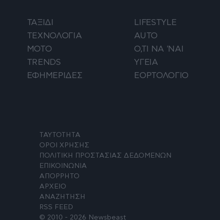
ΤΑΞΙΔΙ
LIFESTYLE
ΤΕΧΝΟΛΟΓΙΑ
AUTO
ΜΟΤΟ
Ο,ΤΙ ΝΑ 'ΝΑΙ
TRENDS
ΥΓΕΙΑ
ΕΦΗΜΕΡΙΔΕΣ
ΕΟΡΤΟΛΟΓΙΟ
ΤΑΥΤΟΤΗΤΑ
ΟΡΟΙ ΧΡΗΣΗΣ
ΠΟΛΙΤΙΚΗ ΠΡΟΣΤΑΣΙΑΣ ΔΕΔΟΜΕΝΩΝ
ΕΠΙΚΟΙΝΩΝΙΑ
ΑΠΟΡΡΗΤΟ
ΑΡΧΕΙΟ
ΑΝΑΖΗΤΗΣΗ
RSS FEED
© 2010 - 2026 Newsbeast