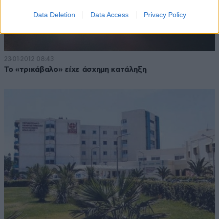
Data Deletion
Data Access
Privacy Policy
23·01·2012 08:43
Το «τρικάβαλο» είχε άσχημη κατάληξη