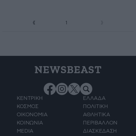
1
2
NEWSBEAST
ΚΕΝΤΡΙΚΗ
ΕΛΛΑΔΑ
ΚΟΣΜΟΣ
ΠΟΛΙΤΙΚΗ
ΟΙΚΟΝΟΜΙΑ
ΑΘΛΗΤΙΚΑ
ΚΟΙΝΩΝΙΑ
ΠΕΡΙΒΑΛΛΟΝ
MEDIA
ΔΙΑΣΚΕΔΑΣΗ