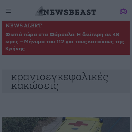
NEWS ALERT
Φωτιά τώρα στα Φάρσαλα: Η δεύτερη σε 48
ώρες – Μήνυμα του 112 για τους κατοίκους της
Κρήνης
κρανιοεγκεφαλικές
κακώσεις