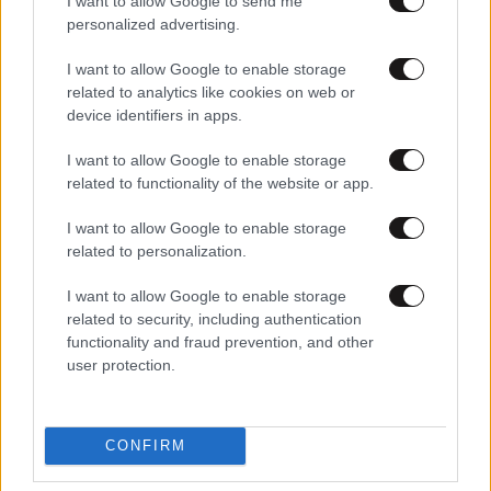
I want to allow Google to send me
personalized advertising.
I want to allow Google to enable storage
related to analytics like cookies on web or
device identifiers in apps.
I want to allow Google to enable storage
related to functionality of the website or app.
I want to allow Google to enable storage
06·04·2012 13:36
related to personalization.
Χειρουργείται ο πρόεδρος των φωτορεπόρτερ
I want to allow Google to enable storage
related to security, including authentication
functionality and fraud prevention, and other
user protection.
CONFIRM