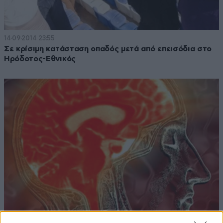
14·09·2014 23:55
Σε κρίσιμη κατάσταση οπαδός μετά από επεισόδια στο
Ηρόδοτος-Εθνικός