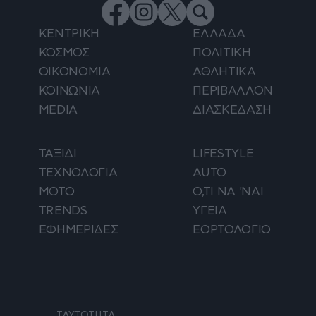
ΚΕΝΤΡΙΚΗ
ΕΛΛΑΔΑ
ΚΟΣΜΟΣ
ΠΟΛΙΤΙΚΗ
ΟΙΚΟΝΟΜΙΑ
ΑΘΛΗΤΙΚΑ
ΚΟΙΝΩΝΙΑ
ΠΕΡΙΒΑΛΛΟΝ
MEDIA
ΔΙΑΣΚΕΔΑΣΗ
ΤΑΞΙΔΙ
LIFESTYLE
ΤΕΧΝΟΛΟΓΙΑ
AUTO
ΜΟΤΟ
Ο,ΤΙ ΝΑ 'ΝΑΙ
TRENDS
ΥΓΕΙΑ
ΕΦΗΜΕΡΙΔΕΣ
ΕΟΡΤΟΛΟΓΙΟ
ΤΑΥΤΟΤΗΤΑ