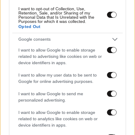
I want to opt-out of Collection, Use,
Retention, Sale, and/or Sharing of my
Personal Data that Is Unrelated with the
Purposes for which it was collected.
Opted Out
Google consents
I want to allow Google to enable storage
related to advertising like cookies on web or
device identifiers in apps.
I want to allow my user data to be sent to
Google for online advertising purposes.
I want to allow Google to send me
personalized advertising.
I want to allow Google to enable storage
related to analytics like cookies on web or
device identifiers in apps.