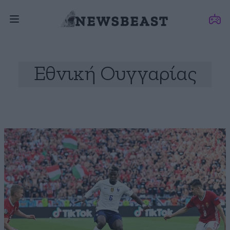
Εθνική Ουγγαρίας