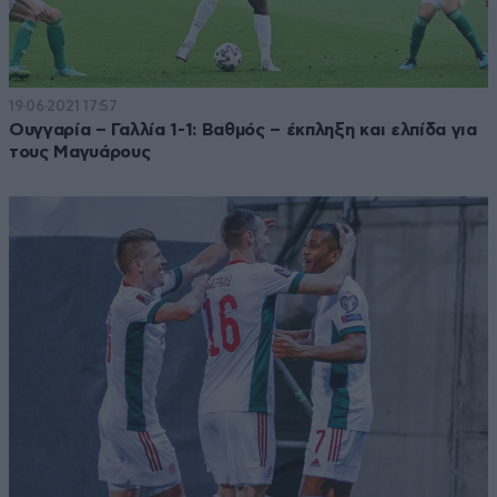
19·06·2021 17:57
Ουγγαρία – Γαλλία 1-1: Βαθμός – έκπληξη και ελπίδα για
τους Μαγυάρους