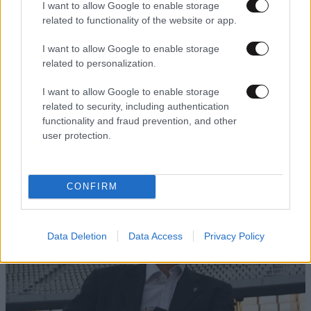
I want to allow Google to enable storage
related to functionality of the website or app.
I want to allow Google to enable storage
related to personalization.
I want to allow Google to enable storage
related to security, including authentication
functionality and fraud prevention, and other
user protection.
CONFIRM
Data Deletion
Data Access
Privacy Policy