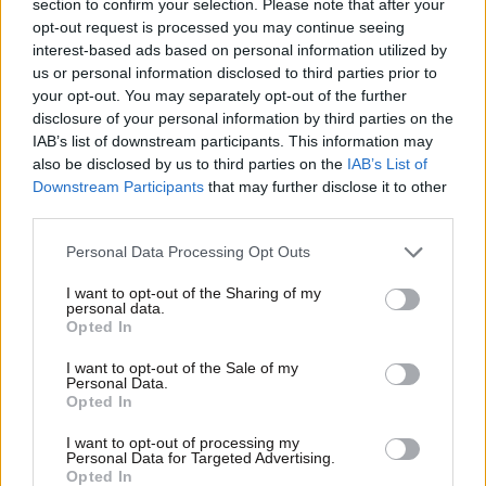
section to confirm your selection. Please note that after your
opt-out request is processed you may continue seeing
interest-based ads based on personal information utilized by
us or personal information disclosed to third parties prior to
your opt-out. You may separately opt-out of the further
disclosure of your personal information by third parties on the
IAB’s list of downstream participants. This information may
also be disclosed by us to third parties on the
IAB’s List of
Downstream Participants
that may further disclose it to other
third parties.
Please note that this website/app uses one or more Google
Personal Data Processing Opt Outs
services and may gather and store information including but
not limited to your visit or usage behaviour. You may click to
I want to opt-out of the Sharing of my
personal data.
grant or deny consent to Google and its third-party tags to
Opted In
use your data for below specified purposes in below Google
26·03·2015 22:59
consent section.
I want to opt-out of the Sale of my
Ο αγώνας της Εθνικής κόντρα στην Ουγγαρία στον ΟΤΕ
Personal Data.
TV
Opted In
I want to opt-out of processing my
Personal Data for Targeted Advertising.
Opted In