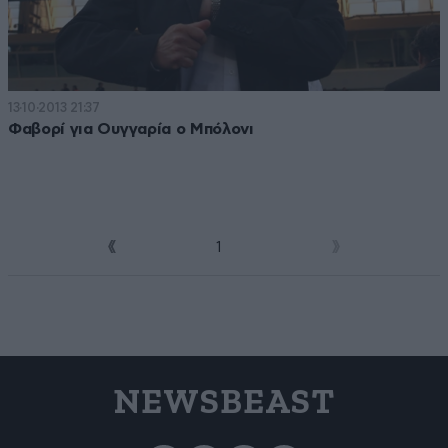
13·10·2013 21:37
Φαβορί για Ουγγαρία ο Μπόλονι
1
2
NEWSBEAST