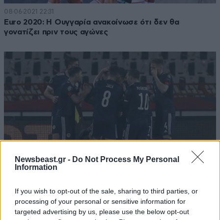
08·06·2021 22:31
Euro 2020: Η Ουγγαρία ανακοίνωσε ότι δεν θα
γονατίζει πριν τους αγώνες
Newsbeast.gr -
Do Not Process My Personal
Information
If you wish to opt-out of the sale, sharing to third parties, or
13·11·2020 00:38
processing of your personal or sensitive information for
Euro 2021: Προκρίθηκαν Β. Μακεδονία, Σκωτία,
targeted advertising by us, please use the below opt-out
Ουγγαρία, Σλοβακία