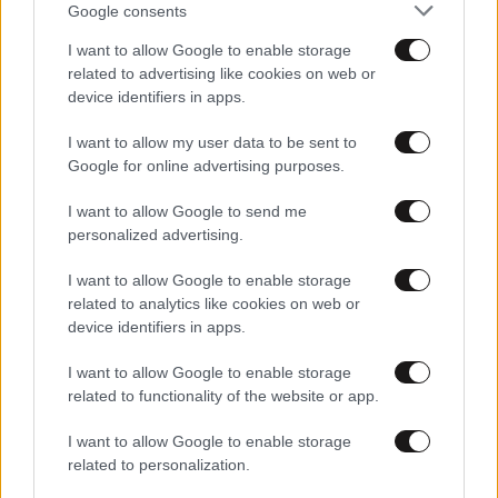
Google consents
I want to allow Google to enable storage
related to advertising like cookies on web or
device identifiers in apps.
I want to allow my user data to be sent to
Google for online advertising purposes.
25·10·2021 21:48
I want to allow Google to send me
Mega Stories: Πρεμιέρα με οδοιπορικό στα χωριά της
personalized advertising.
βόρειας Εύβοιας που βίωσαν τον απόλυτο εφιάλτη
I want to allow Google to enable storage
related to analytics like cookies on web or
device identifiers in apps.
I want to allow Google to enable storage
related to functionality of the website or app.
I want to allow Google to enable storage
related to personalization.