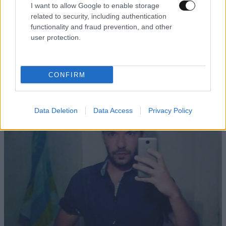
I want to allow Google to enable storage
related to security, including authentication
functionality and fraud prevention, and other
user protection.
04·04·2021 06:46
Δώρα Αναγνωστοπούλου: Έχω υποστεί εργασιακό
εκφοβισμό από γυναίκα
CONFIRM
Data Deletion
Data Access
Privacy Policy