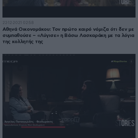
22·12·2021 02:58
Αθηνά Οικονομάκου: Τον πρώτο καιρό νόμιζα ότι δεν με
συμπαθούσε – «Λύγισε» η Βάσω Λασκαράκη με τα λόγια
της κολλητής της