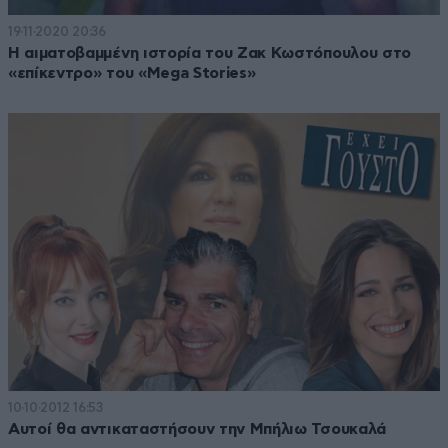
19·11·2020 20:36
Η αιματοβαμμένη ιστορία του Ζακ Κωστόπουλου στο
«επίκεντρο» του «Mega Stories»
10·10·2012 16:53
Αυτοί θα αντικαταστήσουν την Μπήλιω Τσουκαλά