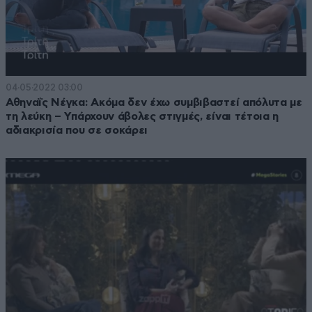
04·05·2022 03:00
Αθηναΐς Νέγκα: Ακόμα δεν έχω συμβιβαστεί απόλυτα με
τη λεύκη – Υπάρχουν άβολες στιγμές, είναι τέτοια η
αδιακρισία που σε σοκάρει