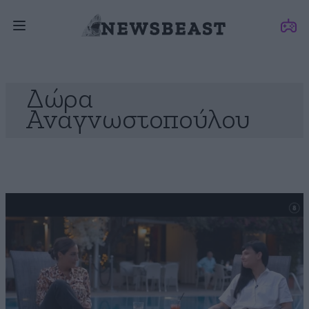
Δώρα
Αναγνωστοπούλου