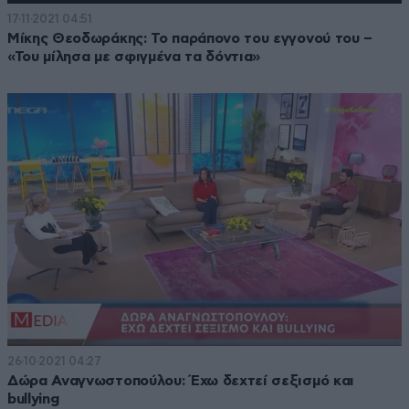
17·11·2021 04:51
Μίκης Θεοδωράκης: Το παράπονο του εγγονού του –
«Του μίλησα με σφιγμένα τα δόντια»
26·10·2021 04:27
Δώρα Αναγνωστοπούλου: Έχω δεχτεί σεξισμό και
bullying