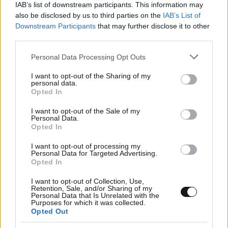
IAB’s list of downstream participants. This information may
also be disclosed by us to third parties on the
IAB’s List of
Downstream Participants
that may further disclose it to other
third parties.
Please note that this website/app uses one or more Google
Personal Data Processing Opt Outs
services and may gather and store information including but
not limited to your visit or usage behaviour. You may click to
I want to opt-out of the Sharing of my
personal data.
grant or deny consent to Google and its third-party tags to
Opted In
use your data for below specified purposes in below Google
consent section.
I want to opt-out of the Sale of my
Personal Data.
Opted In
I want to opt-out of processing my
Personal Data for Targeted Advertising.
Opted In
I want to opt-out of Collection, Use,
Retention, Sale, and/or Sharing of my
Personal Data that Is Unrelated with the
Purposes for which it was collected.
Opted Out