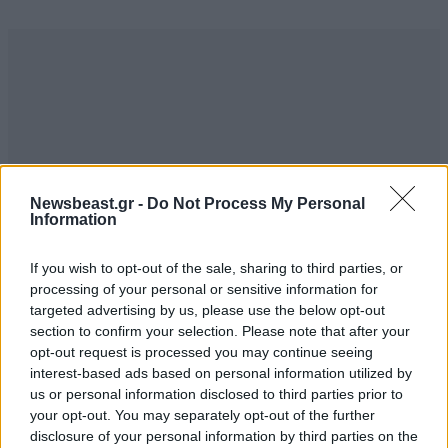
Newsbeast.gr -
Do Not Process My Personal
Information
If you wish to opt-out of the sale, sharing to third parties, or
processing of your personal or sensitive information for
targeted advertising by us, please use the below opt-out
section to confirm your selection. Please note that after your
opt-out request is processed you may continue seeing
interest-based ads based on personal information utilized by
us or personal information disclosed to third parties prior to
your opt-out. You may separately opt-out of the further
disclosure of your personal information by third parties on the