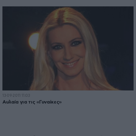
13·09·2011 11:03
Αυλαία για τις «Γυναίκες»