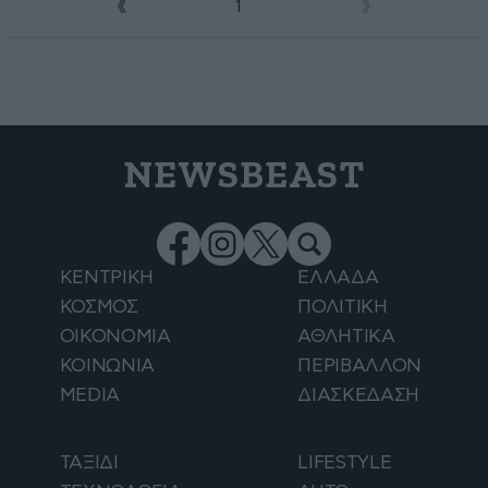
1
2
NEWSBEAST
ΚΕΝΤΡΙΚΗ
ΕΛΛΑΔΑ
ΚΟΣΜΟΣ
ΠΟΛΙΤΙΚΗ
ΟΙΚΟΝΟΜΙΑ
ΑΘΛΗΤΙΚΑ
ΚΟΙΝΩΝΙΑ
ΠΕΡΙΒΑΛΛΟΝ
MEDIA
ΔΙΑΣΚΕΔΑΣΗ
ΤΑΞΙΔΙ
LIFESTYLE