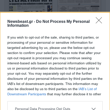
Newsbeast.gr -
Do Not Process My Personal
Information
If you wish to opt-out of the sale, sharing to third parties, or
processing of your personal or sensitive information for
targeted advertising by us, please use the below opt-out
section to confirm your selection. Please note that after your
opt-out request is processed you may continue seeing
interest-based ads based on personal information utilized by
us or personal information disclosed to third parties prior to
your opt-out. You may separately opt-out of the further
disclosure of your personal information by third parties on the
IAB’s list of downstream participants. This information may
also be disclosed by us to third parties on the
IAB’s List of
Downstream Participants
that may further disclose it to other
third parties.
Please note that this website/app uses one or more Google
Personal Data Processing Opt Outs