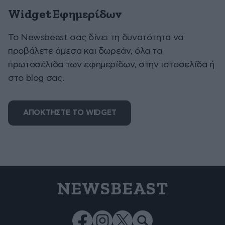
Widget Εφημερίδων
To Newsbeast σας δίνει τη δυνατότητα να
προβάλετε άμεσα και δωρεάν, όλα τα
πρωτοσέλιδα των εφημερίδων, στην ιστοσελίδα ή
στο blog σας.
ΑΠΟΚΤΗΣΤΕ ΤΟ WIDGET
NEWSBEAST