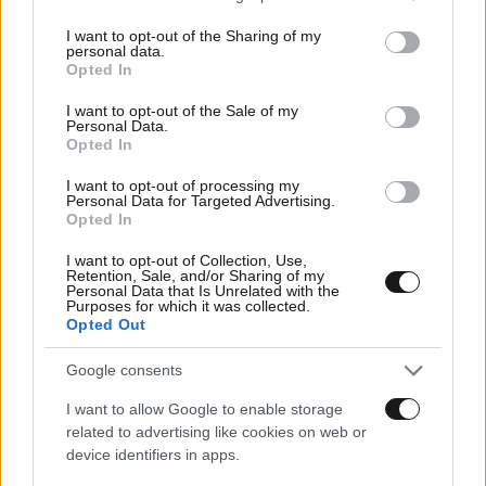
services and may gather and store information including but
Οικονομικές
not limited to your visit or usage behaviour. You may click to
I want to opt-out of the Sharing of my
personal data.
grant or deny consent to Google and its third-party tags to
Opted In
use your data for below specified purposes in below Google
consent section.
I want to opt-out of the Sale of my
Personal Data.
Opted In
I want to opt-out of processing my
Personal Data for Targeted Advertising.
Opted In
I want to opt-out of Collection, Use,
Retention, Sale, and/or Sharing of my
Personal Data that Is Unrelated with the
Purposes for which it was collected.
Opted Out
Αθλητικές
Google consents
I want to allow Google to enable storage
related to advertising like cookies on web or
device identifiers in apps.