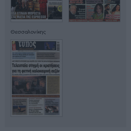
Θεσσαλονίκης