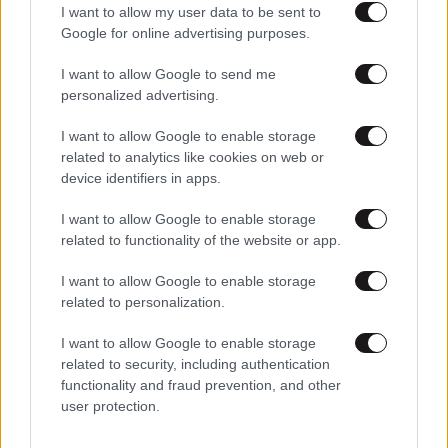
I want to allow my user data to be sent to
Google for online advertising purposes.
I want to allow Google to send me
personalized advertising.
I want to allow Google to enable storage
related to analytics like cookies on web or
device identifiers in apps.
I want to allow Google to enable storage
related to functionality of the website or app.
I want to allow Google to enable storage
related to personalization.
I want to allow Google to enable storage
related to security, including authentication
functionality and fraud prevention, and other
user protection.