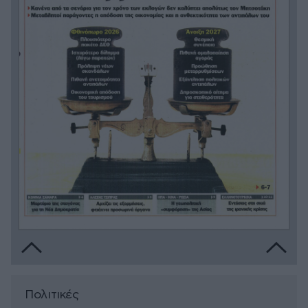
Πολιτικές