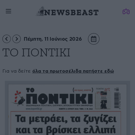
Πέμπτη, 11 Ιούνιος 2026
ΤΟ ΠΟΝΤΙΚΙ
Για να δείτε
όλα τα πρωτοσέλιδα πατήστε εδώ