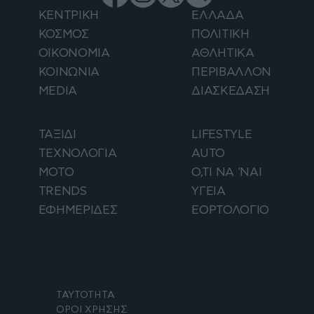
ΚΕΝΤΡΙΚΗ
ΕΛΛΑΔΑ
ΚΟΣΜΟΣ
ΠΟΛΙΤΙΚΗ
ΟΙΚΟΝΟΜΙΑ
ΑΘΛΗΤΙΚΑ
ΚΟΙΝΩΝΙΑ
ΠΕΡΙΒΑΛΛΟΝ
MEDIA
ΔΙΑΣΚΕΔΑΣΗ
ΤΑΞΙΔΙ
LIFESTYLE
ΤΕΧΝΟΛΟΓΙΑ
AUTO
ΜΟΤΟ
Ο,ΤΙ ΝΑ 'ΝΑΙ
TRENDS
ΥΓΕΙΑ
ΕΦΗΜΕΡΙΔΕΣ
ΕΟΡΤΟΛΟΓΙΟ
ΤΑΥΤΟΤΗΤΑ
ΟΡΟΙ ΧΡΗΣΗΣ