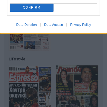
CONFIRM
Data Deletion
Data Access
Privacy Policy
Lifestyle