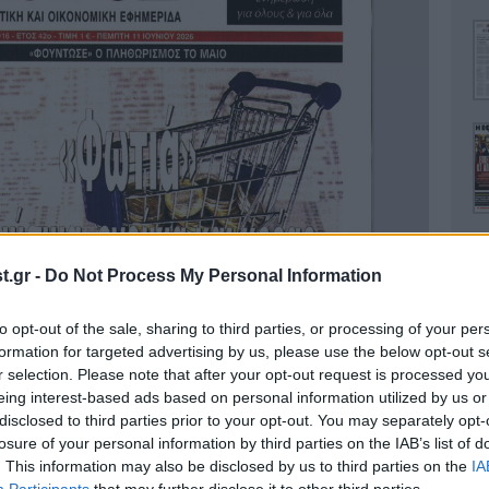
.gr -
Do Not Process My Personal Information
to opt-out of the sale, sharing to third parties, or processing of your per
Ο
formation for targeted advertising by us, please use the below opt-out s
r selection. Please note that after your opt-out request is processed y
eing interest-based ads based on personal information utilized by us or
disclosed to third parties prior to your opt-out. You may separately opt-
losure of your personal information by third parties on the IAB’s list of
. This information may also be disclosed by us to third parties on the
IA
Α
Participants
that may further disclose it to other third parties.