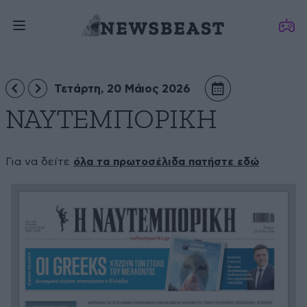
Τετάρτη, 20 Μάιος 2026
ΝΑΥΤΕΜΠΟΡΙΚΗ
Για να δείτε
όλα τα πρωτοσέλιδα πατήστε εδώ