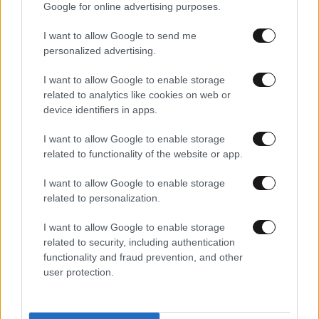
Google for online advertising purposes.
I want to allow Google to send me
personalized advertising.
I want to allow Google to enable storage
related to analytics like cookies on web or
device identifiers in apps.
I want to allow Google to enable storage
related to functionality of the website or app.
I want to allow Google to enable storage
related to personalization.
I want to allow Google to enable storage
related to security, including authentication
functionality and fraud prevention, and other
user protection.