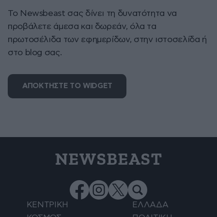
To Newsbeast σας δίνει τη δυνατότητα να
προβάλετε άμεσα και δωρεάν, όλα τα
πρωτοσέλιδα των εφημερίδων, στην ιστοσελίδα ή
στο blog σας.
ΑΠΟΚΤΗΣΤΕ ΤΟ WIDGET
NEWSBEAST
ΚΕΝΤΡΙΚΗ
ΕΛΛΑΔΑ