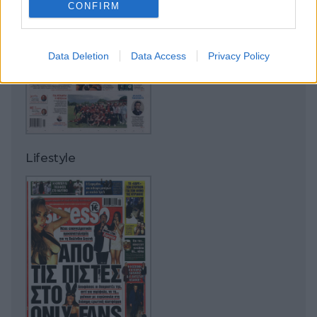
CONFIRM
Data Deletion
Data Access
Privacy Policy
Lifestyle