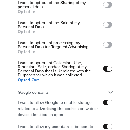
not limited to your visit or usage behaviour. You may click to
I want to opt-out of the Sharing of my
personal data.
grant or deny consent to Google and its third-party tags to
Opted In
use your data for below specified purposes in below Google
consent section.
I want to opt-out of the Sale of my
Personal Data.
Opted In
I want to opt-out of processing my
Personal Data for Targeted Advertising.
Opted In
I want to opt-out of Collection, Use,
Retention, Sale, and/or Sharing of my
Personal Data that Is Unrelated with the
Purposes for which it was collected.
Αθλητικές
Opted Out
Google consents
I want to allow Google to enable storage
related to advertising like cookies on web or
device identifiers in apps.
I want to allow my user data to be sent to