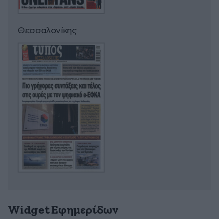
Θεσσαλονίκης
Widget Εφημερίδων