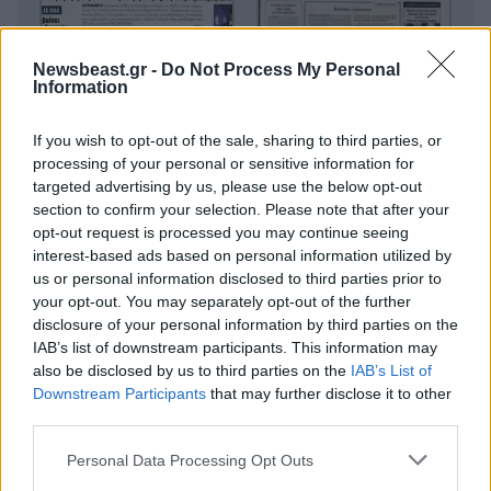
Newsbeast.gr -
Do Not Process My Personal
Information
If you wish to opt-out of the sale, sharing to third parties, or
processing of your personal or sensitive information for
targeted advertising by us, please use the below opt-out
section to confirm your selection. Please note that after your
opt-out request is processed you may continue seeing
interest-based ads based on personal information utilized by
us or personal information disclosed to third parties prior to
your opt-out. You may separately opt-out of the further
disclosure of your personal information by third parties on the
IAB’s list of downstream participants. This information may
also be disclosed by us to third parties on the
IAB’s List of
Downstream Participants
that may further disclose it to other
third parties.
Please note that this website/app uses one or more Google
Personal Data Processing Opt Outs
services and may gather and store information including but
Οικονομικές