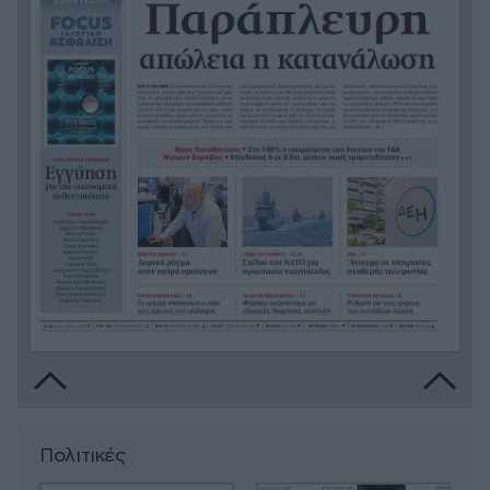
Πολιτικές