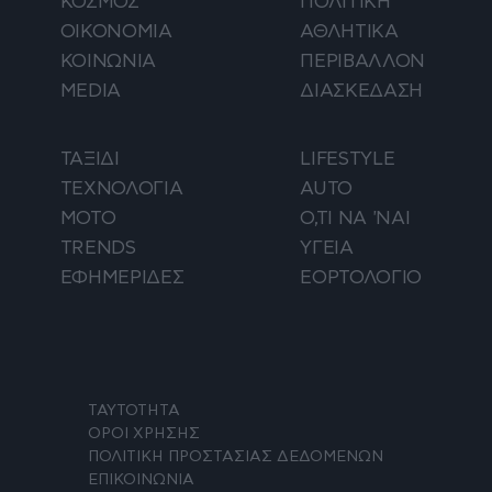
ΚΟΣΜΟΣ
ΠΟΛΙΤΙΚΗ
ΟΙΚΟΝΟΜΙΑ
ΑΘΛΗΤΙΚΑ
ΚΟΙΝΩΝΙΑ
ΠΕΡΙΒΑΛΛΟΝ
MEDIA
ΔΙΑΣΚΕΔΑΣΗ
ΤΑΞΙΔΙ
LIFESTYLE
ΤΕΧΝΟΛΟΓΙΑ
AUTO
ΜΟΤΟ
Ο,ΤΙ ΝΑ 'ΝΑΙ
TRENDS
ΥΓΕΙΑ
ΕΦΗΜΕΡΙΔΕΣ
ΕΟΡΤΟΛΟΓΙΟ
ΤΑΥΤΟΤΗΤΑ
ΟΡΟΙ ΧΡΗΣΗΣ
ΠΟΛΙΤΙΚΗ ΠΡΟΣΤΑΣΙΑΣ ΔΕΔΟΜΕΝΩΝ
ΕΠΙΚΟΙΝΩΝΙΑ