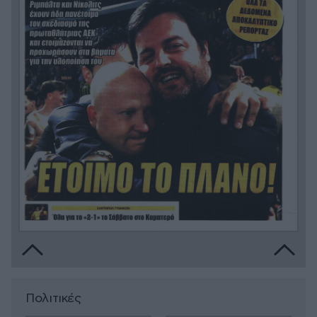
Πολιτικές