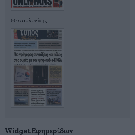
Θεσσαλονίκης
Widget Εφημερίδων