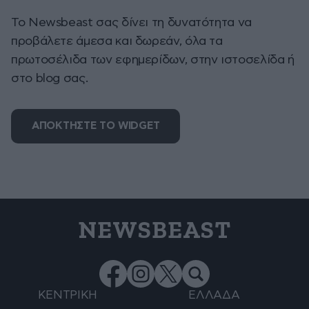
To Newsbeast σας δίνει τη δυνατότητα να
προβάλετε άμεσα και δωρεάν, όλα τα
πρωτοσέλιδα των εφημερίδων, στην ιστοσελίδα ή
στο blog σας.
ΑΠΟΚΤΗΣΤΕ ΤΟ WIDGET
NEWSBEAST
ΚΕΝΤΡΙΚΗ
ΕΛΛΑΔΑ