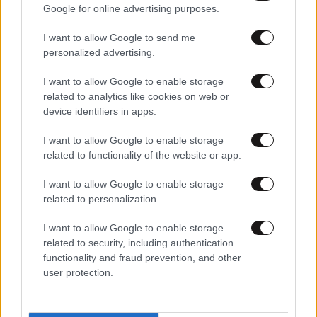
Google for online advertising purposes.
I want to allow Google to send me
personalized advertising.
I want to allow Google to enable storage
related to analytics like cookies on web or
device identifiers in apps.
I want to allow Google to enable storage
related to functionality of the website or app.
I want to allow Google to enable storage
related to personalization.
I want to allow Google to enable storage
related to security, including authentication
functionality and fraud prevention, and other
user protection.