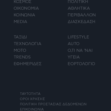
ΚΟΣΜΟΣ
ΠΟΛΙΤΙΚΗ
ΟΙΚΟΝΟΜΙΑ
ΑΘΛΗΤΙΚΑ
ΚΟΙΝΩΝΙΑ
ΠΕΡΙΒΑΛΛΟΝ
MEDIA
ΔΙΑΣΚΕΔΑΣΗ
ΤΑΞΙΔΙ
LIFESTYLE
ΤΕΧΝΟΛΟΓΙΑ
AUTO
ΜΟΤΟ
Ο,ΤΙ ΝΑ 'ΝΑΙ
TRENDS
ΥΓΕΙΑ
ΕΦΗΜΕΡΙΔΕΣ
ΕΟΡΤΟΛΟΓΙΟ
ΤΑΥΤΟΤΗΤΑ
ΟΡΟΙ ΧΡΗΣΗΣ
ΠΟΛΙΤΙΚΗ ΠΡΟΣΤΑΣΙΑΣ ΔΕΔΟΜΕΝΩΝ
ΕΠΙΚΟΙΝΩΝΙΑ