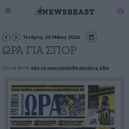
Τετάρτη, 20 Μάιος 2026
ΩΡΑ ΓΙΑ ΣΠΟΡ
Για να δείτε
όλα τα πρωτοσέλιδα πατήστε εδώ