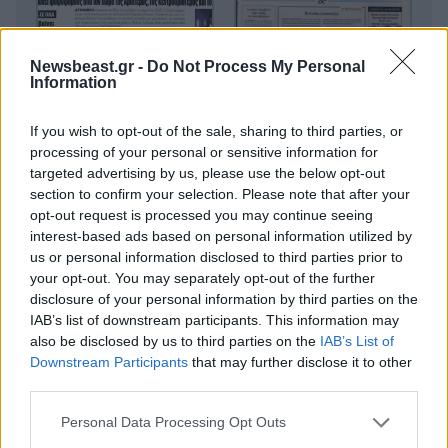
Newsbeast.gr -
Do Not Process My Personal
Information
If you wish to opt-out of the sale, sharing to third parties, or
processing of your personal or sensitive information for
targeted advertising by us, please use the below opt-out
section to confirm your selection. Please note that after your
opt-out request is processed you may continue seeing
interest-based ads based on personal information utilized by
us or personal information disclosed to third parties prior to
your opt-out. You may separately opt-out of the further
disclosure of your personal information by third parties on the
IAB’s list of downstream participants. This information may
also be disclosed by us to third parties on the
IAB’s List of
Downstream Participants
that may further disclose it to other
third parties.
Please note that this website/app uses one or more Google
Personal Data Processing Opt Outs
services and may gather and store information including but
Οικονομικές