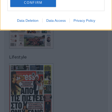
CONFIRM
Data Deletion
Data Access
Privacy Policy
Lifestyle