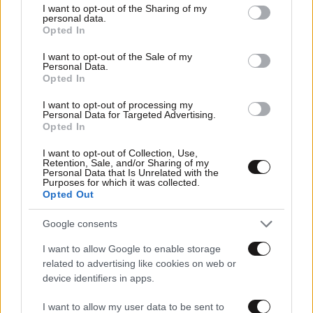
not limited to your visit or usage behaviour. You may click to
I want to opt-out of the Sharing of my
personal data.
grant or deny consent to Google and its third-party tags to
Opted In
use your data for below specified purposes in below Google
consent section.
I want to opt-out of the Sale of my
Personal Data.
Opted In
I want to opt-out of processing my
Personal Data for Targeted Advertising.
Opted In
I want to opt-out of Collection, Use,
Retention, Sale, and/or Sharing of my
Personal Data that Is Unrelated with the
Purposes for which it was collected.
Αθλητικές
Opted Out
Google consents
I want to allow Google to enable storage
related to advertising like cookies on web or
device identifiers in apps.
I want to allow my user data to be sent to