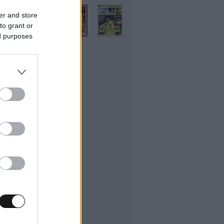
er and store
to grant or
ed purposes
ifestyle
εσσαλονίκης