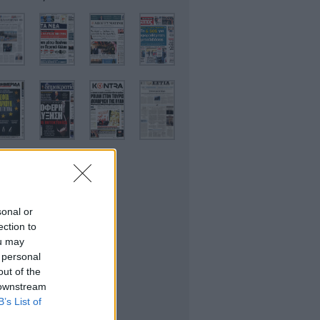
sonal or
ικονομικές
ection to
ou may
 personal
out of the
 downstream
B’s List of
θλητικές