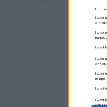
Google 
I want t
web or d
I want t
purpose
I want 
I want t
web or d
I want t
or app.
I want t
I want t
authenti