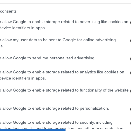
consents
o allow Google to enable storage related to advertising like cookies on
evice identifiers in apps.
o allow my user data to be sent to Google for online advertising
s.
to allow Google to send me personalized advertising.
o allow Google to enable storage related to analytics like cookies on
evice identifiers in apps.
o allow Google to enable storage related to functionality of the website
o allow Google to enable storage related to personalization.
o allow Google to enable storage related to security, including
cation functionality and fraud prevention, and other user protection.