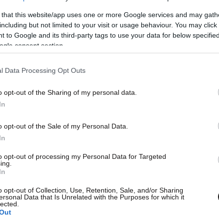
 that this website/app uses one or more Google services and may gath
including but not limited to your visit or usage behaviour. You may click 
 to Google and its third-party tags to use your data for below specifi
ogle consent section.
l Data Processing Opt Outs
o opt-out of the Sharing of my personal data.
et Εφημερίδων
L
In
wsbeast σας δίνει τη δυνατότητα να
o opt-out of the Sale of my Personal Data.
In
λετε άμεσα και δωρεάν, όλα τα
to opt-out of processing my Personal Data for Targeted
σέλιδα των εφημερίδων, στην
ing.
Θ
In
λίδα ή στο blog σας.
o opt-out of Collection, Use, Retention, Sale, and/or Sharing
ersonal Data that Is Unrelated with the Purposes for which it
lected.
ΚΤΗΣΤΕ ΤΟ WIDGET
Out