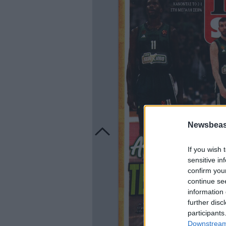
Newsbeast
If you wish 
sensitive in
confirm you
continue se
information 
further disc
participants
Downstream 