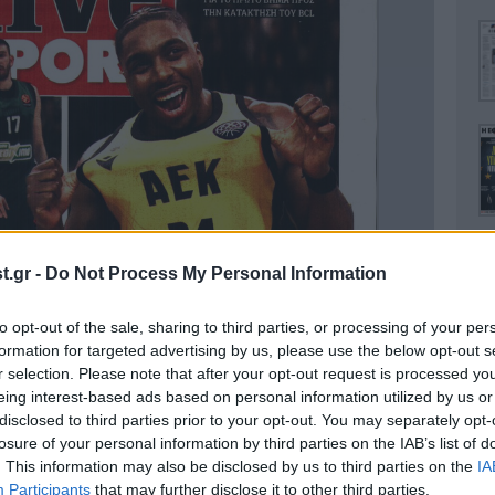
.gr -
Do Not Process My Personal Information
to opt-out of the sale, sharing to third parties, or processing of your per
Ο
formation for targeted advertising by us, please use the below opt-out s
r selection. Please note that after your opt-out request is processed y
eing interest-based ads based on personal information utilized by us or
disclosed to third parties prior to your opt-out. You may separately opt-
losure of your personal information by third parties on the IAB’s list of
. This information may also be disclosed by us to third parties on the
IA
Α
Participants
that may further disclose it to other third parties.