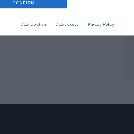
CONFIRM
Data Deletion
Data Access
Privacy Policy