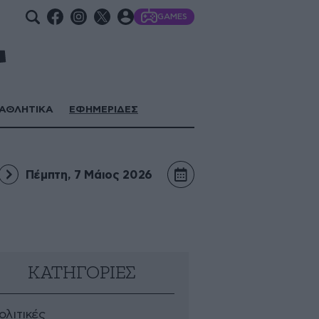
GAMES
ΑΘΛΗΤΙΚΑ
ΕΦΗΜΕΡΙΔΕΣ
Πέμπτη, 7 Μάιος 2026
ΚΑΤΗΓΟΡΙΕΣ
ολιτικές