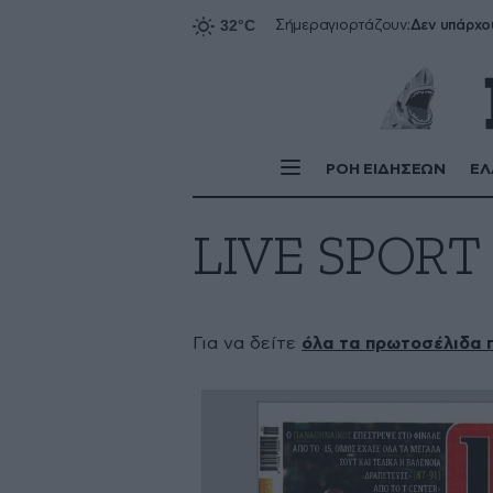
Δεν υπάρχο
Σήμερα
γιορτάζουν:
ΡΟΗ ΕΙΔΗΣΕΩΝ
ΕΛ
LIVE SPORT
Για να δείτε
όλα τα πρωτοσέλιδα 