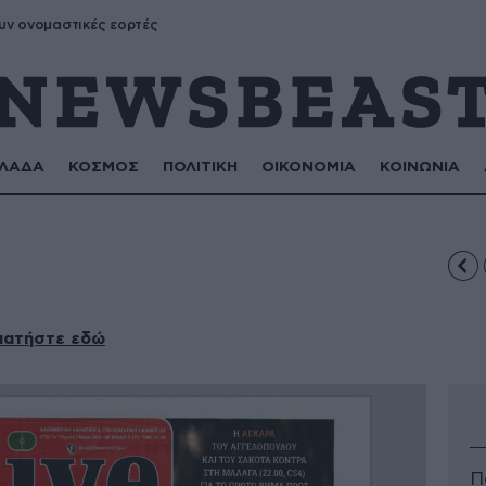
υν ονομαστικές εορτές
ΛΑΔΑ
ΚΟΣΜΟΣ
ΠΟΛΙΤΙΚΗ
ΟΙΚΟΝΟΜΙΑ
ΚΟΙΝΩΝΙΑ
πατήστε εδώ
Π