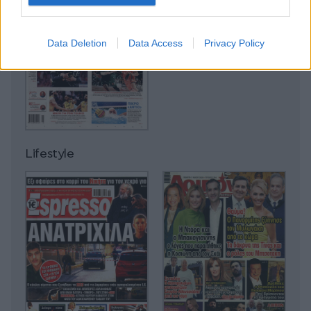
Data Deletion
Data Access
Privacy Policy
Lifestyle