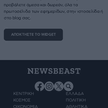
προβάλετε άμεσα και δωρεάν, όλα τα
πρωτοσέλιδα των εφημερίδων, στην ιστοσελίδα ή
στο blog σας.
ΑΠΟΚΤΗΣΤΕ ΤΟ WIDGET
NEWSBEAST
ΚΕΝΤΡΙΚΗ
ΕΛΛΑΔΑ
ΚΟΣΜΟΣ
ΠΟΛΙΤΙΚΗ
ΟΙΚΟΝΟΜΙΑ
ΑΘΛΗΤΙΚΑ