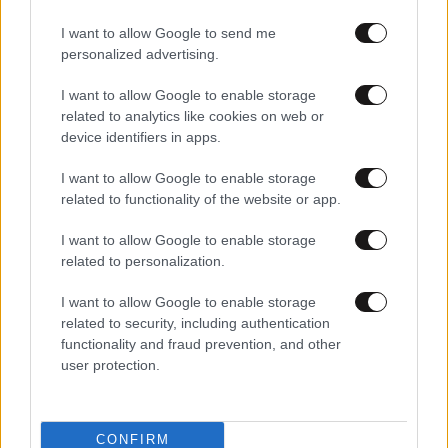
I want to allow Google to send me
personalized advertising.
I want to allow Google to enable storage
related to analytics like cookies on web or
device identifiers in apps.
I want to allow Google to enable storage
related to functionality of the website or app.
I want to allow Google to enable storage
related to personalization.
I want to allow Google to enable storage
related to security, including authentication
functionality and fraud prevention, and other
user protection.
CONFIRM