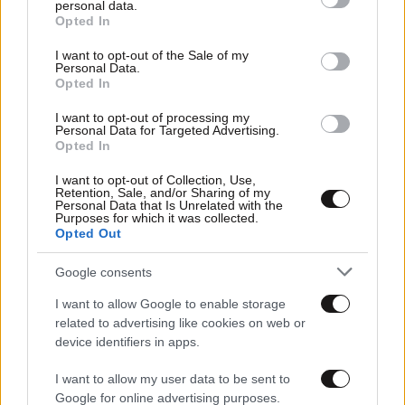
personal data.
grant or deny consent to Google and its third-party tags to
Opted In
use your data for below specified purposes in below Google
consent section.
I want to opt-out of the Sale of my
Personal Data.
Opted In
I want to opt-out of processing my
Personal Data for Targeted Advertising.
Opted In
I want to opt-out of Collection, Use,
Retention, Sale, and/or Sharing of my
Personal Data that Is Unrelated with the
Purposes for which it was collected.
Opted Out
Αθλητικές
Google consents
I want to allow Google to enable storage
related to advertising like cookies on web or
device identifiers in apps.
I want to allow my user data to be sent to
Google for online advertising purposes.