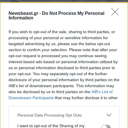
Newsbeast.gr -
Do Not Process My Personal
Information
If you wish to opt-out of the sale, sharing to third parties, or
processing of your personal or sensitive information for
targeted advertising by us, please use the below opt-out
section to confirm your selection. Please note that after your
opt-out request is processed you may continue seeing
interest-based ads based on personal information utilized by
us or personal information disclosed to third parties prior to
your opt-out. You may separately opt-out of the further
disclosure of your personal information by third parties on the
IAB’s list of downstream participants. This information may
also be disclosed by us to third parties on the
IAB’s List of
Downstream Participants
that may further disclose it to other
third parties.
Please note that this website/app uses one or more Google
Personal Data Processing Opt Outs
services and may gather and store information including but
Οικονομικές
not limited to your visit or usage behaviour. You may click to
I want to opt-out of the Sharing of my