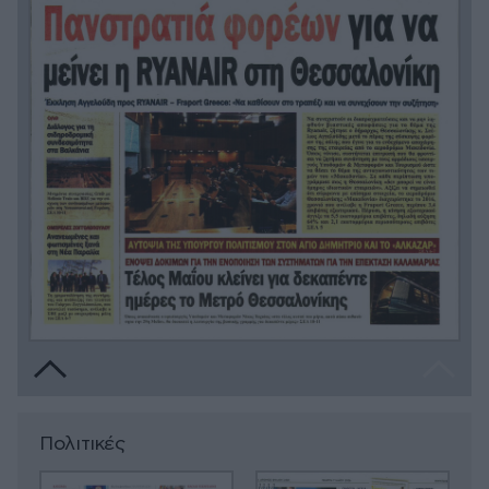
Πολιτικές