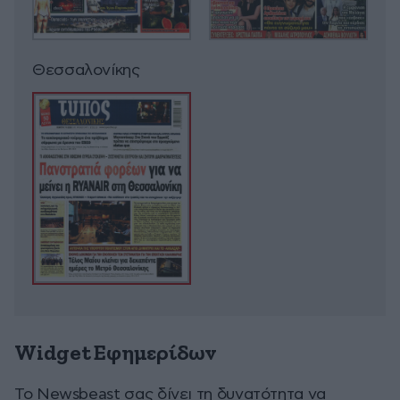
Θεσσαλονίκης
Widget Εφημερίδων
To Newsbeast σας δίνει τη δυνατότητα να