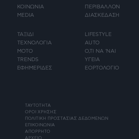
ΚΟΙΝΩΝΙΑ
ΠΕΡΙΒΑΛΛΟΝ
MEDIA
ΔΙΑΣΚΕΔΑΣΗ
ΤΑΞΙΔΙ
LIFESTYLE
ΤΕΧΝΟΛΟΓΙΑ
AUTO
ΜΟΤΟ
Ο,ΤΙ ΝΑ 'ΝΑΙ
TRENDS
ΥΓΕΙΑ
ΕΦΗΜΕΡΙΔΕΣ
ΕΟΡΤΟΛΟΓΙΟ
ΤΑΥΤΟΤΗΤΑ
ΟΡΟΙ ΧΡΗΣΗΣ
ΠΟΛΙΤΙΚΗ ΠΡΟΣΤΑΣΙΑΣ ΔΕΔΟΜΕΝΩΝ
ΕΠΙΚΟΙΝΩΝΙΑ
ΑΠΟΡΡΗΤΟ
ΑΡΧΕΙΟ