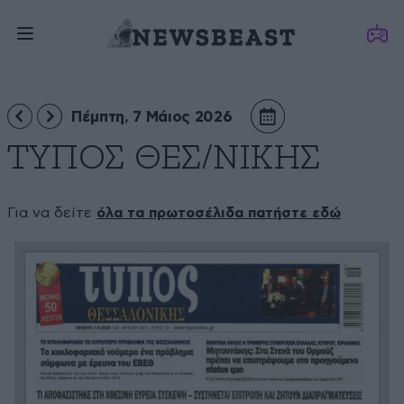
Πέμπτη, 7 Μάιος 2026
ΤΥΠΟΣ ΘΕΣ/ΝΙΚΗΣ
Για να δείτε
όλα τα πρωτοσέλιδα πατήστε εδώ