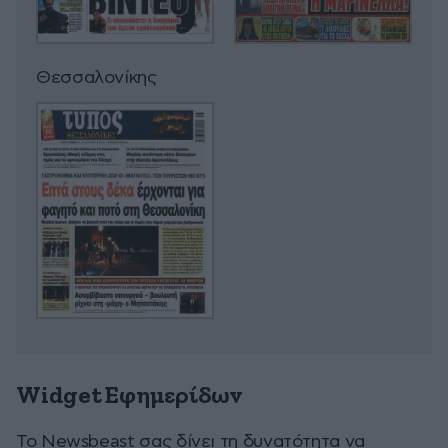
Θεσσαλονίκης
Widget Εφημερίδων
To Newsbeast σας δίνει τη δυνατότητα να