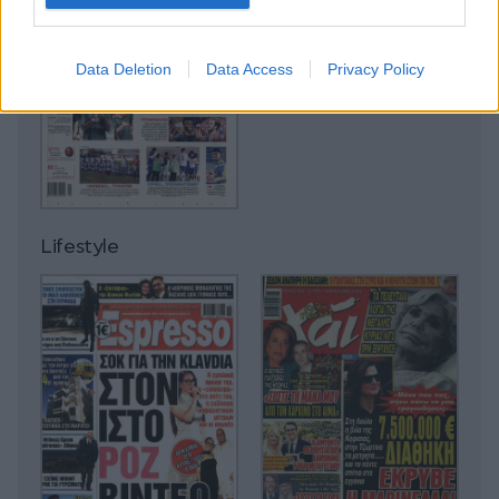
Data Deletion
Data Access
Privacy Policy
Lifestyle