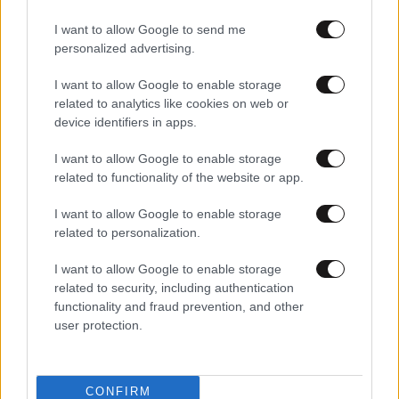
I want to allow Google to send me
personalized advertising.
I want to allow Google to enable storage
related to analytics like cookies on web or
device identifiers in apps.
I want to allow Google to enable storage
related to functionality of the website or app.
I want to allow Google to enable storage
related to personalization.
I want to allow Google to enable storage
related to security, including authentication
functionality and fraud prevention, and other
user protection.
CONFIRM