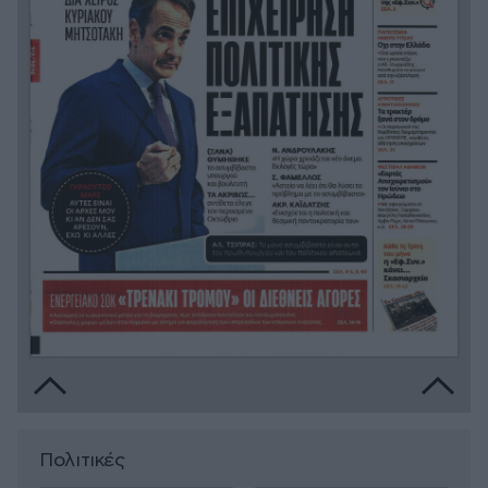
Πολιτικές