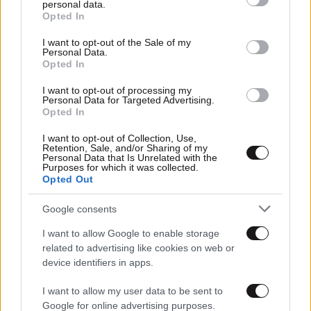
Οικονομικές
personal data.
grant or deny consent to Google and its third-party tags to
Opted In
use your data for below specified purposes in below Google
consent section.
I want to opt-out of the Sale of my
Personal Data.
Opted In
I want to opt-out of processing my
Personal Data for Targeted Advertising.
Opted In
I want to opt-out of Collection, Use,
Retention, Sale, and/or Sharing of my
Personal Data that Is Unrelated with the
Purposes for which it was collected.
Opted Out
Αθλητικές
Google consents
I want to allow Google to enable storage
related to advertising like cookies on web or
device identifiers in apps.
I want to allow my user data to be sent to
Google for online advertising purposes.