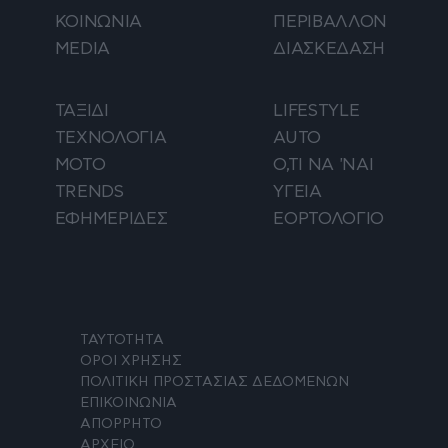
ΚΟΙΝΩΝΙΑ
ΠΕΡΙΒΑΛΛΟΝ
MEDIA
ΔΙΑΣΚΕΔΑΣΗ
ΤΑΞΙΔΙ
LIFESTYLE
ΤΕΧΝΟΛΟΓΙΑ
AUTO
ΜΟΤΟ
Ο,ΤΙ ΝΑ 'ΝΑΙ
TRENDS
ΥΓΕΙΑ
ΕΦΗΜΕΡΙΔΕΣ
ΕΟΡΤΟΛΟΓΙΟ
ΤΑΥΤΟΤΗΤΑ
ΟΡΟΙ ΧΡΗΣΗΣ
ΠΟΛΙΤΙΚΗ ΠΡΟΣΤΑΣΙΑΣ ΔΕΔΟΜΕΝΩΝ
ΕΠΙΚΟΙΝΩΝΙΑ
ΑΠΟΡΡΗΤΟ
ΑΡΧΕΙΟ