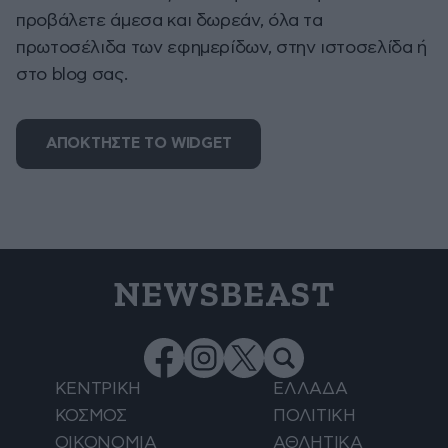
προβάλετε άμεσα και δωρεάν, όλα τα
πρωτοσέλιδα των εφημερίδων, στην ιστοσελίδα ή
στο blog σας.
ΑΠΟΚΤΗΣΤΕ ΤΟ WIDGET
NEWSBEAST
ΚΕΝΤΡΙΚΗ
ΕΛΛΑΔΑ
ΚΟΣΜΟΣ
ΠΟΛΙΤΙΚΗ
ΟΙΚΟΝΟΜΙΑ
ΑΘΛΗΤΙΚΑ