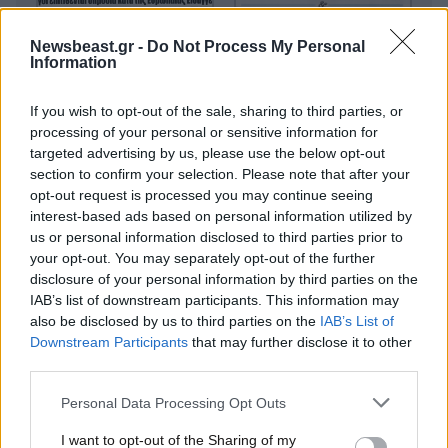
Newsbeast.gr -
Do Not Process My Personal
Information
If you wish to opt-out of the sale, sharing to third parties, or
processing of your personal or sensitive information for
targeted advertising by us, please use the below opt-out
section to confirm your selection. Please note that after your
opt-out request is processed you may continue seeing
interest-based ads based on personal information utilized by
us or personal information disclosed to third parties prior to
your opt-out. You may separately opt-out of the further
disclosure of your personal information by third parties on the
IAB’s list of downstream participants. This information may
also be disclosed by us to third parties on the
IAB’s List of
Downstream Participants
that may further disclose it to other
third parties.
Please note that this website/app uses one or more Google
Personal Data Processing Opt Outs
services and may gather and store information including but
not limited to your visit or usage behaviour. You may click to
I want to opt-out of the Sharing of my