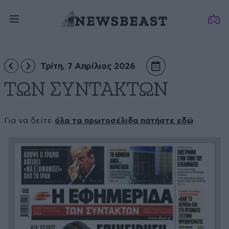
Τρίτη, 7 Απρίλιος 2026
ΤΩΝ ΣΥΝΤΑΚΤΩΝ
Για να δείτε
όλα τα πρωτοσέλιδα πατήστε εδώ