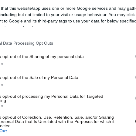
 that this website/app uses one or more Google services and may gath
including but not limited to your visit or usage behaviour. You may click 
 to Google and its third-party tags to use your data for below specifi
ogle consent section.
l Data Processing Opt Outs
o opt-out of the Sharing of my personal data.
L
In
o opt-out of the Sale of my Personal Data.
In
to opt-out of processing my Personal Data for Targeted
ing.
Θ
In
o opt-out of Collection, Use, Retention, Sale, and/or Sharing
ersonal Data that Is Unrelated with the Purposes for which it
lected.
Out