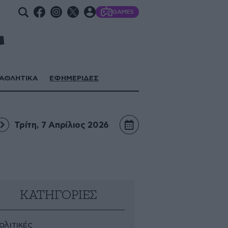
GAMES
ΑΘΛΗΤΙΚΑ
ΕΦΗΜΕΡΙΔΕΣ
Τρίτη, 7 Απρίλιος 2026
ΚΑΤΗΓΟΡΙΕΣ
ολιτικές