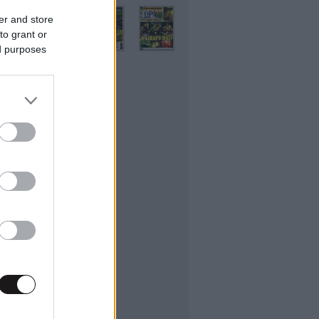
er and store
to grant or
ed purposes
ifestyle
εσσαλονίκης