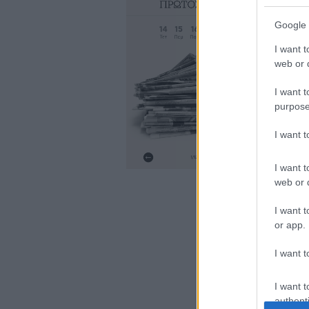
Widg
Google 
To Ne
I want t
προβά
web or d
πρωτο
I want t
ιστοσε
purpose
I want 
ΑΠΟ
I want t
web or d
I want t
or app.
I want t
I want t
authenti