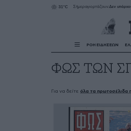
Δεν υπάρχο
Σήμερα
γιορτάζουν:
ΡΟΗ ΕΙΔΗΣΕΩΝ
ΕΛ
ΦΩΣ ΤΩΝ Σ
Για να δείτε
όλα τα πρωτοσέλιδα 