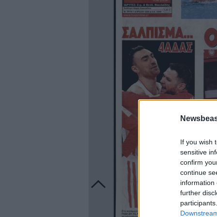
Newsbeast
If you wish 
sensitive in
confirm you
continue se
information 
further disc
participants
Downstream 