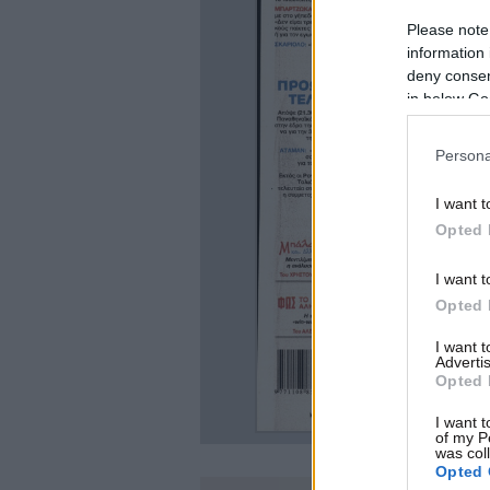
Please note
information 
deny consent
in below Go
Persona
I want t
Opted 
I want t
Opted 
I want 
Advertis
Opted 
I want t
of my P
was col
Opted 