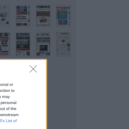
sonal or
ικονομικές
ection to
ou may
 personal
out of the
 downstream
B’s List of
θλητικές