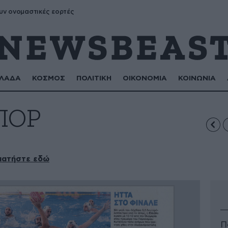
υν ονομαστικές εορτές
ΛΑΔΑ
ΚΟΣΜΟΣ
ΠΟΛΙΤΙΚΗ
ΟΙΚΟΝΟΜΙΑ
ΚΟΙΝΩΝΙΑ
ΠΟΡ
πατήστε εδώ
Π