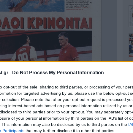
.gr -
Do Not Process My Personal Information
to opt-out of the sale, sharing to third parties, or processing of your per
Ο
formation for targeted advertising by us, please use the below opt-out s
r selection. Please note that after your opt-out request is processed y
eing interest-based ads based on personal information utilized by us or
disclosed to third parties prior to your opt-out. You may separately opt-
losure of your personal information by third parties on the IAB’s list of
. This information may also be disclosed by us to third parties on the
IA
Α
Participants
that may further disclose it to other third parties.