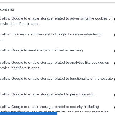
et Εφημερίδων
consents
wsbeast σας δίνει τη δυνατότητα να
o allow Google to enable storage related to advertising like cookies on
λετε άμεσα και δωρεάν, όλα τα
evice identifiers in apps.
σέλιδα των εφημερίδων, στην
o allow my user data to be sent to Google for online advertising
λίδα ή στο blog σας.
s.
to allow Google to send me personalized advertising.
ΚΤΗΣΤΕ ΤΟ WIDGET
o allow Google to enable storage related to analytics like cookies on
evice identifiers in apps.
o allow Google to enable storage related to functionality of the website
o allow Google to enable storage related to personalization.
o allow Google to enable storage related to security, including
cation functionality and fraud prevention, and other user protection.