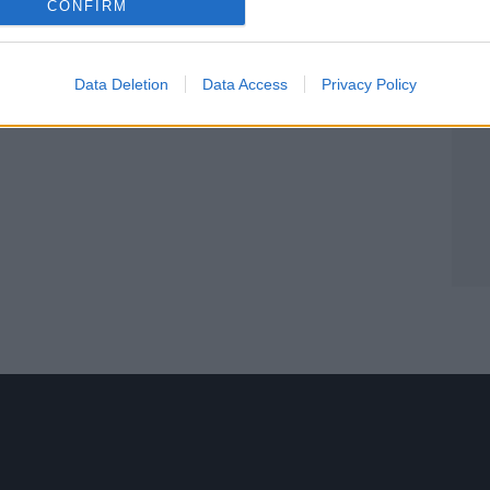
CONFIRM
Data Deletion
Data Access
Privacy Policy