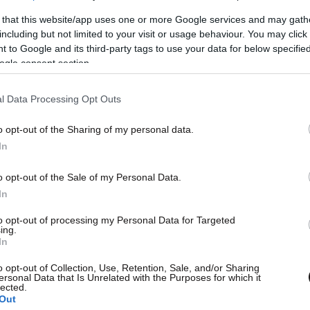
 that this website/app uses one or more Google services and may gath
including but not limited to your visit or usage behaviour. You may click 
 to Google and its third-party tags to use your data for below specifi
ogle consent section.
l Data Processing Opt Outs
o opt-out of the Sharing of my personal data.
L
In
o opt-out of the Sale of my Personal Data.
In
to opt-out of processing my Personal Data for Targeted
ing.
Θ
In
o opt-out of Collection, Use, Retention, Sale, and/or Sharing
ersonal Data that Is Unrelated with the Purposes for which it
lected.
Out