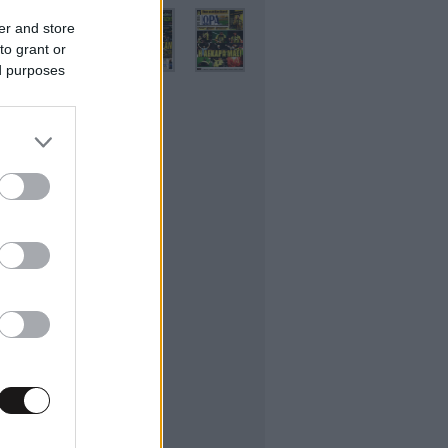
er and store
to grant or
ed purposes
ifestyle
εσσαλονίκης