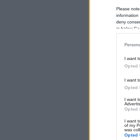
Please note
information 
deny consent
in below Go
Persona
I want t
Opted 
I want t
Opted 
I want 
Advertis
Opted 
I want t
of my P
was col
Opted 