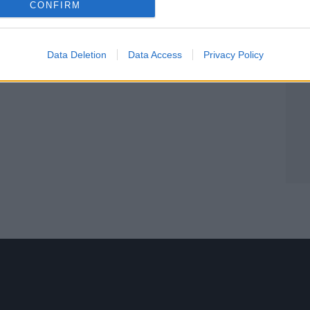
CONFIRM
Data Deletion
Data Access
Privacy Policy