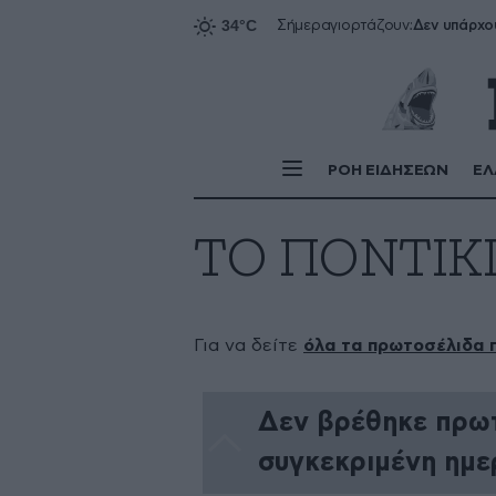
Δεν υπάρχο
Σήμερα
γιορτάζουν:
ΡΟΗ ΕΙΔΗΣΕΩΝ
ΕΛ
ΤΟ ΠΟΝΤΙΚ
Για να δείτε
όλα τα πρωτοσέλιδα 
Δεν βρέθηκε πρωτ
συγκεκριμένη ημε