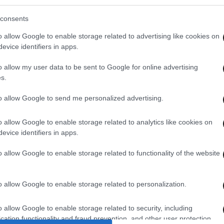
consents
o allow Google to enable storage related to advertising like cookies on
evice identifiers in apps.
o allow my user data to be sent to Google for online advertising
s.
to allow Google to send me personalized advertising.
o allow Google to enable storage related to analytics like cookies on
evice identifiers in apps.
o allow Google to enable storage related to functionality of the website
o allow Google to enable storage related to personalization.
o allow Google to enable storage related to security, including
cation functionality and fraud prevention, and other user protection.