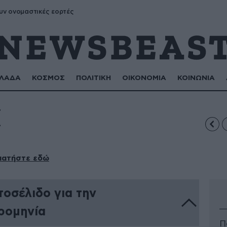
υν ονομαστικές εορτές
ΛΑΔΑ
ΚΟΣΜΟΣ
ΠΟΛΙΤΙΚΗ
ΟΙΚΟΝΟΜΙΑ
ΚΟΙΝΩΝΙΑ
Ι
πατήστε εδώ
οσέλιδο για την
ρομηνία
Π