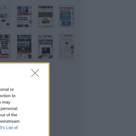
sonal or
ικονομικές
ection to
ou may
 personal
out of the
 downstream
B’s List of
θλητικές