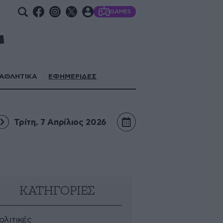
GAMES
ΑΘΛΗΤΙΚΑ
ΕΦΗΜΕΡΙΔΕΣ
Τρίτη, 7 Απρίλιος 2026
ΚΑΤΗΓΟΡΙΕΣ
ολιτικές