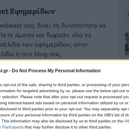
et Εφημερίδων
wsbeast σας δίνει τη δυνατότητα να
λετε άμεσα και δωρεάν, όλα τα
σέλιδα των εφημερίδων, στην
λίδα ή στο blog σας.
.gr -
Do Not Process My Personal Information
ΚΤΗΣΤΕ ΤΟ WIDGET
to opt-out of the sale, sharing to third parties, or processing of your per
Ο
formation for targeted advertising by us, please use the below opt-out s
r selection. Please note that after your opt-out request is processed y
eing interest-based ads based on personal information utilized by us or
disclosed to third parties prior to your opt-out. You may separately opt-
losure of your personal information by third parties on the IAB’s list of
. This information may also be disclosed by us to third parties on the
IA
Α
Participants
that may further disclose it to other third parties.