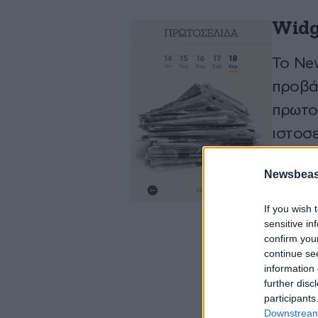
Widg
To Ne
προβά
πρωτο
ιστοσε
Newsbeast
ΑΠΟ
If you wish 
sensitive in
confirm you
continue se
information 
further disc
participants
Downstream 