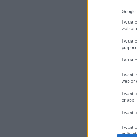
Google 
I want t
web or d
I want t
purpose
I want 
I want t
web or d
I want t
or app.
I want t
I want t
authenti