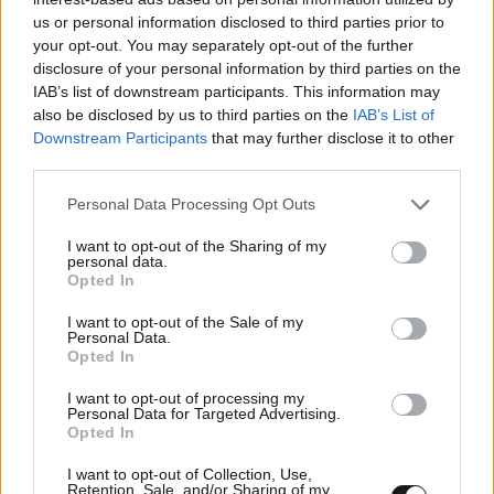
us or personal information disclosed to third parties prior to
your opt-out. You may separately opt-out of the further
Οικονομικές
disclosure of your personal information by third parties on the
IAB’s list of downstream participants. This information may
also be disclosed by us to third parties on the
IAB’s List of
Downstream Participants
that may further disclose it to other
third parties.
Please note that this website/app uses one or more Google
Personal Data Processing Opt Outs
services and may gather and store information including but
not limited to your visit or usage behaviour. You may click to
I want to opt-out of the Sharing of my
personal data.
grant or deny consent to Google and its third-party tags to
Opted In
use your data for below specified purposes in below Google
consent section.
I want to opt-out of the Sale of my
Personal Data.
Opted In
I want to opt-out of processing my
Personal Data for Targeted Advertising.
Opted In
I want to opt-out of Collection, Use,
Retention, Sale, and/or Sharing of my