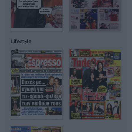
Lifestyle