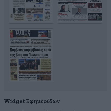
Widget Εφημερίδων