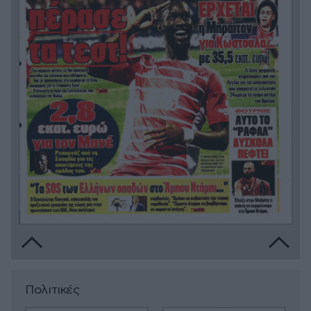
Πολιτικές