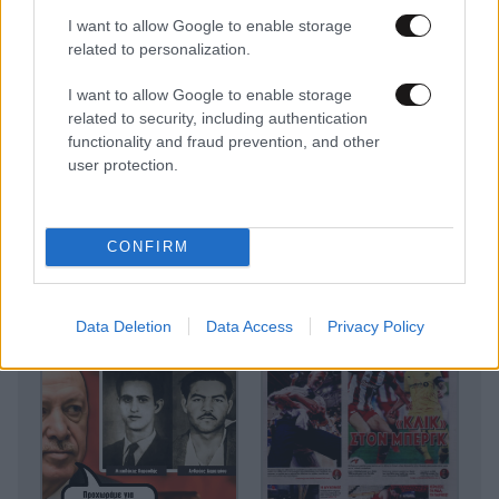
I want to allow Google to enable storage
related to personalization.
I want to allow Google to enable storage
related to security, including authentication
functionality and fraud prevention, and other
user protection.
CONFIRM
Data Deletion
Data Access
Privacy Policy