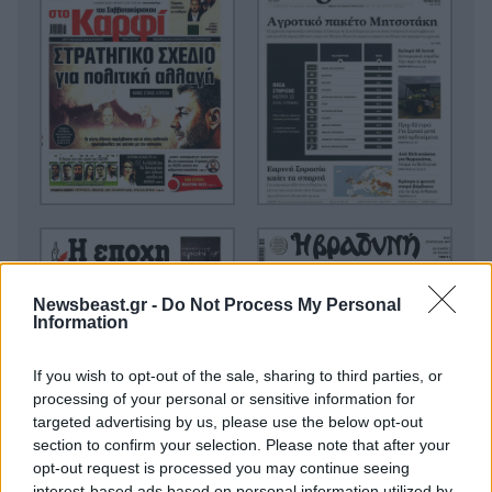
Newsbeast.gr -
Do Not Process My Personal
Information
If you wish to opt-out of the sale, sharing to third parties, or
processing of your personal or sensitive information for
targeted advertising by us, please use the below opt-out
section to confirm your selection. Please note that after your
opt-out request is processed you may continue seeing
interest-based ads based on personal information utilized by