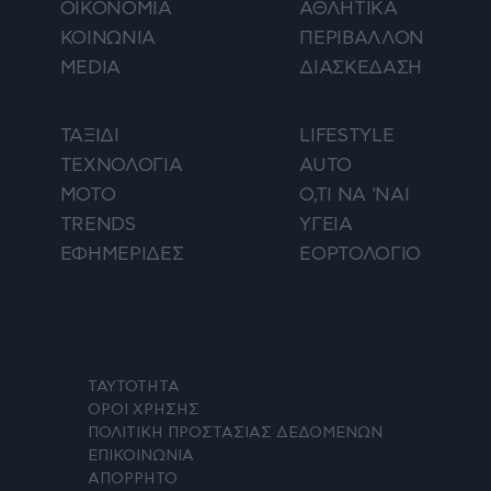
ΟΙΚΟΝΟΜΙΑ
ΑΘΛΗΤΙΚΑ
ΚΟΙΝΩΝΙΑ
ΠΕΡΙΒΑΛΛΟΝ
MEDIA
ΔΙΑΣΚΕΔΑΣΗ
ΤΑΞΙΔΙ
LIFESTYLE
ΤΕΧΝΟΛΟΓΙΑ
AUTO
ΜΟΤΟ
Ο,ΤΙ ΝΑ 'ΝΑΙ
TRENDS
ΥΓΕΙΑ
ΕΦΗΜΕΡΙΔΕΣ
ΕΟΡΤΟΛΟΓΙΟ
ΤΑΥΤΟΤΗΤΑ
ΟΡΟΙ ΧΡΗΣΗΣ
ΠΟΛΙΤΙΚΗ ΠΡΟΣΤΑΣΙΑΣ ΔΕΔΟΜΕΝΩΝ
ΕΠΙΚΟΙΝΩΝΙΑ
ΑΠΟΡΡΗΤΟ