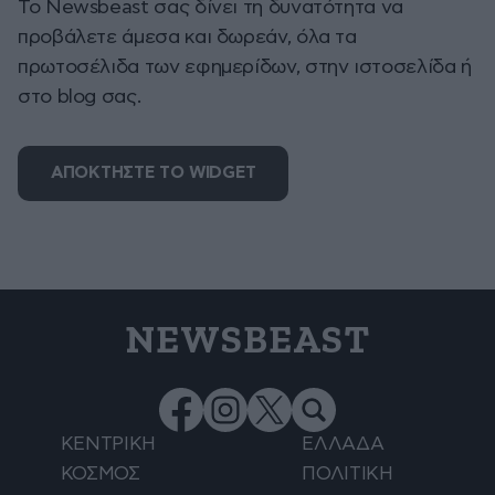
To Newsbeast σας δίνει τη δυνατότητα να
προβάλετε άμεσα και δωρεάν, όλα τα
πρωτοσέλιδα των εφημερίδων, στην ιστοσελίδα ή
στο blog σας.
ΑΠΟΚΤΗΣΤΕ ΤΟ WIDGET
NEWSBEAST
ΚΕΝΤΡΙΚΗ
ΕΛΛΑΔΑ
ΚΟΣΜΟΣ
ΠΟΛΙΤΙΚΗ