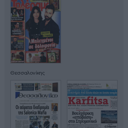
Θεσσαλονίκης