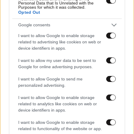
Personal Data that Is Unrelated with the
Purposes for which it was collected.
Opted Out
Google consents
I want to allow Google to enable storage
related to advertising like cookies on web or
device identifiers in apps.
Αθλητικές
I want to allow my user data to be sent to
Google for online advertising purposes.
I want to allow Google to send me
personalized advertising.
I want to allow Google to enable storage
related to analytics like cookies on web or
device identifiers in apps.
I want to allow Google to enable storage
related to functionality of the website or app.