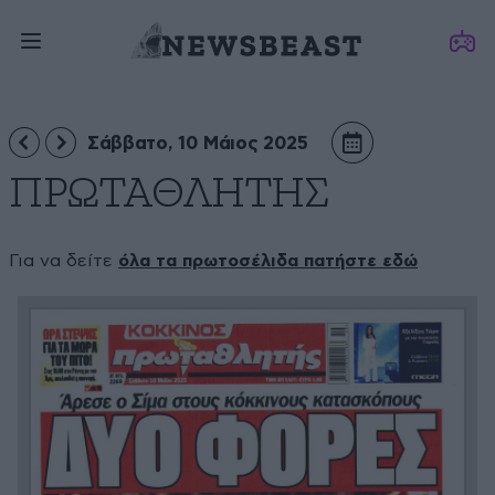
Σάββατο, 10 Μάιος 2025
ΠΡΩΤΑΘΛΗΤΗΣ
Για να δείτε
όλα τα πρωτοσέλιδα πατήστε εδώ