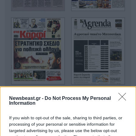
Newsbeast.gr -
Do Not Process My Personal
Information
If you wish to opt-out of the sale, sharing to third parties, or
processing of your personal or sensitive information for
targeted advertising by us, please use the below opt-out