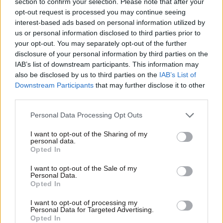
section to confirm your selection. Please note that after your
opt-out request is processed you may continue seeing
interest-based ads based on personal information utilized by
us or personal information disclosed to third parties prior to
your opt-out. You may separately opt-out of the further
disclosure of your personal information by third parties on the
IAB’s list of downstream participants. This information may
Οικονομικές
also be disclosed by us to third parties on the
IAB’s List of
Downstream Participants
that may further disclose it to other
third parties.
Please note that this website/app uses one or more Google
Personal Data Processing Opt Outs
services and may gather and store information including but
not limited to your visit or usage behaviour. You may click to
I want to opt-out of the Sharing of my
personal data.
grant or deny consent to Google and its third-party tags to
Opted In
use your data for below specified purposes in below Google
consent section.
I want to opt-out of the Sale of my
Personal Data.
Opted In
I want to opt-out of processing my
Personal Data for Targeted Advertising.
Opted In