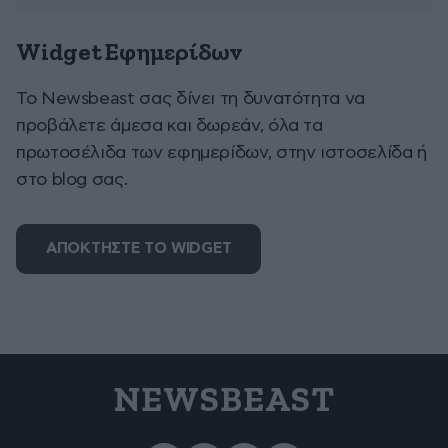
Widget Εφημερίδων
To Newsbeast σας δίνει τη δυνατότητα να
προβάλετε άμεσα και δωρεάν, όλα τα
πρωτοσέλιδα των εφημερίδων, στην ιστοσελίδα ή
στο blog σας.
ΑΠΟΚΤΗΣΤΕ ΤΟ WIDGET
NEWSBEAST