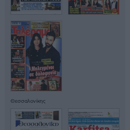
Θεσσαλονίκης