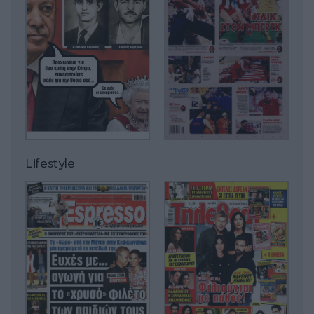
Lifestyle