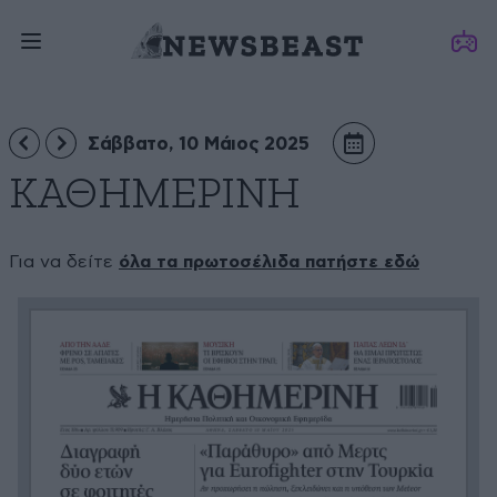
Σάββατο, 10 Μάιος 2025
ΚΑΘΗΜΕΡΙΝΗ
Για να δείτε
όλα τα πρωτοσέλιδα πατήστε εδώ