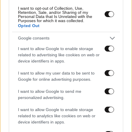
I want to opt-out of Collection, Use,
Retention, Sale, and/or Sharing of my
Personal Data that Is Unrelated with the
Purposes for which it was collected.
Opted Out
Google consents
I want to allow Google to enable storage
related to advertising like cookies on web or
device identifiers in apps.
I want to allow my user data to be sent to
Google for online advertising purposes.
Αθλητικές
I want to allow Google to send me
personalized advertising.
I want to allow Google to enable storage
related to analytics like cookies on web or
device identifiers in apps.