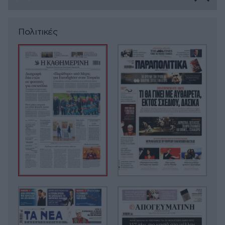
Πολιτικές