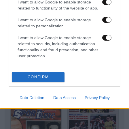
I want to allow Google to enable storage
related to functionality of the website or app.
I want to allow Google to enable storage
related to personalization.
I want to allow Google to enable storage
related to security, including authentication
functionality and fraud prevention, and other
user protection.
CONFIRM
Data Deletion
Data Access
Privacy Policy