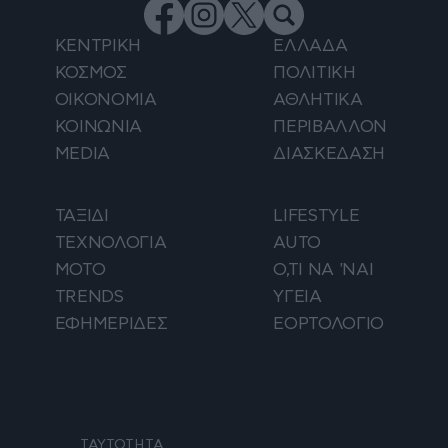
ΚΕΝΤΡΙΚΗ
ΕΛΛΑΔΑ
ΚΟΣΜΟΣ
ΠΟΛΙΤΙΚΗ
ΟΙΚΟΝΟΜΙΑ
ΑΘΛΗΤΙΚΑ
ΚΟΙΝΩΝΙΑ
ΠΕΡΙΒΑΛΛΟΝ
MEDIA
ΔΙΑΣΚΕΔΑΣΗ
ΤΑΞΙΔΙ
LIFESTYLE
ΤΕΧΝΟΛΟΓΙΑ
AUTO
ΜΟΤΟ
Ο,ΤΙ ΝΑ 'ΝΑΙ
TRENDS
ΥΓΕΙΑ
ΕΦΗΜΕΡΙΔΕΣ
ΕΟΡΤΟΛΟΓΙΟ
ΤΑΥΤΟΤΗΤΑ