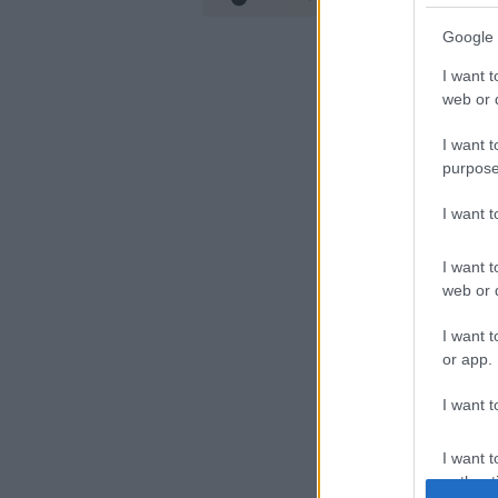
Google 
I want t
web or d
I want t
purpose
I want 
I want t
web or d
I want t
or app.
I want t
I want t
authenti