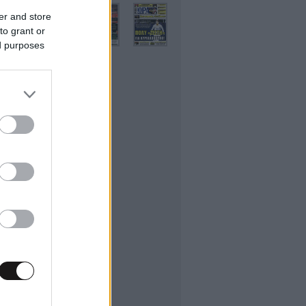
er and store
to grant or
ed purposes
ifestyle
εσσαλονίκης