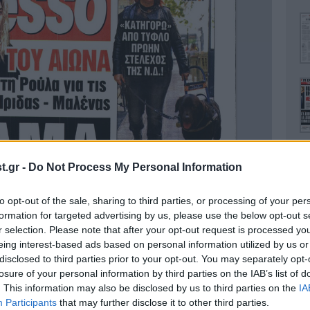
.gr -
Do Not Process My Personal Information
to opt-out of the sale, sharing to third parties, or processing of your per
Ο
formation for targeted advertising by us, please use the below opt-out s
r selection. Please note that after your opt-out request is processed y
eing interest-based ads based on personal information utilized by us or
disclosed to third parties prior to your opt-out. You may separately opt-
losure of your personal information by third parties on the IAB’s list of
. This information may also be disclosed by us to third parties on the
IA
Α
Participants
that may further disclose it to other third parties.