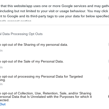
 that this website/app uses one or more Google services and may gath
including but not limited to your visit or usage behaviour. You may click 
 to Google and its third-party tags to use your data for below specifi
ogle consent section.
l Data Processing Opt Outs
o opt-out of the Sharing of my personal data.
L
In
et Εφημερίδων
o opt-out of the Sale of my Personal Data.
wsbeast σας δίνει τη δυνατότητα να
In
λετε άμεσα και δωρεάν, όλα τα
to opt-out of processing my Personal Data for Targeted
Θ
ing.
σέλιδα των εφημερίδων, στην
In
λίδα ή στο blog σας.
o opt-out of Collection, Use, Retention, Sale, and/or Sharing
ersonal Data that Is Unrelated with the Purposes for which it
lected.
Out
ΚΤΗΣΤΕ ΤΟ WIDGET