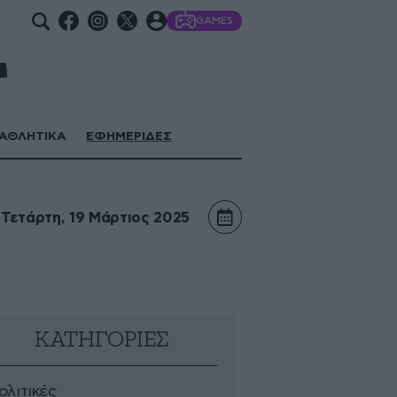
GAMES
ΑΘΛΗΤΙΚΑ
ΕΦΗΜΕΡΙΔΕΣ
Τετάρτη, 19 Μάρτιος 2025
ΚΑΤΗΓΟΡΙΕΣ
ολιτικές