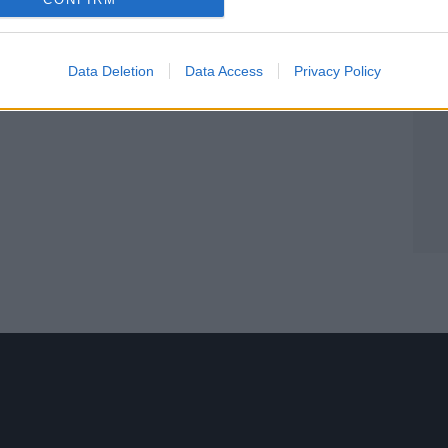
Data Deletion
Data Access
Privacy Policy