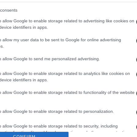
consents
o allow Google to enable storage related to advertising like cookies on
evice identifiers in apps.
o allow my user data to be sent to Google for online advertising
s.
to allow Google to send me personalized advertising.
o allow Google to enable storage related to analytics like cookies on
evice identifiers in apps.
o allow Google to enable storage related to functionality of the website
o allow Google to enable storage related to personalization.
o allow Google to enable storage related to security, including
cation functionality and fraud prevention, and other user protection.
CONFIRM