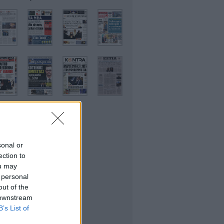
sonal or
ικονομικές
ection to
ou may
 personal
out of the
 downstream
B’s List of
θλητικές