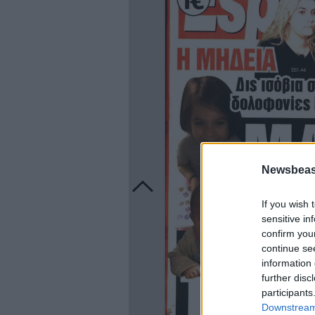
Newsbeast
If you wish 
sensitive in
confirm you
continue se
information 
further disc
participants
Downstream 