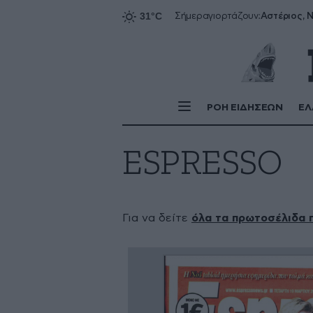
Αστέριος, Ν
Σήμερα
γιορτάζουν:
ΡΟΗ ΕΙΔΗΣΕΩΝ
ΕΛ
ESPRESSO
Για να δείτε
όλα τα πρωτοσέλιδα 