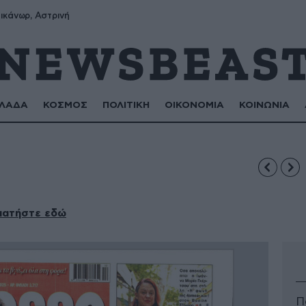
ικάνωρ, Αστρινή
ΛΑΔΑ
ΚΟΣΜΟΣ
ΠΟΛΙΤΙΚΗ
ΟΙΚΟΝΟΜΙΑ
ΚΟΙΝΩΝΙΑ
πατήστε εδώ
Π