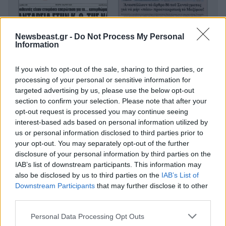
Newsbeast.gr -
Do Not Process My Personal
Information
If you wish to opt-out of the sale, sharing to third parties, or
processing of your personal or sensitive information for
targeted advertising by us, please use the below opt-out
section to confirm your selection. Please note that after your
opt-out request is processed you may continue seeing
interest-based ads based on personal information utilized by
us or personal information disclosed to third parties prior to
your opt-out. You may separately opt-out of the further
disclosure of your personal information by third parties on the
IAB’s list of downstream participants. This information may
also be disclosed by us to third parties on the
IAB’s List of
Downstream Participants
that may further disclose it to other
third parties.
Please note that this website/app uses one or more Google
Personal Data Processing Opt Outs
services and may gather and store information including but