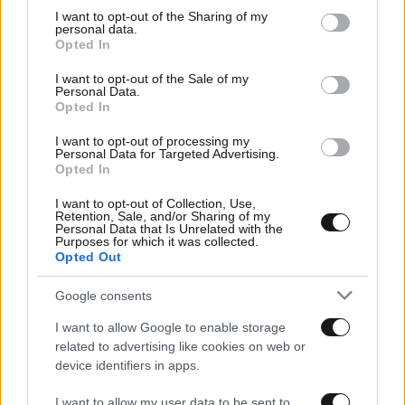
not limited to your visit or usage behaviour. You may click to
I want to opt-out of the Sharing of my
personal data.
grant or deny consent to Google and its third-party tags to
Opted In
use your data for below specified purposes in below Google
Οικονομικές
consent section.
I want to opt-out of the Sale of my
Personal Data.
Opted In
I want to opt-out of processing my
Personal Data for Targeted Advertising.
Opted In
I want to opt-out of Collection, Use,
Retention, Sale, and/or Sharing of my
Personal Data that Is Unrelated with the
Purposes for which it was collected.
Opted Out
Google consents
Αθλητικές
I want to allow Google to enable storage
related to advertising like cookies on web or
device identifiers in apps.
I want to allow my user data to be sent to