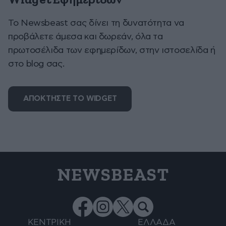
Widget Εφημερίδων
To Newsbeast σας δίνει τη δυνατότητα να
προβάλετε άμεσα και δωρεάν, όλα τα
πρωτοσέλιδα των εφημερίδων, στην ιστοσελίδα ή
στο blog σας.
ΑΠΟΚΤΗΣΤΕ ΤΟ WIDGET
NEWSBEAST
ΚΕΝΤΡΙΚΗ
ΕΛΛΑΔΑ