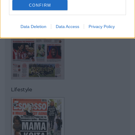
CONFIRM
Data Deletion
Data Access
Privacy Policy
Lifestyle