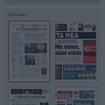
Πολιτικές