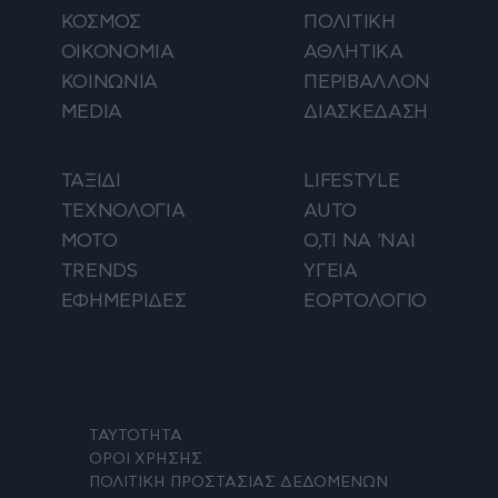
ΚΟΣΜΟΣ
ΠΟΛΙΤΙΚΗ
ΟΙΚΟΝΟΜΙΑ
ΑΘΛΗΤΙΚΑ
ΚΟΙΝΩΝΙΑ
ΠΕΡΙΒΑΛΛΟΝ
MEDIA
ΔΙΑΣΚΕΔΑΣΗ
ΤΑΞΙΔΙ
LIFESTYLE
ΤΕΧΝΟΛΟΓΙΑ
AUTO
ΜΟΤΟ
Ο,ΤΙ ΝΑ 'ΝΑΙ
TRENDS
ΥΓΕΙΑ
ΕΦΗΜΕΡΙΔΕΣ
ΕΟΡΤΟΛΟΓΙΟ
ΤΑΥΤΟΤΗΤΑ
ΟΡΟΙ ΧΡΗΣΗΣ
ΠΟΛΙΤΙΚΗ ΠΡΟΣΤΑΣΙΑΣ ΔΕΔΟΜΕΝΩΝ