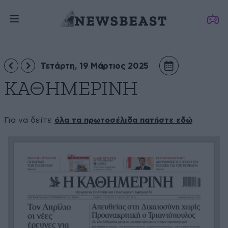
Τετάρτη, 19 Μάρτιος 2025
ΚΑΘΗΜΕΡΙΝΗ
Για να δείτε
όλα τα πρωτοσέλιδα πατήστε εδώ