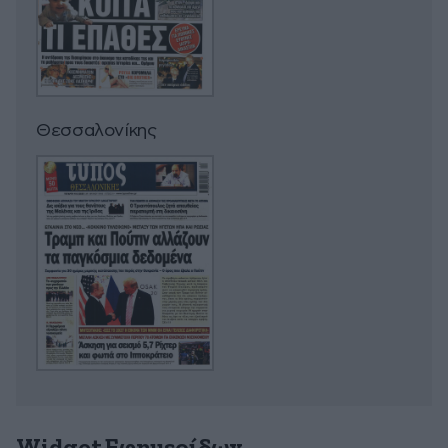
Θεσσαλονίκης