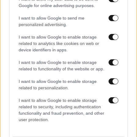
Google for online advertising purposes.
I want to allow Google to send me
personalized advertising.
I want to allow Google to enable storage
related to analytics like cookies on web or
device identifiers in apps.
I want to allow Google to enable storage
related to functionality of the website or app.
I want to allow Google to enable storage
related to personalization.
I want to allow Google to enable storage
related to security, including authentication
functionality and fraud prevention, and other
user protection.