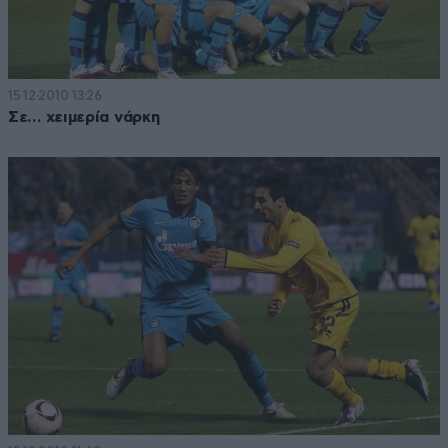
15·12·2010 13:26
Σε… χειμερία νάρκη