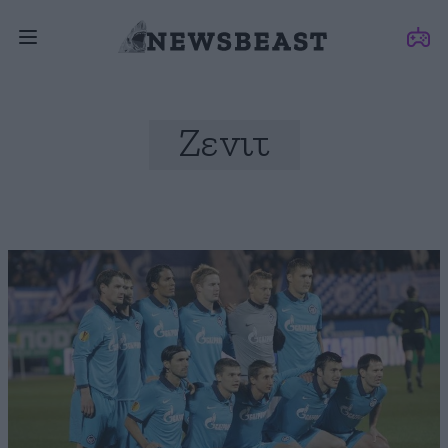
Ζενιτ