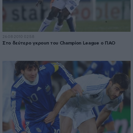
26·08·2010 02:58
Στο δεύτερο γκρουπ του Champion League ο ΠΑΟ