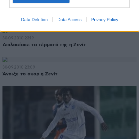
30·09·2010 23:52
Πίσω στο σκορ με δύο γκολ η ΑΕΚ στο ημίχρονο
Data Deletion
Data Access
Privacy Policy
30·09·2010 23:19
Διπλασίασε τα τέρματά της η Ζενίτ
30·09·2010 23:09
Άνοιξε το σκορ η Ζενίτ