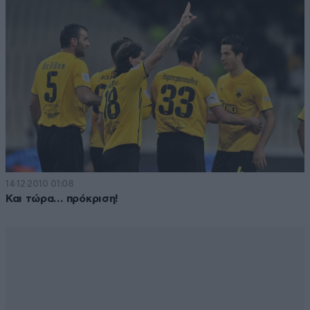
14·12·2010 01:08
Και τώρα… πρόκριση!