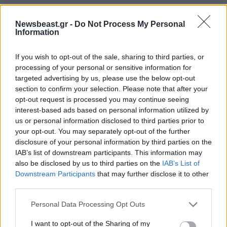
Newsbeast.gr -
Do Not Process My Personal
Information
If you wish to opt-out of the sale, sharing to third parties, or
processing of your personal or sensitive information for
targeted advertising by us, please use the below opt-out
section to confirm your selection. Please note that after your
opt-out request is processed you may continue seeing
interest-based ads based on personal information utilized by
us or personal information disclosed to third parties prior to
your opt-out. You may separately opt-out of the further
disclosure of your personal information by third parties on the
IAB’s list of downstream participants. This information may
also be disclosed by us to third parties on the
IAB’s List of
Downstream Participants
that may further disclose it to other
third parties.
Please note that this website/app uses one or more Google
Personal Data Processing Opt Outs
services and may gather and store information including but
not limited to your visit or usage behaviour. You may click to
I want to opt-out of the Sharing of my