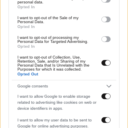
personal data.
grant or deny consent to Google and its third-party tags to
Opted In
use your data for below specified purposes in below Google
consent section.
I want to opt-out of the Sale of my
Personal Data.
Opted In
I want to opt-out of processing my
Personal Data for Targeted Advertising.
Opted In
I want to opt-out of Collection, Use,
Retention, Sale, and/or Sharing of my
Personal Data that Is Unrelated with the
Purposes for which it was collected.
Opted Out
Google consents
I want to allow Google to enable storage
related to advertising like cookies on web or
device identifiers in apps.
I want to allow my user data to be sent to
Google for online advertising purposes.