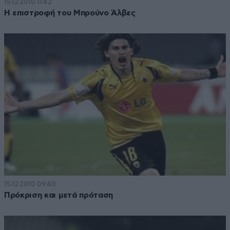
15·12·2010 11:42
Η επιστροφή του Μπρούνο Άλβες
15·12·2010 09:40
Πρόκριση και μετά πρόταση