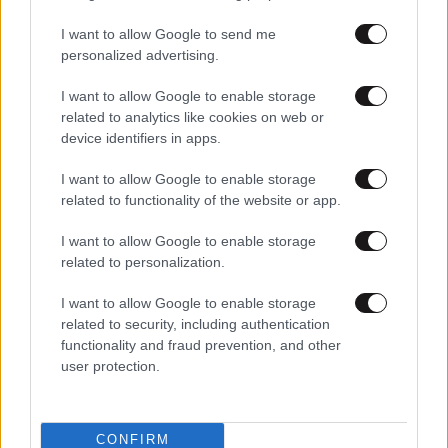
01·10·2010 00:55
I want to allow Google to send me
«Παραδόθηκε» η ΑΕΚ στη Ζενίτ
personalized advertising.
I want to allow Google to enable storage
related to analytics like cookies on web or
01·10·2010 00:47
device identifiers in apps.
Μείωσε σε 4-2 η ΑΕΚ
I want to allow Google to enable storage
related to functionality of the website or app.
I want to allow Google to enable storage
related to personalization.
I want to allow Google to enable storage
related to security, including authentication
functionality and fraud prevention, and other
user protection.
CONFIRM