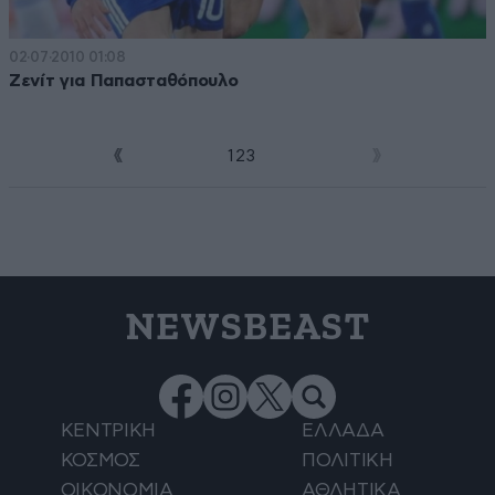
02·07·2010 01:08
Ζενίτ για Παπασταθόπουλο
1
2
3
4
NEWSBEAST
ΚΕΝΤΡΙΚΗ
ΕΛΛΑΔΑ
ΚΟΣΜΟΣ
ΠΟΛΙΤΙΚΗ
ΟΙΚΟΝΟΜΙΑ
ΑΘΛΗΤΙΚΑ