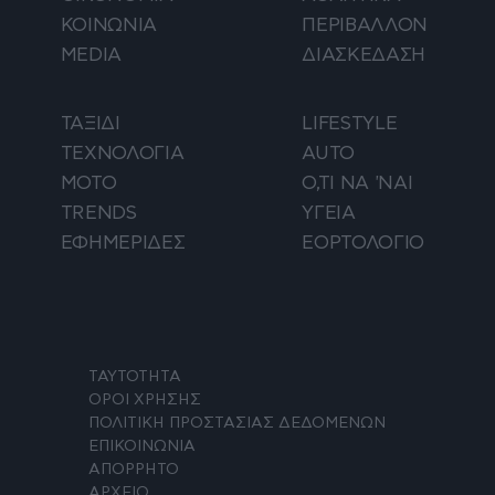
ΚΟΙΝΩΝΙΑ
ΠΕΡΙΒΑΛΛΟΝ
MEDIA
ΔΙΑΣΚΕΔΑΣΗ
ΤΑΞΙΔΙ
LIFESTYLE
ΤΕΧΝΟΛΟΓΙΑ
AUTO
ΜΟΤΟ
Ο,ΤΙ ΝΑ 'ΝΑΙ
TRENDS
ΥΓΕΙΑ
ΕΦΗΜΕΡΙΔΕΣ
ΕΟΡΤΟΛΟΓΙΟ
ΤΑΥΤΟΤΗΤΑ
ΟΡΟΙ ΧΡΗΣΗΣ
ΠΟΛΙΤΙΚΗ ΠΡΟΣΤΑΣΙΑΣ ΔΕΔΟΜΕΝΩΝ
ΕΠΙΚΟΙΝΩΝΙΑ
ΑΠΟΡΡΗΤΟ
ΑΡΧΕΙΟ