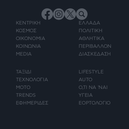
ΚΕΝΤΡΙΚΗ
ΕΛΛΑΔΑ
ΚΟΣΜΟΣ
ΠΟΛΙΤΙΚΗ
ΟΙΚΟΝΟΜΙΑ
ΑΘΛΗΤΙΚΑ
ΚΟΙΝΩΝΙΑ
ΠΕΡΙΒΑΛΛΟΝ
MEDIA
ΔΙΑΣΚΕΔΑΣΗ
ΤΑΞΙΔΙ
LIFESTYLE
ΤΕΧΝΟΛΟΓΙΑ
AUTO
ΜΟΤΟ
Ο,ΤΙ ΝΑ 'ΝΑΙ
TRENDS
ΥΓΕΙΑ
ΕΦΗΜΕΡΙΔΕΣ
ΕΟΡΤΟΛΟΓΙΟ