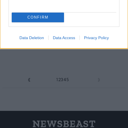
CONFIRM
Data Deletion
Data Access
Privacy Policy
1
2
3
4
5
6
NEWSBEAST