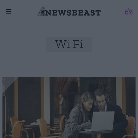
Wi Fi