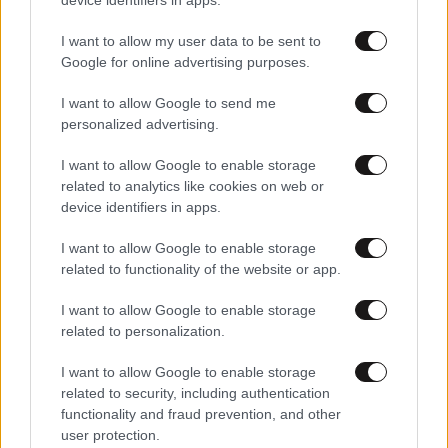
I want to allow my user data to be sent to
Google for online advertising purposes.
I want to allow Google to send me
personalized advertising.
I want to allow Google to enable storage
related to analytics like cookies on web or
device identifiers in apps.
I want to allow Google to enable storage
related to functionality of the website or app.
I want to allow Google to enable storage
related to personalization.
I want to allow Google to enable storage
related to security, including authentication
functionality and fraud prevention, and other
user protection.