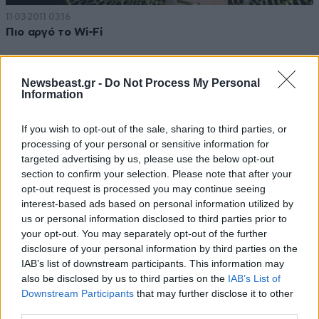
11·03·2011 03:16
Πιο αργό το Wi-Fi
Newsbeast.gr -
Do Not Process My Personal
Information
If you wish to opt-out of the sale, sharing to third parties, or
processing of your personal or sensitive information for
targeted advertising by us, please use the below opt-out
section to confirm your selection. Please note that after your
opt-out request is processed you may continue seeing
interest-based ads based on personal information utilized by
us or personal information disclosed to third parties prior to
your opt-out. You may separately opt-out of the further
disclosure of your personal information by third parties on the
IAB’s list of downstream participants. This information may
06·12·2010 20:43
also be disclosed by us to third parties on the
IAB’s List of
Ίντερνετ στο αεροπλάνο
Downstream Participants
that may further disclose it to other
third parties.