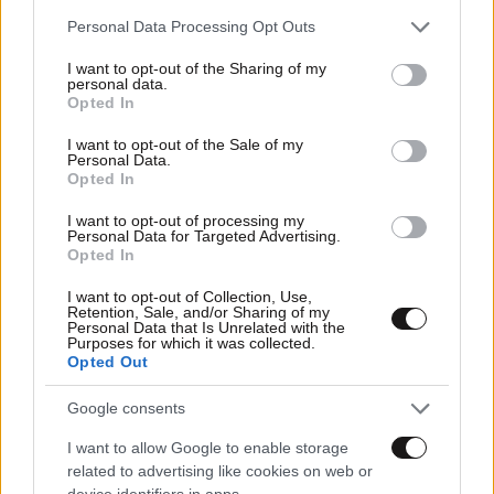
Please note that this website/app uses one or more Google
Personal Data Processing Opt Outs
services and may gather and store information including but
not limited to your visit or usage behaviour. You may click to
I want to opt-out of the Sharing of my
personal data.
grant or deny consent to Google and its third-party tags to
Opted In
use your data for below specified purposes in below Google
consent section.
I want to opt-out of the Sale of my
Personal Data.
Opted In
I want to opt-out of processing my
Personal Data for Targeted Advertising.
Opted In
I want to opt-out of Collection, Use,
Retention, Sale, and/or Sharing of my
25·11·2010 03:54
Personal Data that Is Unrelated with the
Το Wi-Fi «σκοτώνει» τα δέντρα
Purposes for which it was collected.
Opted Out
Google consents
I want to allow Google to enable storage
related to advertising like cookies on web or
device identifiers in apps.