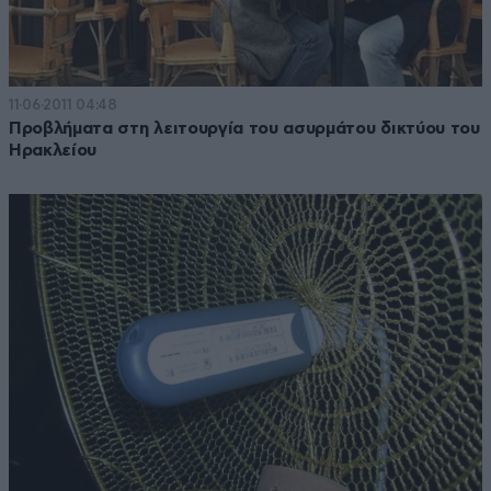
11·06·2011 04:48
Προβλήματα στη λειτουργία του ασυρμάτου δικτύου του
Ηρακλείου