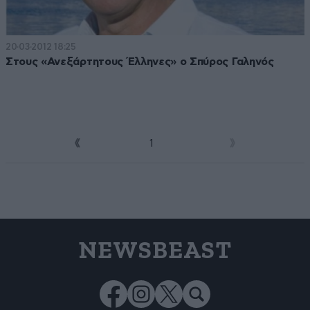
20·03·2012 18:25
Στους «Ανεξάρτητους Έλληνες» ο Σπύρος Γαληνός
1
2
NEWSBEAST