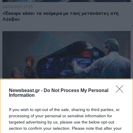
08·06·2015 17:25
«Έχουμε χάσει τα νούμερα με τους μετανάστες στη
Λέσβο»
Newsbeast.gr -
Do Not Process My Personal
Information
If you wish to opt-out of the sale, sharing to third parties, or
processing of your personal or sensitive information for
01·05·2013 15:41
targeted advertising by us, please use the below opt-out
Σηφουνάκης: Είσαι κότα και γελοίος
section to confirm your selection. Please note that after your