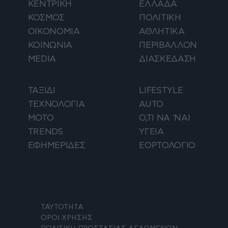
ΚΕΝΤΡΙΚΗ
ΕΛΛΑΔΑ
ΚΟΣΜΟΣ
ΠΟΛΙΤΙΚΗ
ΟΙΚΟΝΟΜΙΑ
ΑΘΛΗΤΙΚΑ
ΚΟΙΝΩΝΙΑ
ΠΕΡΙΒΑΛΛΟΝ
MEDIA
ΔΙΑΣΚΕΔΑΣΗ
ΤΑΞΙΔΙ
LIFESTYLE
ΤΕΧΝΟΛΟΓΙΑ
AUTO
ΜΟΤΟ
Ο,ΤΙ ΝΑ 'ΝΑΙ
TRENDS
ΥΓΕΙΑ
ΕΦΗΜΕΡΙΔΕΣ
ΕΟΡΤΟΛΟΓΙΟ
ΤΑΥΤΟΤΗΤΑ
ΟΡΟΙ ΧΡΗΣΗΣ