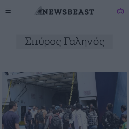
Σπύρος Γαληνός