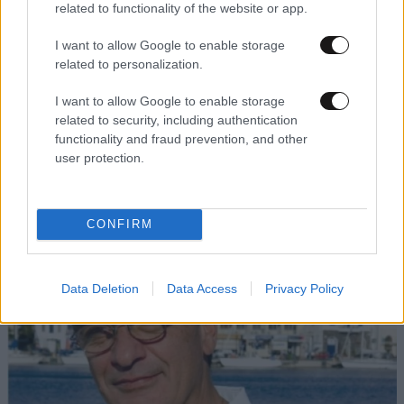
related to functionality of the website or app.
I want to allow Google to enable storage
related to personalization.
I want to allow Google to enable storage
related to security, including authentication
functionality and fraud prevention, and other
user protection.
CONFIRM
Data Deletion
Data Access
Privacy Policy