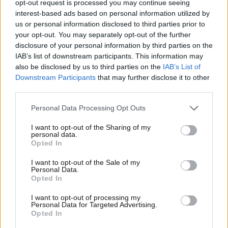
opt-out request is processed you may continue seeing
interest-based ads based on personal information utilized by
us or personal information disclosed to third parties prior to
your opt-out. You may separately opt-out of the further
disclosure of your personal information by third parties on the
IAB’s list of downstream participants. This information may
also be disclosed by us to third parties on the
IAB’s List of
Downstream Participants
that may further disclose it to other
third parties.
Please note that this website/app uses one or more Google
Personal Data Processing Opt Outs
services and may gather and store information including but
not limited to your visit or usage behaviour. You may click to
I want to opt-out of the Sharing of my
personal data.
grant or deny consent to Google and its third-party tags to
Opted In
use your data for below specified purposes in below Google
30·03·2012 05:20
consent section.
I want to opt-out of the Sale of my
Αθώος ο Σπύρος Γαληνός
Personal Data.
Opted In
I want to opt-out of processing my
Personal Data for Targeted Advertising.
Opted In