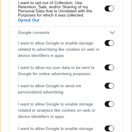
I want to opt-out of Collection, Use,
Retention, Sale, and/or Sharing of my
Personal Data that Is Unrelated with the
Purposes for which it was collected.
Opted Out
Google consents
I want to allow Google to enable storage
related to advertising like cookies on web or
device identifiers in apps.
I want to allow my user data to be sent to
Google for online advertising purposes.
I want to allow Google to send me
personalized advertising.
I want to allow Google to enable storage
related to analytics like cookies on web or
device identifiers in apps.
I want to allow Google to enable storage