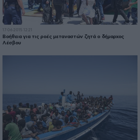
17·06·2015 12:21
Βοήθεια για τις ροές μεταναστών ζητά ο δήμαρχος
Λέσβου