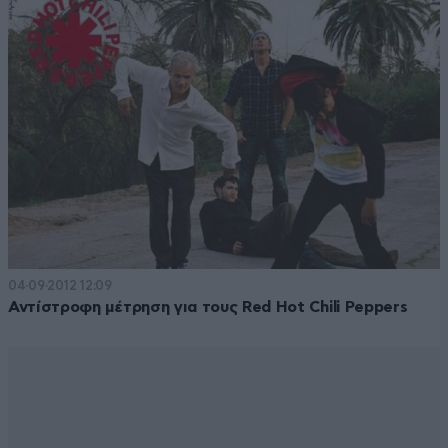
04·09·2012 12:09
Αντίστροφη μέτρηση για τους Red Hot Chili Peppers