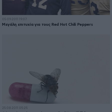
05·09·2011 19:07
Μεγάλη επιτυχία για τους Red Hot Chili Peppers
25·08·2011 05:25