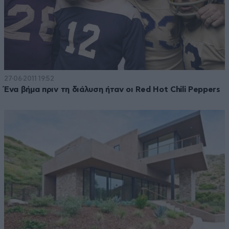
27·06·2011 19:52
Ένα βήμα πριν τη διάλυση ήταν οι Red Hot Chili Peppers