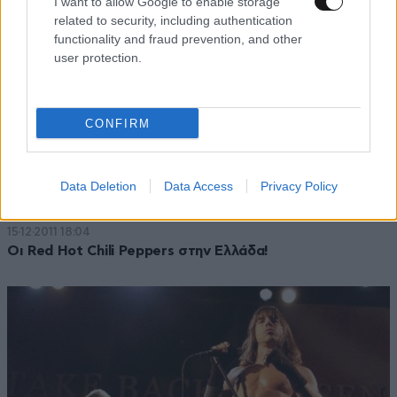
I want to allow Google to enable storage
related to security, including authentication
functionality and fraud prevention, and other
user protection.
CONFIRM
Data Deletion
Data Access
Privacy Policy
15·12·2011 18:04
Οι Red Hot Chili Peppers στην Ελλάδα!