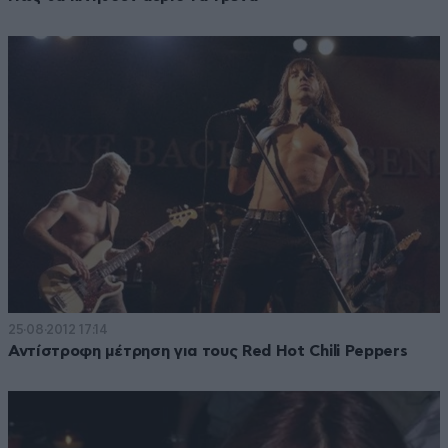
25·08·2012 17:14
Αντίστροφη μέτρηση για τους Red Hot Chili Peppers