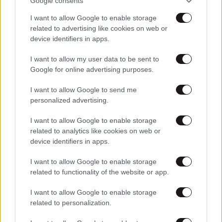
Google consents
Στη σκηνή με τους Red Hot Chili Peppers
I want to allow Google to enable storage
related to advertising like cookies on web or
device identifiers in apps.
I want to allow my user data to be sent to
Google for online advertising purposes.
I want to allow Google to send me
personalized advertising.
I want to allow Google to enable storage
related to analytics like cookies on web or
device identifiers in apps.
I want to allow Google to enable storage
related to functionality of the website or app.
20·12·2011 15:07
Ουρές για τους Red Hot Chilli Peppers
I want to allow Google to enable storage
related to personalization.