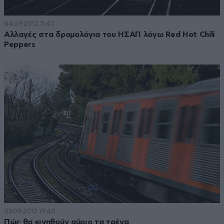
04·09·2012 11:47
Αλλαγές στα δρομολόγια του ΗΣΑΠ λόγω Red Hot Chili
Peppers
03·09·2012 19:40
Πώς θα κινηθούν αύριο τα τρένα