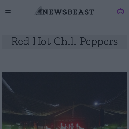
Red Hot Chili Peppers