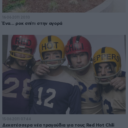
16·06·2011 20:10
Ένα… ροκ σπίτι στην αγορά
15·06·2011 07:44
Δεκατέσσερα νέα τραγούδια για τους Red Hot Chili