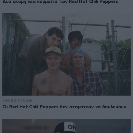
Δύο ακόμη νέα κομμάτια των Red Hot Chili Peppers
24·08·2011 06:15
Οι Red Hot Chili Peppers δεν σταματούν να δουλεύουν