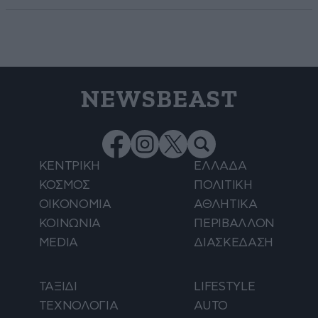
NEWSBEAST
ΚΕΝΤΡΙΚΗ
ΕΛΛΑΔΑ
ΚΟΣΜΟΣ
ΠΟΛΙΤΙΚΗ
ΟΙΚΟΝΟΜΙΑ
ΑΘΛΗΤΙΚΑ
ΚΟΙΝΩΝΙΑ
ΠΕΡΙΒΑΛΛΟΝ
MEDIA
ΔΙΑΣΚΕΔΑΣΗ
ΤΑΞΙΔΙ
LIFESTYLE
ΤΕΧΝΟΛΟΓΙΑ
AUTO