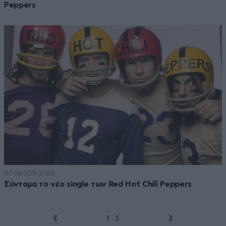
Peppers
07·06·2011 21:08
Σύντομα το νέο single των Red Hot Chili Peppers
1
2
3