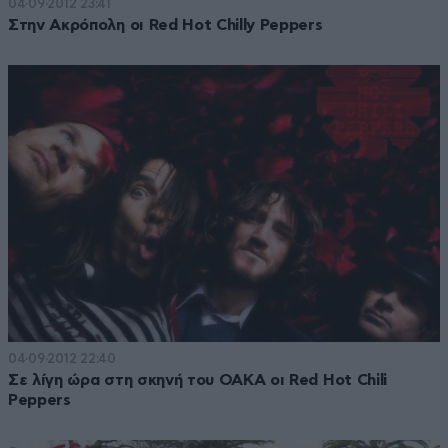
04·09·2012 23:41
Στην Ακρόπολη οι Red Hot Chilly Peppers
04·09·2012 22:40
Σε λίγη ώρα στη σκηνή του ΟΑΚΑ οι Red Hot Chili
Peppers