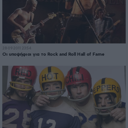
28·09·2011 23:54
Οι υποψήφιοι για το Rock and Roll Hall of Fame