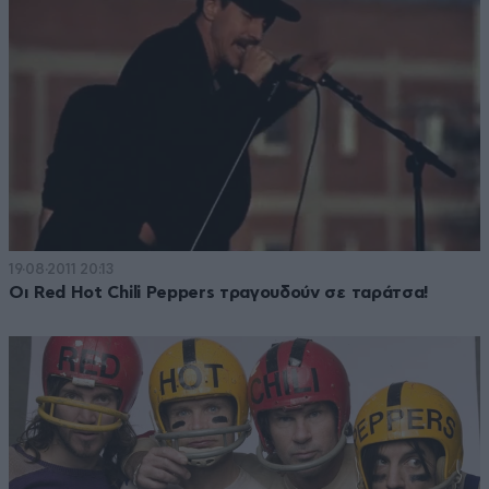
19·08·2011 20:13
Οι Red Hot Chili Peppers τραγουδούν σε ταράτσα!