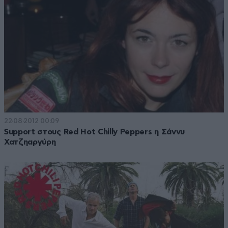
22·08·2012 00:09
Support στους Red Hot Chilly Peppers η Σάννυ
Χατζηαργύρη