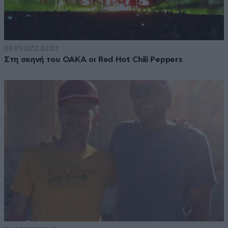
05·09·2012 02:07
Στη σκηνή του ΟΑΚΑ οι Red Hot Chili Peppers