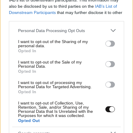
IAB’s list of downstream participants. This information may
also be disclosed by us to third parties on the
IAB’s List of
Downstream Participants
that may further disclose it to other
third parties.
24·06·2012 15:05
Βινύλια από τους Red Hot Chili Peppers
Please note that this website/app uses one or more Google
Personal Data Processing Opt Outs
services and may gather and store information including but
not limited to your visit or usage behaviour. You may click to
I want to opt-out of the Sharing of my
personal data.
grant or deny consent to Google and its third-party tags to
Opted In
use your data for below specified purposes in below Google
consent section.
I want to opt-out of the Sale of my
Personal Data.
Opted In
I want to opt-out of processing my
Personal Data for Targeted Advertising.
Opted In
I want to opt-out of Collection, Use,
Retention, Sale, and/or Sharing of my
Personal Data that Is Unrelated with the
Purposes for which it was collected.
Opted Out
20·04·2012 01:41