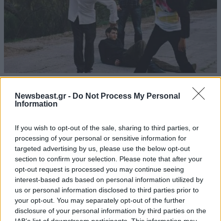
12·07·2012 00:23
Σε απόσταση αναπνοής από τους Red Hot Chili Peppers
Newsbeast.gr -
Do Not Process My Personal
Information
If you wish to opt-out of the sale, sharing to third parties, or
processing of your personal or sensitive information for
targeted advertising by us, please use the below opt-out
section to confirm your selection. Please note that after your
opt-out request is processed you may continue seeing
interest-based ads based on personal information utilized by
us or personal information disclosed to third parties prior to
your opt-out. You may separately opt-out of the further
disclosure of your personal information by third parties on the