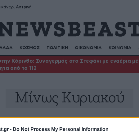
ικάνωρ, Αστρινή
ΛΑΔΑ
ΚΟΣΜΟΣ
ΠΟΛΙΤΙΚΗ
ΟΙΚΟΝΟΜΙΑ
ΚΟΙΝΩΝΙΑ
την Κόρινθο: Συναγερμός στο Στεφάνι με εναέρια μέσ
ητα από το 112
Μίνως Κυριακού
.gr -
Do Not Process My Personal Information