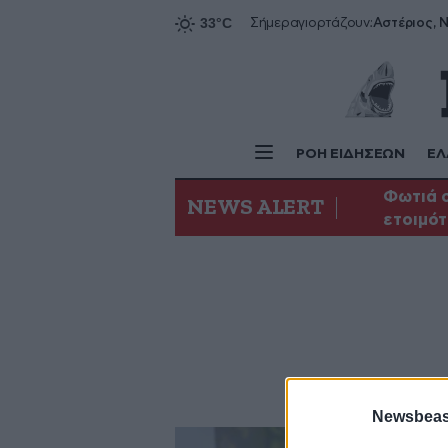
Αστέριος, Ν
Σήμερα
γιορτάζουν:
ΡΟΗ ΕΙΔΗΣΕΩΝ
ΕΛ
Φωτιά σ
NEWS ALERT
ετοιμότ
Newsbeast