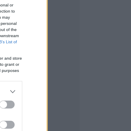
sonal or
ection to
ou may
 personal
out of the
 downstream
B’s List of
er and store
to grant or
ed purposes