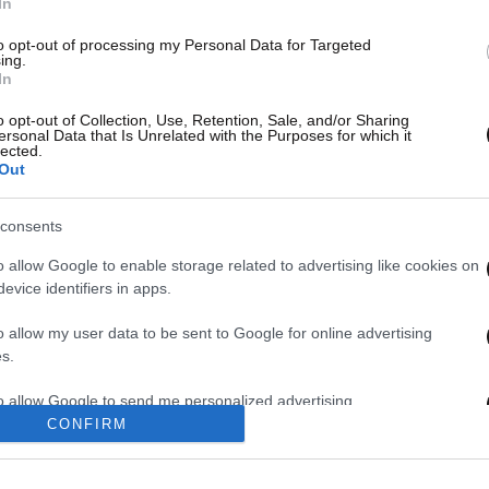
In
to opt-out of processing my Personal Data for Targeted
ing.
In
o opt-out of Collection, Use, Retention, Sale, and/or Sharing
ersonal Data that Is Unrelated with the Purposes for which it
lected.
Out
consents
o allow Google to enable storage related to advertising like cookies on
evice identifiers in apps.
o allow my user data to be sent to Google for online advertising
s.
1
2
to allow Google to send me personalized advertising.
CONFIRM
o allow Google to enable storage related to analytics like cookies on
evice identifiers in apps.