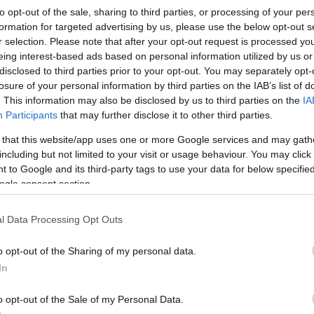
to opt-out of the sale, sharing to third parties, or processing of your per
formation for targeted advertising by us, please use the below opt-out s
r selection. Please note that after your opt-out request is processed y
eing interest-based ads based on personal information utilized by us or
disclosed to third parties prior to your opt-out. You may separately opt-
losure of your personal information by third parties on the IAB’s list of
. This information may also be disclosed by us to third parties on the
IA
Participants
that may further disclose it to other third parties.
 that this website/app uses one or more Google services and may gath
including but not limited to your visit or usage behaviour. You may click 
 to Google and its third-party tags to use your data for below specifi
ogle consent section.
l Data Processing Opt Outs
o opt-out of the Sharing of my personal data.
In
o opt-out of the Sale of my Personal Data.