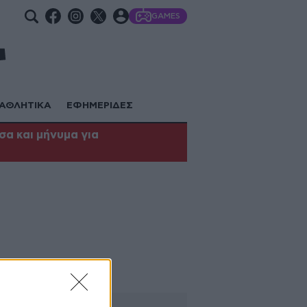
GAMES
ΑΘΛΗΤΙΚΑ
ΕΦΗΜΕΡΙΔΕΣ
α και μήνυμα για