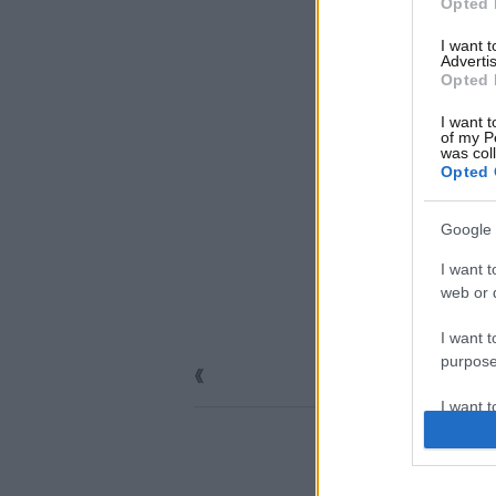
Opted 
I want 
Advertis
Opted 
I want t
of my P
was col
Opted 
Google 
I want t
web or d
I want t
purpose
I want 
I want t
web or d