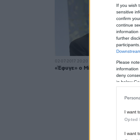
If you wish 
sensitive in
confirm you
continue se
information 
further disc
participants
Downstream 
02·07·2017 20:20
Please note
«Έφυγε» ο Μίνως Κυριακού
information 
deny consent
in below Go
Persona
I want t
Opted 
I want t