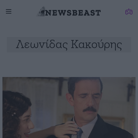
Λεωνίδας Κακούρης