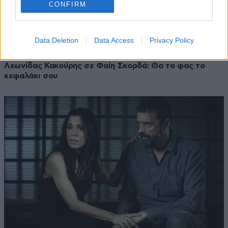
CONFIRM
Data Deletion
Data Access
Privacy Policy
22·10·2019 21:03
Λεωνίδας Κακούρης σε Φαίη Σκορδά: Θα το φας το
κεφαλάκι σου