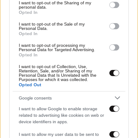
not limited to your visit or usage behaviour. You may click to
I want to opt-out of the Sharing of my
personal data.
grant or deny consent to Google and its third-party tags to
Opted In
use your data for below specified purposes in below Google
consent section.
I want to opt-out of the Sale of my
Personal Data.
Opted In
I want to opt-out of processing my
Personal Data for Targeted Advertising.
Opted In
I want to opt-out of Collection, Use,
Retention, Sale, and/or Sharing of my
Personal Data that Is Unrelated with the
Purposes for which it was collected.
Opted Out
Google consents
I want to allow Google to enable storage
related to advertising like cookies on web or
device identifiers in apps.
I want to allow my user data to be sent to