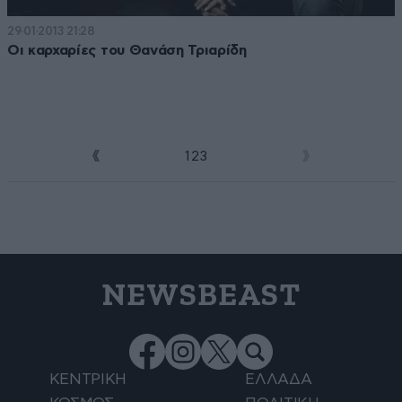
29·01·2013 21:28
Οι καρχαρίες του Θανάση Τριαρίδη
1
2
3
4
NEWSBEAST
ΚΕΝΤΡΙΚΗ
ΕΛΛΑΔΑ