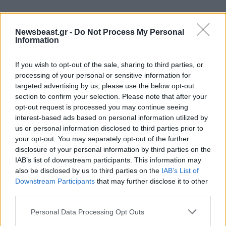
Newsbeast.gr -
Do Not Process My Personal
Information
If you wish to opt-out of the sale, sharing to third parties, or
processing of your personal or sensitive information for
targeted advertising by us, please use the below opt-out
section to confirm your selection. Please note that after your
opt-out request is processed you may continue seeing
interest-based ads based on personal information utilized by
us or personal information disclosed to third parties prior to
your opt-out. You may separately opt-out of the further
disclosure of your personal information by third parties on the
IAB’s list of downstream participants. This information may
04·12·2019 20:49
also be disclosed by us to third parties on the
IAB’s List of
Γιατί ο Λεωνίδας Κακούρης δεν αφήνει τα παιδιά του να
Downstream Participants
that may further disclose it to other
βλέπουν «Άγριες Μέλισσες»
third parties.
Please note that this website/app uses one or more Google
Personal Data Processing Opt Outs
services and may gather and store information including but