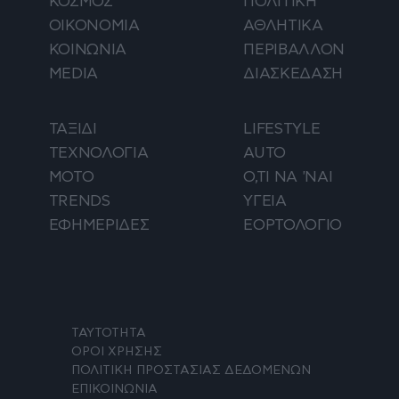
ΚΟΣΜΟΣ
ΠΟΛΙΤΙΚΗ
ΟΙΚΟΝΟΜΙΑ
ΑΘΛΗΤΙΚΑ
ΚΟΙΝΩΝΙΑ
ΠΕΡΙΒΑΛΛΟΝ
MEDIA
ΔΙΑΣΚΕΔΑΣΗ
ΤΑΞΙΔΙ
LIFESTYLE
ΤΕΧΝΟΛΟΓΙΑ
AUTO
ΜΟΤΟ
Ο,ΤΙ ΝΑ 'ΝΑΙ
TRENDS
ΥΓΕΙΑ
ΕΦΗΜΕΡΙΔΕΣ
ΕΟΡΤΟΛΟΓΙΟ
ΤΑΥΤΟΤΗΤΑ
ΟΡΟΙ ΧΡΗΣΗΣ
ΠΟΛΙΤΙΚΗ ΠΡΟΣΤΑΣΙΑΣ ΔΕΔΟΜΕΝΩΝ
ΕΠΙΚΟΙΝΩΝΙΑ