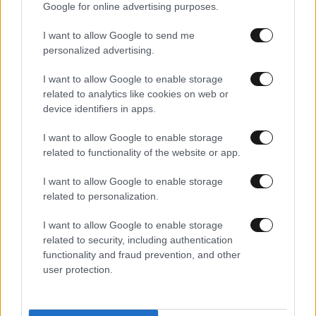
Google for online advertising purposes.
I want to allow Google to send me
personalized advertising.
I want to allow Google to enable storage
related to analytics like cookies on web or
device identifiers in apps.
I want to allow Google to enable storage
related to functionality of the website or app.
I want to allow Google to enable storage
related to personalization.
I want to allow Google to enable storage
related to security, including authentication
functionality and fraud prevention, and other
user protection.