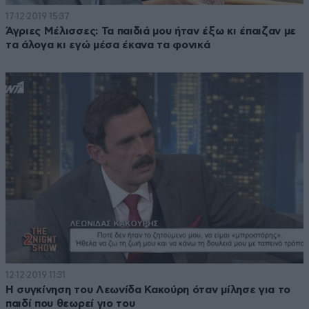
17·12·2019 15:37
Άγριες Μέλισσες: Τα παιδιά μου ήταν έξω κι έπαιζαν με
τα άλογα κι εγώ μέσα έκανα τα φονικά
12·12·2019 11:31
Η συγκίνηση του Λεωνίδα Κακούρη όταν μίλησε για το
παιδί που θεωρεί γιο του