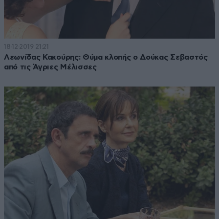
18·12·2019 21:21
Λεωνίδας Κακούρης: Θύμα κλοπής ο Δούκας Σεβαστός
από τις Άγριες Μέλισσες