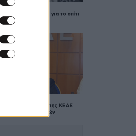
2013 21:37
ς οικολογικές ιδέες για το σπίτι
·2013 01:49
τολή του προέδρου της ΚΕΔΕ
 υπουργό Εσωτερικών