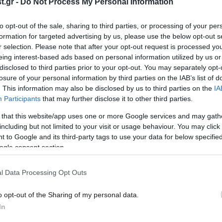
.gr -
Do Not Process My Personal Information
σκορπιοί, σκουλήκια»
στα…
to opt-out of the sale, sharing to third parties, or processing of your per
formation for targeted advertising by us, please use the below opt-out s
r selection. Please note that after your opt-out request is processed y
eing interest-based ads based on personal information utilized by us or
disclosed to third parties prior to your opt-out. You may separately opt-
losure of your personal information by third parties on the IAB’s list of
. This information may also be disclosed by us to third parties on the
IA
Participants
that may further disclose it to other third parties.
 that this website/app uses one or more Google services and may gath
including but not limited to your visit or usage behaviour. You may click 
 to Google and its third-party tags to use your data for below specifi
07·04·2014 20:20
27·03
ogle consent section.
Καθαρίστε τη μπανιέρα με
Εθελ
γκρέιπφρουτ κι αλάτι
Κιλκ
l Data Processing Opt Outs
o opt-out of the Sharing of my personal data.
In