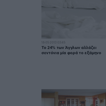
18·05·2013 03:45
Το 24% των Άγγλων αλλάζει
σεντόνια μία φορά το εξάμηνο