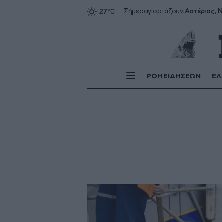
Αστέριος, Ν
Σήμερα
γιορτάζουν:
ΡΟΗ ΕΙΔΗΣΕΩΝ
ΕΛ