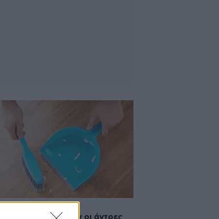
2014 11:08
 χρόνο αφιερώνουν οι άντρες