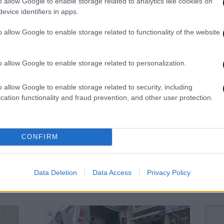
o allow Google to enable storage related to analytics like cookies on
evice identifiers in apps.
16·12·2013 11:48
05·12·
Τα οκτώ πιο βρώμικα μέρη ενός
Απλέ
o allow Google to enable storage related to functionality of the website
σπιτιού
o allow Google to enable storage related to personalization.
o allow Google to enable storage related to security, including
cation functionality and fraud prevention, and other user protection.
CONFIRM
10·09·2013 22:34
06·08
Data Deletion
Data Access
Privacy Policy
ιά
Διεθνής διαγωνισμός για την
Επισ
καθαριότητα στα Χανιά
στον