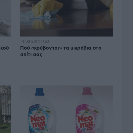
14·08·2014 11:53
ϊκού
Πού «κρύβονται» τα μικρόβια στο
σπίτι σας