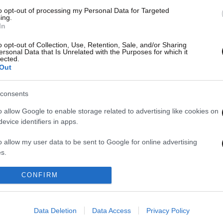
to opt-out of processing my Personal Data for Targeted
ing.
In
τησε
o opt-out of Collection, Use, Retention, Sale, and/or Sharing
ersonal Data that Is Unrelated with the Purposes for which it
lected.
Out
consents
o allow Google to enable storage related to advertising like cookies on
evice identifiers in apps.
1
2
o allow my user data to be sent to Google for online advertising
s.
to allow Google to send me personalized advertising.
CONFIRM
o allow Google to enable storage related to analytics like cookies on
evice identifiers in apps.
Data Deletion
Data Access
Privacy Policy