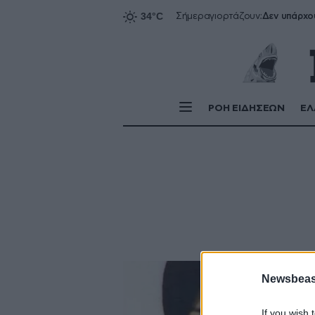
Δεν υπάρχο
Σήμερα
γιορτάζουν:
ΡΟΗ ΕΙΔΗΣΕΩΝ
ΕΛ
Newsbeast
If you wish 