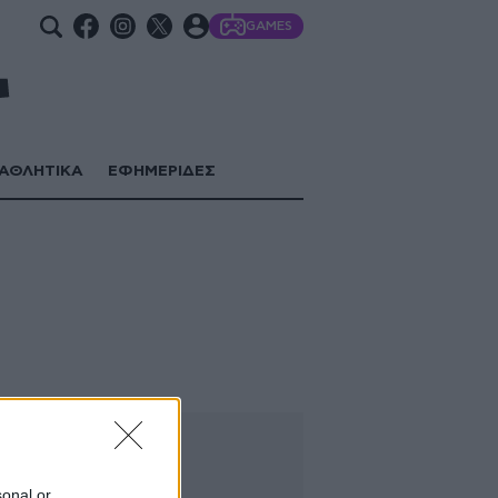
GAMES
ΑΘΛΗΤΙΚΑ
ΕΦΗΜΕΡΙΔΕΣ
sonal or