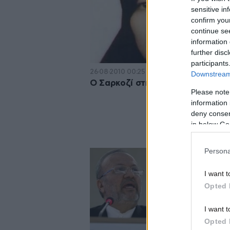
sensitive in
confirm you
continue se
information 
further disc
participants
26·08·2010 00:25
Downstream 
Ο Σαρκοζί στηρίζει την ιρανή γυ
Please note
information 
deny consent
in below Go
Persona
I want t
Opted 
I want t
Opted 