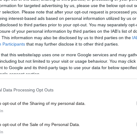
formation for targeted advertising by us, please use the below opt-out s
r selection. Please note that after your opt-out request is processed y
eing interest-based ads based on personal information utilized by us or
disclosed to third parties prior to your opt-out. You may separately opt-
losure of your personal information by third parties on the IAB’s list of
. This information may also be disclosed by us to third parties on the
IA
13·08·2010 02:14
Participants
that may further disclose it to other third parties.
ναίκα
Το Ιράν απέρριψε την πρόταση της
 that this website/app uses one or more Google services and may gath
Βραζιλίας για άσυλο
including but not limited to your visit or usage behaviour. You may click 
 to Google and its third-party tags to use your data for below specifi
ogle consent section.
l Data Processing Opt Outs
o opt-out of the Sharing of my personal data.
In
o opt-out of the Sale of my Personal Data.
In