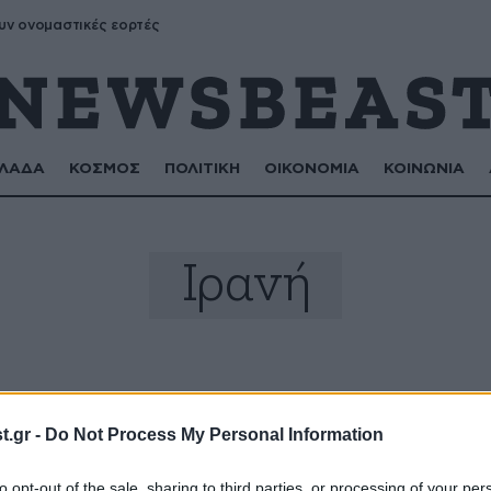
υν ονομαστικές εορτές
ΛΑΔΑ
ΚΟΣΜΟΣ
ΠΟΛΙΤΙΚΗ
ΟΙΚΟΝΟΜΙΑ
ΚΟΙΝΩΝΙΑ
Ιρανή
.gr -
Do Not Process My Personal Information
to opt-out of the sale, sharing to third parties, or processing of your per