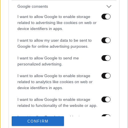
Google consents
I want to allow Google to enable storage
related to advertising like cookies on web or
device identifiers in apps.
I want to allow my user data to be sent to
Google for online advertising purposes.
I want to allow Google to send me
personalized advertising.
I want to allow Google to enable storage
related to analytics like cookies on web or
1
2
device identifiers in apps.
I want to allow Google to enable storage
related to functionality of the website or app.
I want to allow Google to enable storage
CONFIRM
related to personalization.