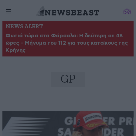
NEWS ALERT
Φωτιά τώρα στα Φάρσαλα: Η δεύτερη σε 48
ώρες – Μήνυμα του 112 για τους κατοίκους της
Κρήνης
GP