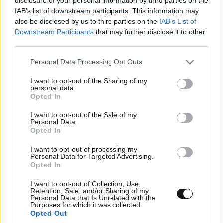
disclosure of your personal information by third parties on the
IAB’s list of downstream participants. This information may
also be disclosed by us to third parties on the
IAB’s List of
Downstream Participants
that may further disclose it to other
third parties.
Please note that this website/app uses one or more Google
Personal Data Processing Opt Outs
services and may gather and store information including but
not limited to your visit or usage behaviour. You may click to
I want to opt-out of the Sharing of my
personal data.
grant or deny consent to Google and its third-party tags to
Opted In
use your data for below specified purposes in below Google
consent section.
I want to opt-out of the Sale of my
Personal Data.
Opted In
I want to opt-out of processing my
Personal Data for Targeted Advertising.
Opted In
I want to opt-out of Collection, Use,
Retention, Sale, and/or Sharing of my
Personal Data that Is Unrelated with the
Purposes for which it was collected.
Opted Out