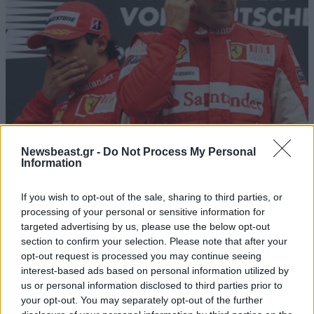
27·08·2010 21:11
Newsbeast.gr -
Do Not Process My Personal
Information
«Αδιάβροχος» Alonso
If you wish to opt-out of the sale, sharing to third parties, or
processing of your personal or sensitive information for
targeted advertising by us, please use the below opt-out
section to confirm your selection. Please note that after your
opt-out request is processed you may continue seeing
interest-based ads based on personal information utilized by
us or personal information disclosed to third parties prior to
your opt-out. You may separately opt-out of the further