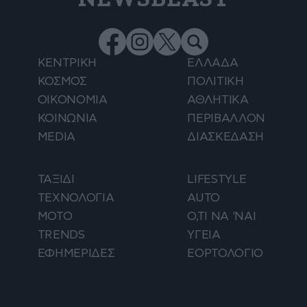
ΚΕΝΤΡΙΚΗ
ΕΛΛΑΔΑ
ΚΟΣΜΟΣ
ΠΟΛΙΤΙΚΗ
ΟΙΚΟΝΟΜΙΑ
ΑΘΛΗΤΙΚΑ
ΚΟΙΝΩΝΙΑ
ΠΕΡΙΒΑΛΛΟΝ
MEDIA
ΔΙΑΣΚΕΔΑΣΗ
ΤΑΞΙΔΙ
LIFESTYLE
ΤΕΧΝΟΛΟΓΙΑ
AUTO
ΜΟΤΟ
Ο,ΤΙ ΝΑ 'ΝΑΙ
TRENDS
ΥΓΕΙΑ
ΕΦΗΜΕΡΙΔΕΣ
ΕΟΡΤΟΛΟΓΙΟ