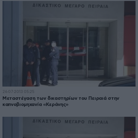
26·07·2013 05:25
Μεταστέγαση των δικαστηρίων του Πειραιά στην
καπνοβιομηχανία «Κεράνης»