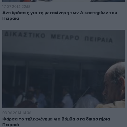
17·07·2014 22:18
Αντιδράσεις για τη μετακίνηση των Δικαστηρίων του
Πειραιά
03·06·2014 14:36
Φάρσα το τηλεφώνημα για βόμβα στα δικαστήρια
Πειραιά