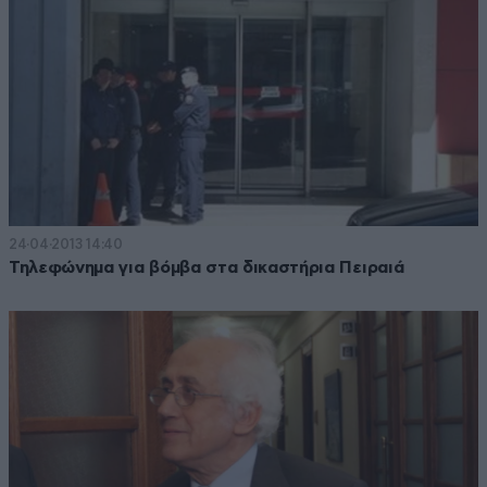
24·04·2013 14:40
Τηλεφώνημα για βόμβα στα δικαστήρια Πειραιά