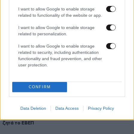
Απολογείται ο δράστης της δολοφονίας του Παύλου
I want to allow Google to enable storage
Φύσσα
related to functionality of the website or app.
I want to allow Google to enable storage
related to personalization.
I want to allow Google to enable storage
related to security, including authentication
functionality and fraud prevention, and other
user protection.
CONFIRM
Data Deletion
Data Access
Privacy Policy
30·08·2013 08:43
Τη μεταφορά των Δικαστηρίων Πειραιά εκτός της πόλης
ζητά το ΕΒΕΠ