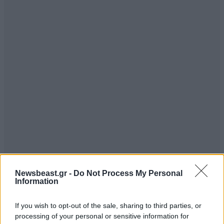
Newsbeast.gr -
Do Not Process My Personal
Information
If you wish to opt-out of the sale, sharing to third parties, or
processing of your personal or sensitive information for