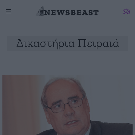
Δικαστήρια Πειραιά