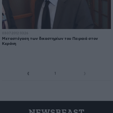
03·07·2012 03:26
Μεταστέγαση των δικαστηρίων του Πειραιά στον
Κεράνη
1
2
NEWSBEAST