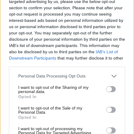
targeted advertising by us, please use the below opt-out
section to confirm your selection. Please note that after your
opt-out request is processed you may continue seeing
interest-based ads based on personal information utilized by
us or personal information disclosed to third parties prior to
your opt-out. You may separately opt-out of the further
disclosure of your personal information by third parties on the
IAB’s list of downstream participants. This information may
also be disclosed by us to third parties on the
IAB’s List of
Downstream Participants
that may further disclose it to other
third parties.
Please note that this website/app uses one or more Google
Personal Data Processing Opt Outs
services and may gather and store information including but
not limited to your visit or usage behaviour. You may click to
I want to opt-out of the Sharing of my
personal data.
grant or deny consent to Google and its third-party tags to
Opted In
use your data for below specified purposes in below Google
consent section.
I want to opt-out of the Sale of my
Personal Data.
Opted In
I want to opt-out of processing my
Personal Data for Targeted Advertising.