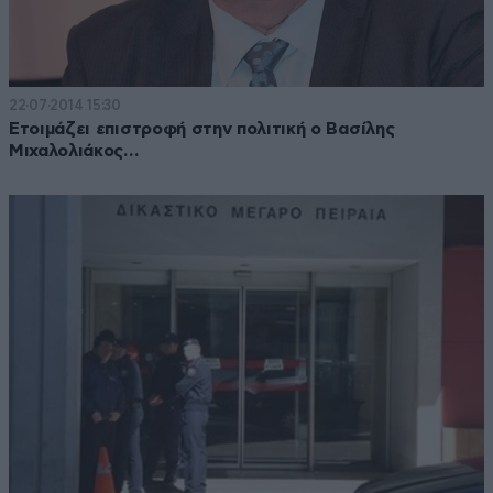
22·07·2014 15:30
Ετοιμάζει επιστροφή στην πολιτική ο Βασίλης
Μιχαλολιάκος…