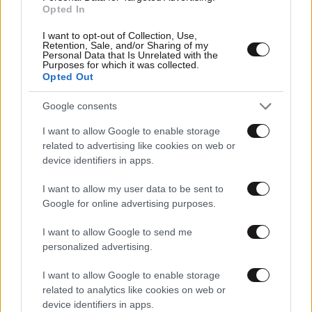
Opted In
I want to opt-out of Collection, Use,
Retention, Sale, and/or Sharing of my
Personal Data that Is Unrelated with the
03·06·2014 10:32
Purposes for which it was collected.
Εμπρηστικός μηχανισμός κοντά στα δικαστήρια Πειραιά
Opted Out
Google consents
I want to allow Google to enable storage
related to advertising like cookies on web or
device identifiers in apps.
I want to allow my user data to be sent to
Google for online advertising purposes.
I want to allow Google to send me
personalized advertising.
I want to allow Google to enable storage
related to analytics like cookies on web or
device identifiers in apps.
21·09·2013 09:23