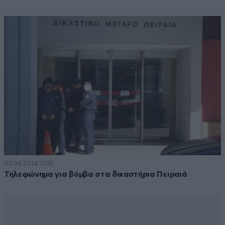
03·06·2014 13:35
Τηλεφώνημα για βόμβα στα δικαστήρια Πειραιά