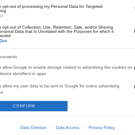
to opt-out of processing my Personal Data for Targeted
ing.
In
o opt-out of Collection, Use, Retention, Sale, and/or Sharing
ersonal Data that Is Unrelated with the Purposes for which it
lected.
Out
consents
o allow Google to enable storage related to advertising like cookies on
evice identifiers in apps.
1
2
3
4
o allow my user data to be sent to Google for online advertising
s.
to allow Google to send me personalized advertising.
CONFIRM
o allow Google to enable storage related to analytics like cookies on
evice identifiers in apps.
Data Deletion
Data Access
Privacy Policy