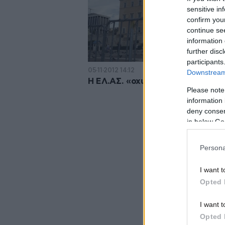
sensitive in
confirm you
continue se
information 
further disc
participants
05·11·2012 14:12
Downstream 
Η ΕΛ.ΑΣ. «οχυρώνει» τη Βουλή
Please note
information 
deny consent
in below Go
Persona
I want t
Opted 
I want t
Opted 