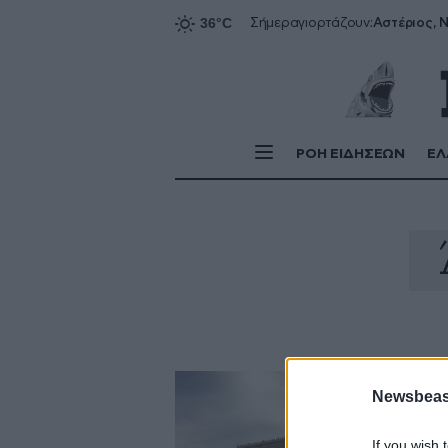
Αστέριος, Ν
Σήμερα
γιορτάζουν:
ΡΟΗ ΕΙΔΗΣΕΩΝ
ΕΛ
Newsbeast
If you wish 