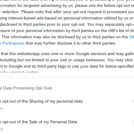
formation for targeted advertising by us, please use the below opt-out s
r selection. Please note that after your opt-out request is processed y
eing interest-based ads based on personal information utilized by us or
disclosed to third parties prior to your opt-out. You may separately opt-
losure of your personal information by third parties on the IAB’s list of
. This information may also be disclosed by us to third parties on the
IA
10·10·2012 19:06
Participants
that may further disclose it to other third parties.
Ο γυμνός διαδηλωτής κατηγορείται
 that this website/app uses one or more Google services and may gath
για προσβολή δημόσιας αιδούς
including but not limited to your visit or usage behaviour. You may click 
 to Google and its third-party tags to use your data for below specifi
ogle consent section.
l Data Processing Opt Outs
o opt-out of the Sharing of my personal data.
In
o opt-out of the Sale of my Personal Data.
In