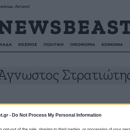
ικάνωρ, Αστρινή
ΛΑΔΑ
ΚΟΣΜΟΣ
ΠΟΛΙΤΙΚΗ
ΟΙΚΟΝΟΜΙΑ
ΚΟΙΝΩΝΙΑ
Άγνωστος Στρατιώτη
.gr -
Do Not Process My Personal Information
to opt-out of the sale, sharing to third parties, or processing of your per