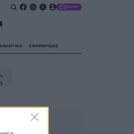
GAMES
ΑΘΛΗΤΙΚΑ
ΕΦΗΜΕΡΙΔΕΣ
ς
sonal or