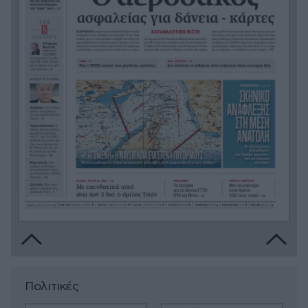
Πολιτικές