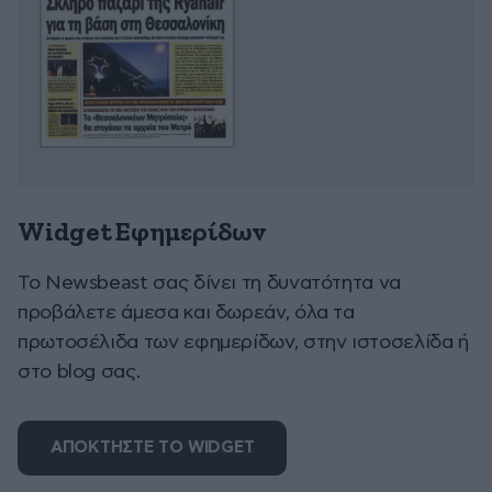
Widget Εφημερίδων
To Newsbeast σας δίνει τη δυνατότητα να
προβάλετε άμεσα και δωρεάν, όλα τα
πρωτοσέλιδα των εφημερίδων, στην ιστοσελίδα ή
στο blog σας.
ΑΠΟΚΤΗΣΤΕ ΤΟ WIDGET