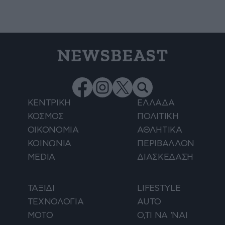
NEWSBEAST
ΚΕΝΤΡΙΚΗ
ΕΛΛΑΔΑ
ΚΟΣΜΟΣ
ΠΟΛΙΤΙΚΗ
ΟΙΚΟΝΟΜΙΑ
ΑΘΛΗΤΙΚΑ
ΚΟΙΝΩΝΙΑ
ΠΕΡΙΒΑΛΛΟΝ
MEDIA
ΔΙΑΣΚΕΔΑΣΗ
ΤΑΞΙΔΙ
LIFESTYLE
ΤΕΧΝΟΛΟΓΙΑ
AUTO
ΜΟΤΟ
Ο,ΤΙ ΝΑ 'ΝΑΙ