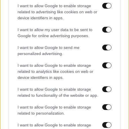
I want to allow Google to enable storage
related to advertising like cookies on web or
device identifiers in apps.
I want to allow my user data to be sent to
Google for online advertising purposes.
I want to allow Google to send me
personalized advertising.
I want to allow Google to enable storage
related to analytics like cookies on web or
device identifiers in apps.
I want to allow Google to enable storage
related to functionality of the website or app.
I want to allow Google to enable storage
related to personalization.
I want to allow Google to enable storage