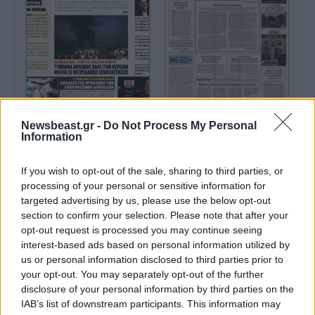
Newsbeast.gr -
Do Not Process My Personal
Information
If you wish to opt-out of the sale, sharing to third parties, or
processing of your personal or sensitive information for
targeted advertising by us, please use the below opt-out
section to confirm your selection. Please note that after your
opt-out request is processed you may continue seeing
interest-based ads based on personal information utilized by
us or personal information disclosed to third parties prior to
your opt-out. You may separately opt-out of the further
disclosure of your personal information by third parties on the
IAB’s list of downstream participants. This information may
Οικονομικές