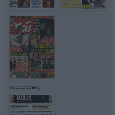
Θεσσαλονίκης