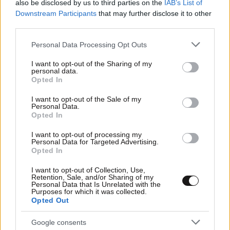
also be disclosed by us to third parties on the
IAB’s List of
Downstream Participants
that may further disclose it to other
third parties.
Please note that this website/app uses one or more Google
Personal Data Processing Opt Outs
services and may gather and store information including but
not limited to your visit or usage behaviour. You may click to
I want to opt-out of the Sharing of my
personal data.
grant or deny consent to Google and its third-party tags to
Opted In
use your data for below specified purposes in below Google
consent section.
I want to opt-out of the Sale of my
Personal Data.
Opted In
I want to opt-out of processing my
Αθλητικές
Personal Data for Targeted Advertising.
Opted In
I want to opt-out of Collection, Use,
Retention, Sale, and/or Sharing of my
Personal Data that Is Unrelated with the
Purposes for which it was collected.
Opted Out
Google consents