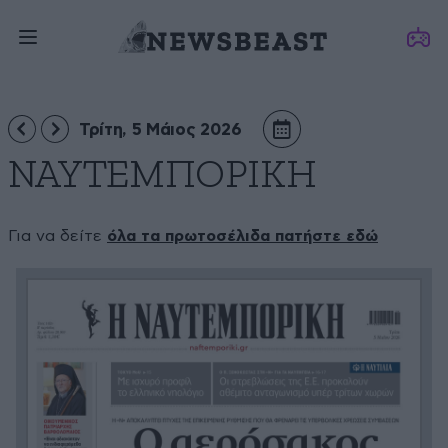
Τρίτη, 5 Μάιος 2026
ΝΑΥΤΕΜΠΟΡΙΚΗ
Για να δείτε
όλα τα πρωτοσέλιδα πατήστε εδώ