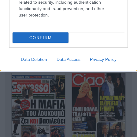
related to security, including authentication
functionality and fraud prevention, and other
user protection.
CONFIRM
Data Deletion
Data Access
Privacy Policy
Lifestyle