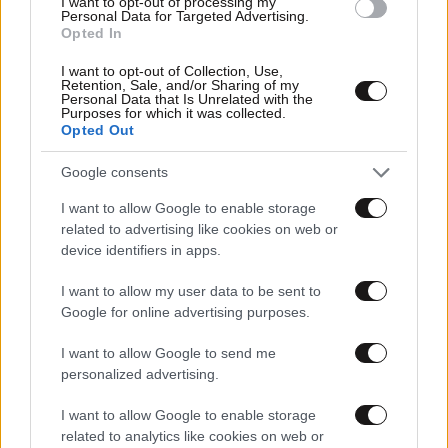
I want to opt-out of processing my
Personal Data for Targeted Advertising.
Opted In
I want to opt-out of Collection, Use,
Retention, Sale, and/or Sharing of my
Personal Data that Is Unrelated with the
Purposes for which it was collected.
Opted Out
Google consents
I want to allow Google to enable storage
related to advertising like cookies on web or
device identifiers in apps.
I want to allow my user data to be sent to
Google for online advertising purposes.
I want to allow Google to send me
personalized advertising.
Αθλητικές
I want to allow Google to enable storage
related to analytics like cookies on web or