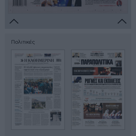
Πολιτικές