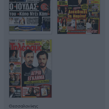
Θεσσαλονίκης