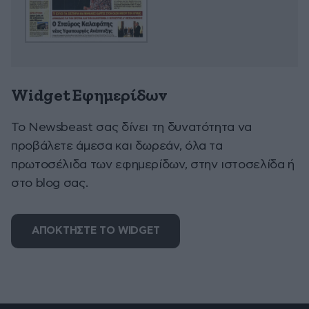
Widget Εφημερίδων
To Newsbeast σας δίνει τη δυνατότητα να
προβάλετε άμεσα και δωρεάν, όλα τα
πρωτοσέλιδα των εφημερίδων, στην ιστοσελίδα ή
στο blog σας.
ΑΠΟΚΤΗΣΤΕ ΤΟ WIDGET