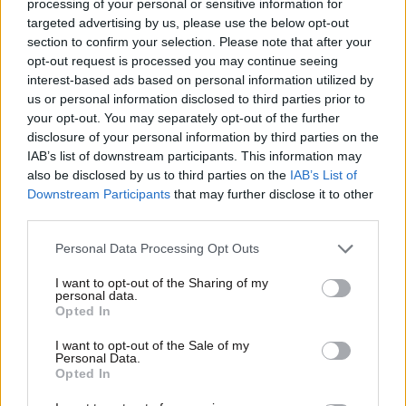
processing of your personal or sensitive information for
targeted advertising by us, please use the below opt-out
section to confirm your selection. Please note that after your
opt-out request is processed you may continue seeing
interest-based ads based on personal information utilized by
us or personal information disclosed to third parties prior to
your opt-out. You may separately opt-out of the further
disclosure of your personal information by third parties on the
IAB’s list of downstream participants. This information may
also be disclosed by us to third parties on the
IAB’s List of
Downstream Participants
that may further disclose it to other
Οικονομικές
third parties.
Please note that this website/app uses one or more Google
Personal Data Processing Opt Outs
services and may gather and store information including but
not limited to your visit or usage behaviour. You may click to
I want to opt-out of the Sharing of my
personal data.
grant or deny consent to Google and its third-party tags to
Opted In
use your data for below specified purposes in below Google
consent section.
I want to opt-out of the Sale of my
Personal Data.
Opted In