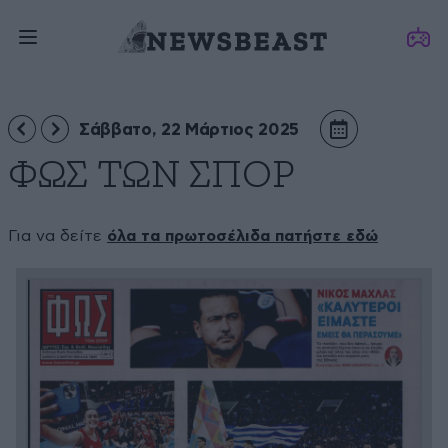
Σάββατο, 22 Μάρτιος 2025
ΦΩΣ ΤΩΝ ΣΠΟΡ
Για να δείτε
όλα τα πρωτοσέλιδα πατήστε εδώ