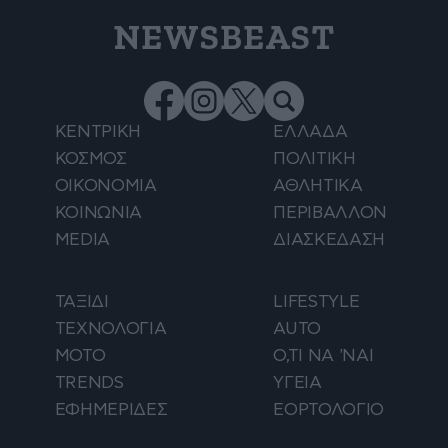
NEWSBEAST
ΚΕΝΤΡΙΚΗ
ΕΛΛΑΔΑ
ΚΟΣΜΟΣ
ΠΟΛΙΤΙΚΗ
ΟΙΚΟΝΟΜΙΑ
ΑΘΛΗΤΙΚΑ
ΚΟΙΝΩΝΙΑ
ΠΕΡΙΒΑΛΛΟΝ
MEDIA
ΔΙΑΣΚΕΔΑΣΗ
ΤΑΞΙΔΙ
LIFESTYLE
ΤΕΧΝΟΛΟΓΙΑ
AUTO
ΜΟΤΟ
Ο,ΤΙ ΝΑ 'ΝΑΙ
TRENDS
ΥΓΕΙΑ
ΕΦΗΜΕΡΙΔΕΣ
ΕΟΡΤΟΛΟΓΙΟ