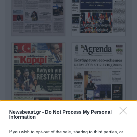
Newsbeast.gr -
Do Not Process My Personal
Information
If you wish to opt-out of the sale, sharing to third parties, or