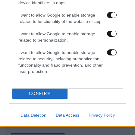
device identifiers in apps.
I want to allow Google to enable storage
related to functionality of the website or app.
I want to allow Google to enable storage
related to personalization.
I want to allow Google to enable storage
related to security, including authentication
functionality and fraud prevention, and other
user protection.
CONFIRM
Data Deletion
Data Access
Privacy Policy