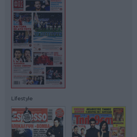
Lifestyle