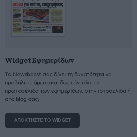
Widget Εφημερίδων
To Newsbeast σας δίνει τη δυνατότητα να
προβάλετε άμεσα και δωρεάν, όλα τα
πρωτοσέλιδα των εφημερίδων, στην ιστοσελίδα ή
στο blog σας.
ΑΠΟΚΤΗΣΤΕ ΤΟ WIDGET