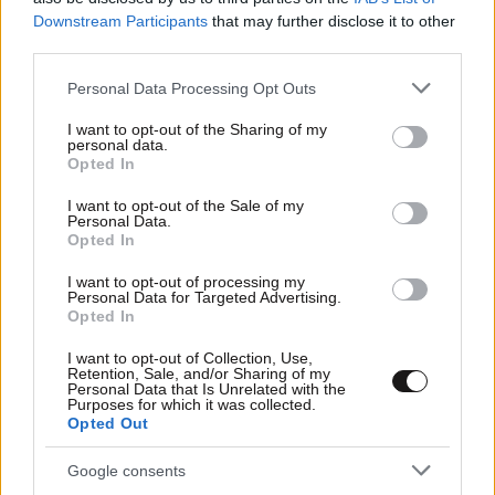
Downstream Participants
that may further disclose it to other
third parties.
Please note that this website/app uses one or more Google
Personal Data Processing Opt Outs
services and may gather and store information including but
not limited to your visit or usage behaviour. You may click to
I want to opt-out of the Sharing of my
personal data.
grant or deny consent to Google and its third-party tags to
Opted In
use your data for below specified purposes in below Google
consent section.
I want to opt-out of the Sale of my
Personal Data.
Opted In
I want to opt-out of processing my
Personal Data for Targeted Advertising.
Opted In
I want to opt-out of Collection, Use,
Retention, Sale, and/or Sharing of my
Personal Data that Is Unrelated with the
Purposes for which it was collected.
Opted Out
Google consents