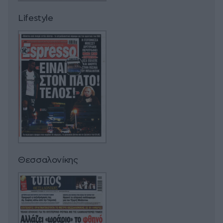
Lifestyle
Θεσσαλονίκης