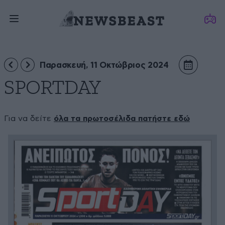
Παρασκευή, 11 Οκτώβριος 2024
SPORTDAY
Για να δείτε
όλα τα πρωτοσέλιδα πατήστε εδώ