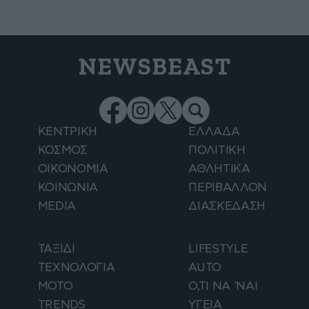
NEWSBEAST
ΚΕΝΤΡΙΚΗ
ΕΛΛΑΔΑ
ΚΟΣΜΟΣ
ΠΟΛΙΤΙΚΗ
ΟΙΚΟΝΟΜΙΑ
ΑΘΛΗΤΙΚΑ
ΚΟΙΝΩΝΙΑ
ΠΕΡΙΒΑΛΛΟΝ
MEDIA
ΔΙΑΣΚΕΔΑΣΗ
ΤΑΞΙΔΙ
LIFESTYLE
ΤΕΧΝΟΛΟΓΙΑ
AUTO
ΜΟΤΟ
Ο,ΤΙ ΝΑ 'ΝΑΙ
TRENDS
ΥΓΕΙΑ