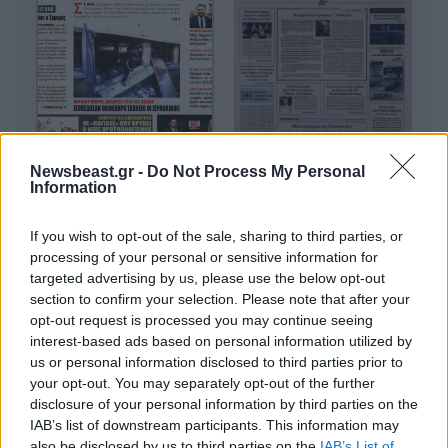
Newsbeast.gr -
Do Not Process My Personal
Information
If you wish to opt-out of the sale, sharing to third parties, or
processing of your personal or sensitive information for
targeted advertising by us, please use the below opt-out
section to confirm your selection. Please note that after your
opt-out request is processed you may continue seeing
interest-based ads based on personal information utilized by
us or personal information disclosed to third parties prior to
your opt-out. You may separately opt-out of the further
disclosure of your personal information by third parties on the
IAB’s list of downstream participants. This information may
Οικονομικές
also be disclosed by us to third parties on the
IAB’s List of