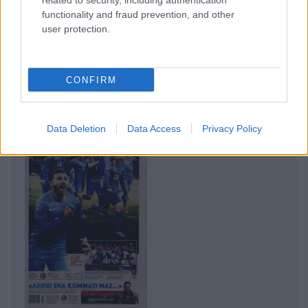
related to security, including authentication
functionality and fraud prevention, and other
user protection.
CONFIRM
Data Deletion
Data Access
Privacy Policy