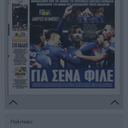
Πολιτικές