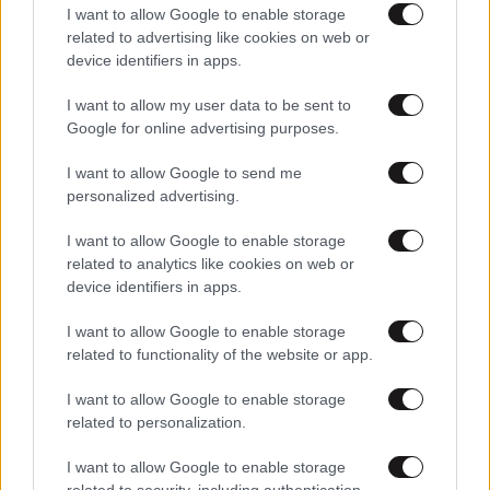
I want to allow Google to enable storage
related to advertising like cookies on web or
device identifiers in apps.
Αθλητικές
I want to allow my user data to be sent to
Google for online advertising purposes.
I want to allow Google to send me
personalized advertising.
I want to allow Google to enable storage
related to analytics like cookies on web or
device identifiers in apps.
I want to allow Google to enable storage
related to functionality of the website or app.
I want to allow Google to enable storage
related to personalization.
I want to allow Google to enable storage