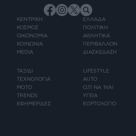
ΚΕΝΤΡΙΚΗ
ΕΛΛΑΔΑ
ΚΟΣΜΟΣ
ΠΟΛΙΤΙΚΗ
ΟΙΚΟΝΟΜΙΑ
ΑΘΛΗΤΙΚΑ
ΚΟΙΝΩΝΙΑ
ΠΕΡΙΒΑΛΛΟΝ
MEDIA
ΔΙΑΣΚΕΔΑΣΗ
ΤΑΞΙΔΙ
LIFESTYLE
ΤΕΧΝΟΛΟΓΙΑ
AUTO
ΜΟΤΟ
Ο,ΤΙ ΝΑ 'ΝΑΙ
TRENDS
ΥΓΕΙΑ
ΕΦΗΜΕΡΙΔΕΣ
ΕΟΡΤΟΛΟΓΙΟ