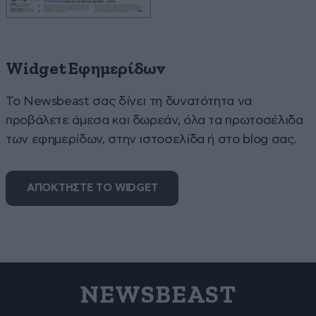
Widget Εφημερίδων
To Newsbeast σας δίνει τη δυνατότητα να
προβάλετε άμεσα και δωρεάν, όλα τα πρωτοσέλιδα
των εφημερίδων, στην ιστοσελίδα ή στο blog σας.
ΑΠΟΚΤΗΣΤΕ ΤΟ WIDGET
NEWSBEAST