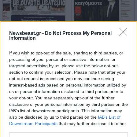
Newsbeast.gr -
Do Not Process My Personal
Information
If you wish to opt-out of the sale, sharing to third parties, or
processing of your personal or sensitive information for
targeted advertising by us, please use the below opt-out
section to confirm your selection. Please note that after your
opt-out request is processed you may continue seeing
interest-based ads based on personal information utilized by
us or personal information disclosed to third parties prior to
your opt-out. You may separately opt-out of the further
disclosure of your personal information by third parties on the
IAB’s list of downstream participants. This information may
also be disclosed by us to third parties on the
IAB’s List of
Downstream Participants
that may further disclose it to other
third parties.