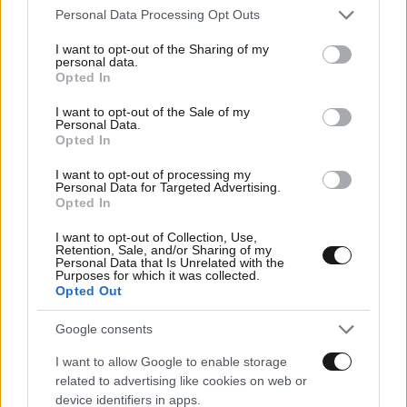
Please note that this website/app uses one or more Google
Personal Data Processing Opt Outs
services and may gather and store information including but
not limited to your visit or usage behaviour. You may click to
I want to opt-out of the Sharing of my
personal data.
grant or deny consent to Google and its third-party tags to
Opted In
use your data for below specified purposes in below Google
consent section.
I want to opt-out of the Sale of my
Personal Data.
Opted In
I want to opt-out of processing my
Personal Data for Targeted Advertising.
Opted In
I want to opt-out of Collection, Use,
Retention, Sale, and/or Sharing of my
Personal Data that Is Unrelated with the
Purposes for which it was collected.
Opted Out
Google consents
I want to allow Google to enable storage
related to advertising like cookies on web or
device identifiers in apps.