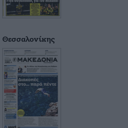
Θεσσαλονίκης