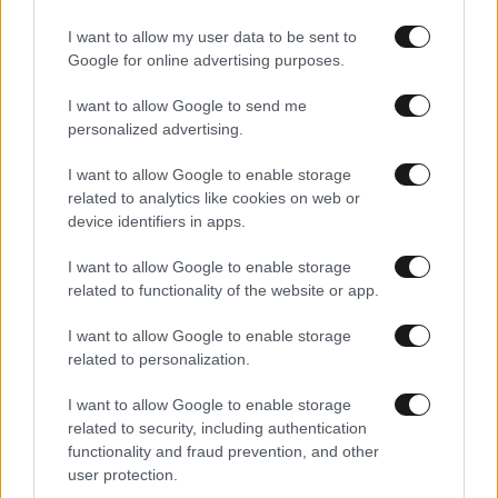
Αθλητικές
I want to allow my user data to be sent to
Google for online advertising purposes.
I want to allow Google to send me
personalized advertising.
I want to allow Google to enable storage
related to analytics like cookies on web or
device identifiers in apps.
I want to allow Google to enable storage
related to functionality of the website or app.
I want to allow Google to enable storage
related to personalization.
I want to allow Google to enable storage
related to security, including authentication
functionality and fraud prevention, and other
user protection.