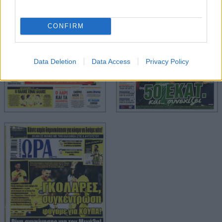
CONFIRM
Data Deletion
Data Access
Privacy Policy