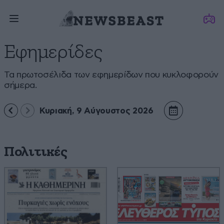
Εφημερίδες
Τα πρωτοσέλιδα των εφημερίδων που κυκλοφορούν
σήμερα.
Κυριακή, 9 Αύγουστος 2026
Πολιτικές