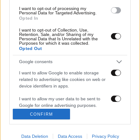
I want to opt-out of processing my
Personal Data for Targeted Advertising.
Opted In
I want to opt-out of Collection, Use,
NEWSBEAST
Retention, Sale, and/or Sharing of my
Personal Data that Is Unrelated with the
Purposes for which it was collected.
Opted Out
Google consents
ΚΕΝΤΡΙΚΗ
ΕΛΛΑΔΑ
I want to allow Google to enable storage
ΚΟΣΜΟΣ
ΠΟΛΙΤΙΚΗ
related to advertising like cookies on web or
ΟΙΚΟΝΟΜΙΑ
ΑΘΛΗΤΙΚΑ
device identifiers in apps.
ΚΟΙΝΩΝΙΑ
ΠΕΡΙΒΑΛΛΟΝ
I want to allow my user data to be sent to
MEDIA
ΔΙΑΣΚΕΔΑΣΗ
Google for online advertising purposes.
CONFIRM
I want to allow Google to send me
ΤΑΞΙΔΙ
LIFESTYLE
personalized advertising.
ΤΕΧΝΟΛΟΓΙΑ
AUTO
ΜΟΤΟ
Ο,ΤΙ ΝΑ 'ΝΑΙ
Data Deletion
Data Access
Privacy Policy
I want to allow Google to enable storage