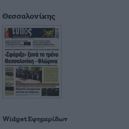
Θεσσαλονίκης
Widget Εφημερίδων