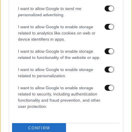
I want to allow Google to send me
personalized advertising.
I want to allow Google to enable storage
related to analytics like cookies on web or
device identifiers in apps.
I want to allow Google to enable storage
related to functionality of the website or app.
I want to allow Google to enable storage
related to personalization.
I want to allow Google to enable storage
related to security, including authentication
functionality and fraud prevention, and other
user protection.
CONFIRM