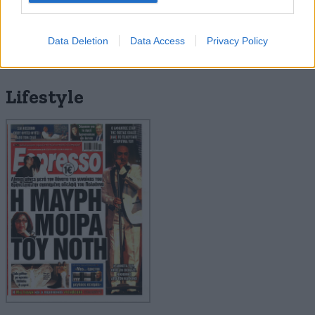
Data Deletion
Data Access
Privacy Policy
Lifestyle