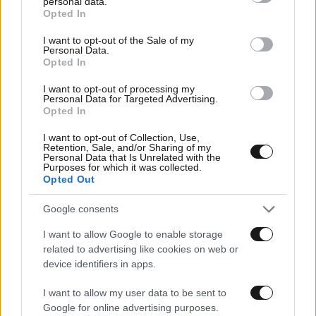
personal data.
grant or deny consent to Google and its third-party tags to
Opted In
Αθλητικές
use your data for below specified purposes in below Google
consent section.
I want to opt-out of the Sale of my
Personal Data.
Opted In
I want to opt-out of processing my
Personal Data for Targeted Advertising.
Opted In
I want to opt-out of Collection, Use,
Retention, Sale, and/or Sharing of my
Personal Data that Is Unrelated with the
Purposes for which it was collected.
Opted Out
Google consents
I want to allow Google to enable storage
related to advertising like cookies on web or
device identifiers in apps.
I want to allow my user data to be sent to
Google for online advertising purposes.