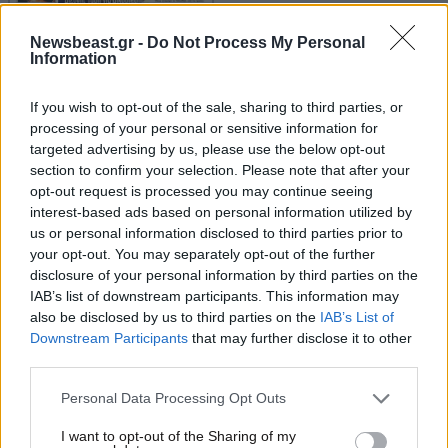
Newsbeast.gr -
Do Not Process My Personal
Information
If you wish to opt-out of the sale, sharing to third parties, or
Οικονομικές
processing of your personal or sensitive information for
targeted advertising by us, please use the below opt-out
section to confirm your selection. Please note that after your
opt-out request is processed you may continue seeing
interest-based ads based on personal information utilized by
us or personal information disclosed to third parties prior to
your opt-out. You may separately opt-out of the further
disclosure of your personal information by third parties on the
IAB’s list of downstream participants. This information may
also be disclosed by us to third parties on the
IAB’s List of
Downstream Participants
that may further disclose it to other
third parties.
Please note that this website/app uses one or more Google
Personal Data Processing Opt Outs
services and may gather and store information including but
not limited to your visit or usage behaviour. You may click to
I want to opt-out of the Sharing of my