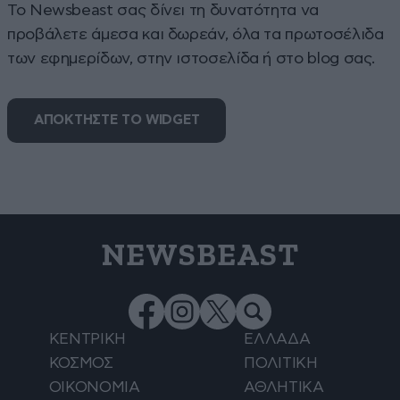
To Newsbeast σας δίνει τη δυνατότητα να
προβάλετε άμεσα και δωρεάν, όλα τα πρωτοσέλιδα
των εφημερίδων, στην ιστοσελίδα ή στο blog σας.
ΑΠΟΚΤΗΣΤΕ ΤΟ WIDGET
NEWSBEAST
ΚΕΝΤΡΙΚΗ
ΕΛΛΑΔΑ
ΚΟΣΜΟΣ
ΠΟΛΙΤΙΚΗ
ΟΙΚΟΝΟΜΙΑ
ΑΘΛΗΤΙΚΑ