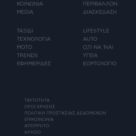
ΚΟΙΝΩΝΙΑ
ΠΕΡΙΒΑΛΛΟΝ
MEDIA
ΔΙΑΣΚΕΔΑΣΗ
ΤΑΞΙΔΙ
LIFESTYLE
ΤΕΧΝΟΛΟΓΙΑ
AUTO
ΜΟΤΟ
Ο,ΤΙ ΝΑ 'ΝΑΙ
TRENDS
ΥΓΕΙΑ
ΕΦΗΜΕΡΙΔΕΣ
ΕΟΡΤΟΛΟΓΙΟ
ΤΑΥΤΟΤΗΤΑ
ΟΡΟΙ ΧΡΗΣΗΣ
ΠΟΛΙΤΙΚΗ ΠΡΟΣΤΑΣΙΑΣ ΔΕΔΟΜΕΝΩΝ
ΕΠΙΚΟΙΝΩΝΙΑ
ΑΠΟΡΡΗΤΟ
ΑΡΧΕΙΟ