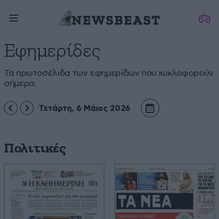
Εφημερίδες
Τα πρωτοσέλιδα των εφημερίδων που κυκλοφορούν
σήμερα.
Τετάρτη, 6 Μάιος 2026
Πολιτικές